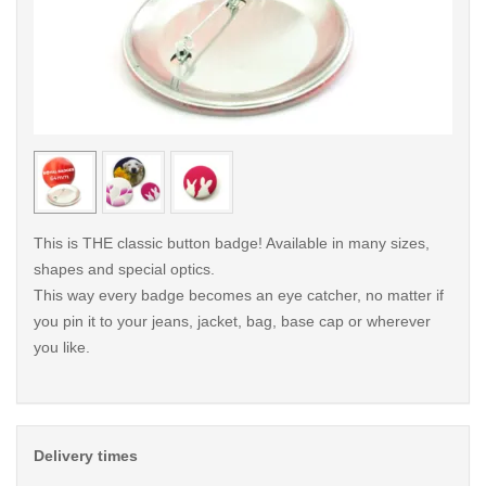
< /picture>
< /pi
This is THE classic button badge! Available in many sizes,
shapes and special optics.
This way every badge becomes an eye catcher, no matter if
you pin it to your jeans, jacket, bag, base cap or wherever
you like.
Delivery times