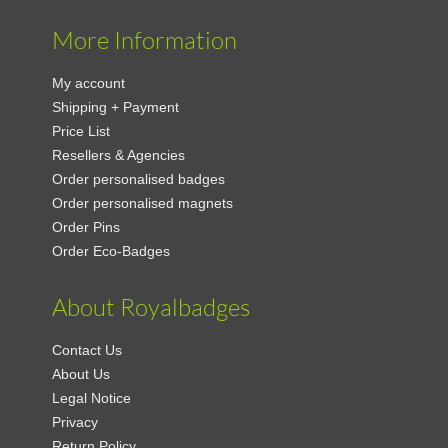
More Information
My account
Shipping + Payment
Price List
Resellers & Agencies
Order personalised badges
Order personalised magnets
Order Pins
Order Eco-Badges
About Royalbadges
Contact Us
About Us
Legal Notice
Privacy
Return Policy