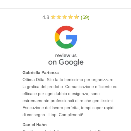
4.8
(
69
)
Gabriella Partenza
Ottima Ditta. Sito fatto benissimo per organizzare
la grafica del prodotto. Comunicazione efficiente ed
efficace per ogni dubbio o esigenza, sono
estremamente professionali oltre che gentilissimi.
Esecuzione del lavoro perfetta, tempi super rapidi
di consegna. Il top! Complimenti!
Daniel Hahn