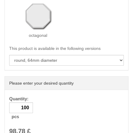
octagonal
This product is available in the following versions
Please enter your desired quantity
Quantity:
pcs
98.78
£