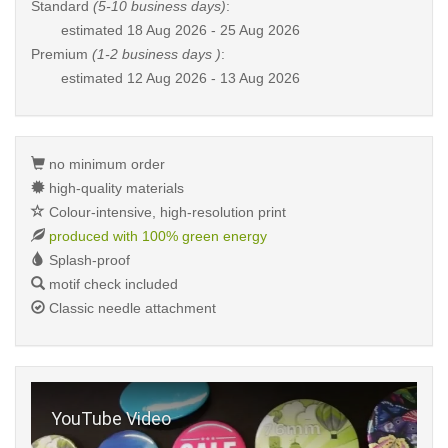
Standard
(5-10 business days)
:
estimated
18 Aug 2026 - 25 Aug 2026
Premium
(1-2 business days )
:
estimated
12 Aug 2026 - 13 Aug 2026
no minimum order
high-quality materials
Colour-intensive, high-resolution print
produced with 100% green energy
Splash-proof
motif check included
Classic needle attachment