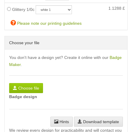
1.1288
£
Glittery 1/0c
Please note our printing guidelines
Choose your file
You don't have a design yet? Create it online with our
Badge
Maker
.
Choose file
Badge design
Hints
Download template
We review every design for practicability and will contact you