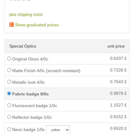
plus shipping costs
Show graduated prices
Special Optics
unit price
0.6207
£
Original Gloss 4/0c
0.7226
£
Matte Finish 4/0c (scratch-resistant)
0.7543
£
Metallic look 4/0c
0.9878
£
Fabric badge 8/0c
1.1527
£
Fluorescent badge 1/0c
0.9152
£
Reflector badge 1/0c
0.6520
£
Neon badge 1/0c