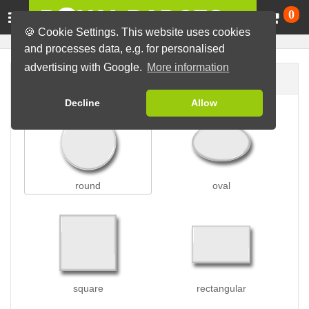
Ca
0
🍪 Cookie Settings. This website uses cookies
and processes data, e.g. for personalised
advertising with Google.
More information
Badge shape
Decline
Allow
round
oval
square
rectangular