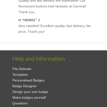
Quality and fast delivery are impressive! Our
fluorescent buttons look fantastic at Carnival!
Thank you.
H “HERMZ” J
Very satisfied! Excellent quality, fast delivery, fair
price. Thank you!
Help and Information
File Defaults
Templates
Personalised Badges
Badge Designer
Design your own badge
Make badges yourself
Questions