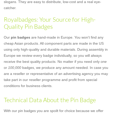
slogans. They are easy to distribute, low-cost and a real eye-
catcher.
Royalbadges: Your Source for High-
Quality Pin Badges
Our
pin badges
are hand-made in Europe. You won't find any
cheap Asian products. All component parts are made in the US
using only high-quality and durable materials. During assembly in
Europe we review every badge individually, so you will always
receive the best quality products. No matter if you need only
one
or
100,000
badges, we produce any amount needed. In case you
are a reseller or representative of an advertising agency you may
take part in our reseller programme and profit from special
conditions for business clients.
Technical Data About the Pin Badge
With our pin badges you are spoilt for choice because we offer