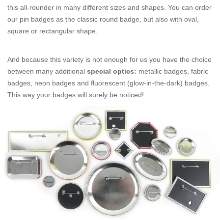
this all-rounder in many different sizes and shapes. You can order
our pin badges as the classic round badge, but also with oval,
square or rectangular shape.
And because this variety is not enough for us you have the choice
between many additional
special optics:
metallic badges, fabric
badges, neon badges and fluorescent (glow-in-the-dark) badges.
This way your badges will surely be noticed!