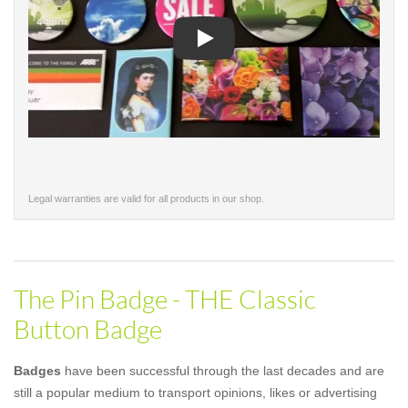
Play
Legal warranties are valid for all products in our shop.
The Pin Badge - THE Classic
Button Badge
Badges
have been successful through the last decades and are
still a popular medium to transport opinions, likes or advertising