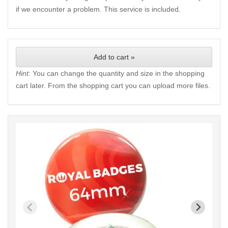
if we encounter a problem. This service is included.
Add to cart »
Hint:
You can change the quantity and size in the shopping
cart later. From the shopping cart you can upload more files.