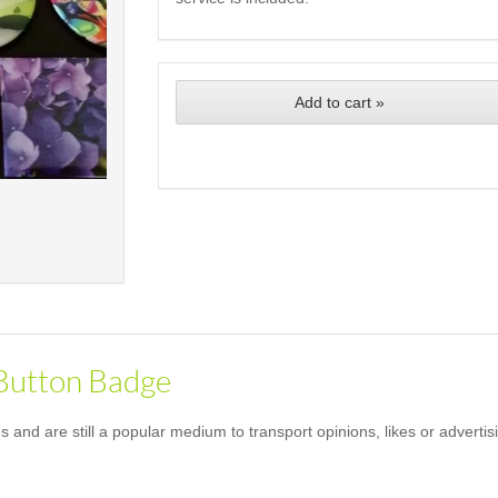
Add to cart »
 Button Badge
and are still a popular medium to transport opinions, likes or advertis