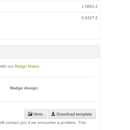
1.0801
£
0.6327
£
with our
Badge Maker
.
Badge design
Hints
Download template
will contact you if we encounter a problem. This