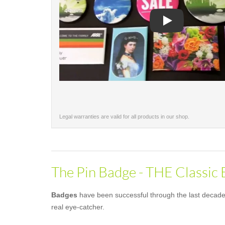
Play
Legal warranties are valid for all products in our shop.
The Pin Badge - THE Classic
Badges
have been successful through the last decades 
real eye-catcher.