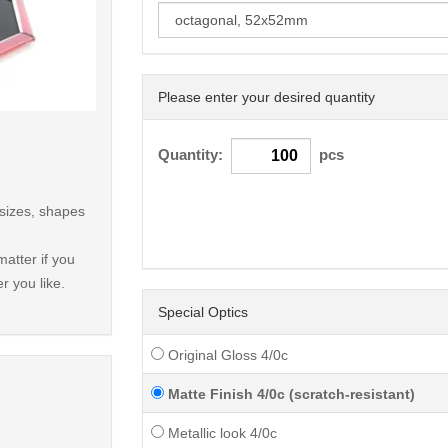
Please enter your desired quantity
< /picture>
Quantity:
pcs
 sizes, shapes
atter if you
r you like.
Special Optics
Original Gloss 4/0c
Matte Finish 4/0c (scratch-resistant)
Metallic look 4/0c