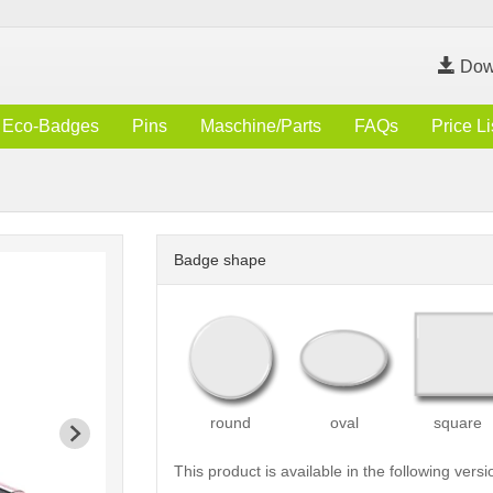
Dow
Eco-Badges
Pins
Maschine/Parts
FAQs
Price Li
Badge shape
round
oval
square
This product is available in the following versi