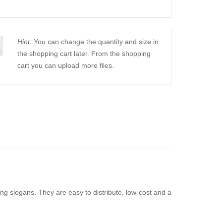
Hint:
You can change the quantity and size in
the shopping cart later. From the shopping
cart you can upload more files.
ing slogans. They are easy to distribute, low-cost and a