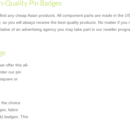
h-Quality Pin Badges
nd any cheap Asian products. All component parts are made in the US u
 so you will always receive the best quality products. No matter if you
ative of an advertising agency you may take part in our reseller progr
ge
 offer this all-
rder our pin
 square or
 the choice
es, fabric
k) badges. This