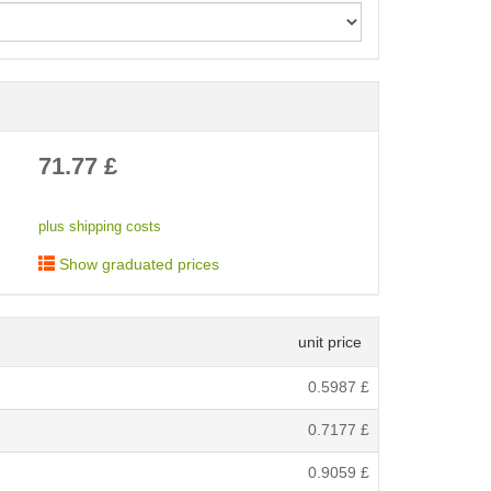
< /picture>
71.77
£
plus shipping costs
Show graduated prices
unit price
0.5987
£
0.7177
£
0.9059
£