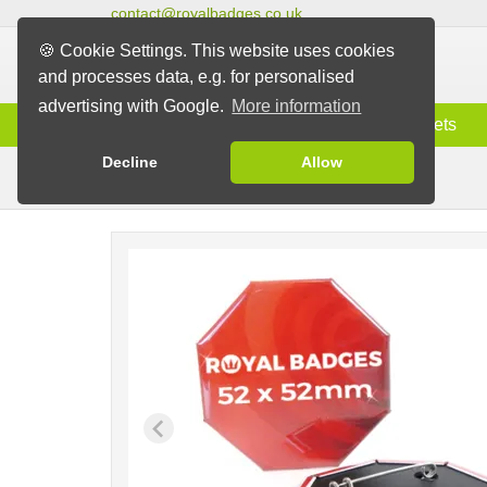
contact@royalbadges.co.uk
🍪 Cookie Settings. This website uses cookies
and processes data, e.g. for personalised
advertising with Google.
More information
Information
Badges
Magnets
Decline
Allow
Pin Badges
Badges