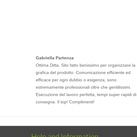
Gabriella Partenza
Ottima Ditta. Sito fatto benissimo per organizzare la
grafica del prodotto. Comunicazione efficiente ed
efficace per ogni dubbio o esigenza, sono
estremamente professionali oltre che gentilissimi.
Esecuzione del lavoro perfetta, tempi super rapidi di
consegna. Il top! Complimenti!
Help and Information