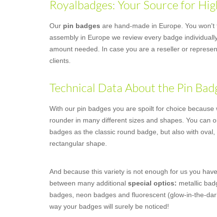
Royalbadges: Your Source for Hig
Our
pin badges
are hand-made in Europe. You won't fi
assembly in Europe we review every badge individually,
amount needed. In case you are a reseller or represent
clients.
Technical Data About the Pin Bad
With our pin badges you are spoilt for choice because we
rounder in many different sizes and shapes. You can o
badges as the classic round badge, but also with oval,
rectangular shape.
And because this variety is not enough for us you have
between many additional
special optics:
metallic badg
badges, neon badges and fluorescent (glow-in-the-dar
way your badges will surely be noticed!