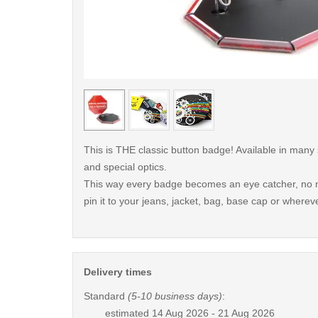
< /picture>
This is THE classic button badge! Available in many
and special optics.
This way every badge becomes an eye catcher, no m
pin it to your jeans, jacket, bag, base cap or whereve
Delivery times
Standard
(5-10 business days)
:
estimated
14 Aug 2026 - 21 Aug 2026