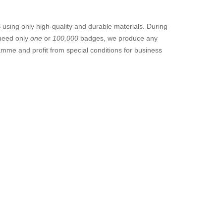
sing only high-quality and durable materials. During
 need only
one
or
100,000
badges, we produce any
amme and profit from special conditions for business