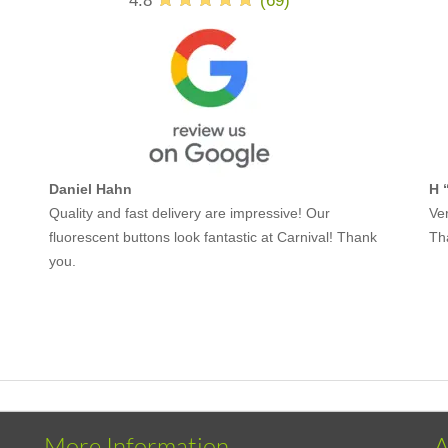
4.8
(
69
)
Daniel Hahn
H 
Quality and fast delivery are impressive! Our
Ver
fluorescent buttons look fantastic at Carnival! Thank
Th
you.
More Information
A