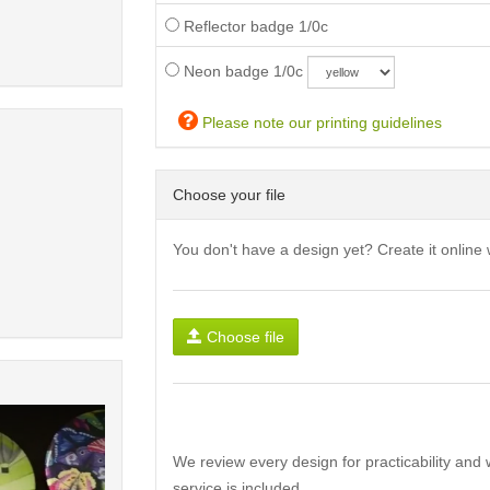
Reflector badge 1/0c
Neon badge 1/0c
Please note our printing guidelines
Choose your file
You don't have a design yet? Create it online 
Choose file
We review every design for practicability and 
service is included.