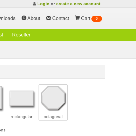
Login
or
create a new account
nloads
About
Contact
Cart
0
st
Reseller
rectangular
octagonal
ons