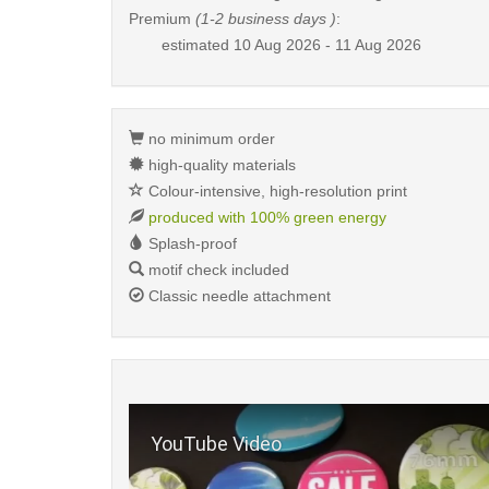
Premium
(1-2 business days )
:
estimated
10 Aug 2026 - 11 Aug 2026
no minimum order
high-quality materials
Colour-intensive, high-resolution print
produced with 100% green energy
Splash-proof
motif check included
Classic needle attachment