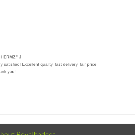
“HERMZ” J
y satisfied! Excellent quality, fast delivery, fair price.
ank you!
bout Royalbadges