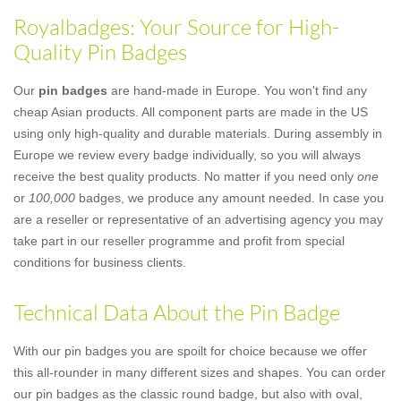
Royalbadges: Your Source for High-
Quality Pin Badges
Our
pin badges
are hand-made in Europe. You won't find any
cheap Asian products. All component parts are made in the US
using only high-quality and durable materials. During assembly in
Europe we review every badge individually, so you will always
receive the best quality products. No matter if you need only
one
or
100,000
badges, we produce any amount needed. In case you
are a reseller or representative of an advertising agency you may
take part in our reseller programme and profit from special
conditions for business clients.
Technical Data About the Pin Badge
With our pin badges you are spoilt for choice because we offer
this all-rounder in many different sizes and shapes. You can order
our pin badges as the classic round badge, but also with oval,