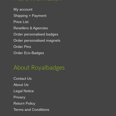
My account
Shipping + Payment
Price List
Resellers & Agencies
Order personalised badges
Order personalised magnets
Order Pins
Order Eco-Badges
About Royalbadges
Contact Us
About Us
Legal Notice
Privacy
Return Policy
Terms and Conditions