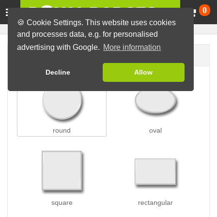
Ca
0
🍪 Cookie Settings. This website uses cookies
and processes data, e.g. for personalised
advertising with Google.
More information
Badge shape
Decline
Allow
round
oval
square
rectangular