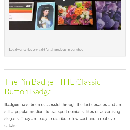
Play
Legal warranties are valid for all products in our shop.
The Pin Badge - THE Classic
Button Badge
Badges
have been successful through the last decades and are
still a popular medium to transport opinions, likes or advertising
slogans. They are easy to distribute, low-cost and a real eye-
catcher.