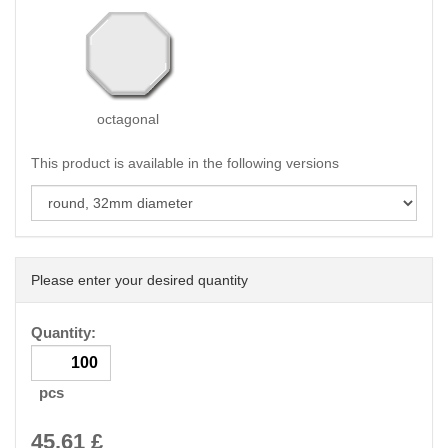
octagonal
This product is available in the following versions
Please enter your desired quantity
Quantity:
pcs
45.61
£