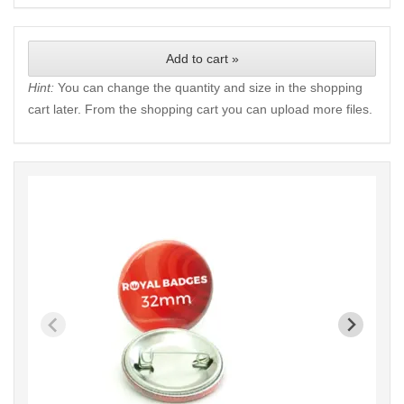
Add to cart »
Hint:
You can change the quantity and size in the shopping
cart later. From the shopping cart you can upload more files.