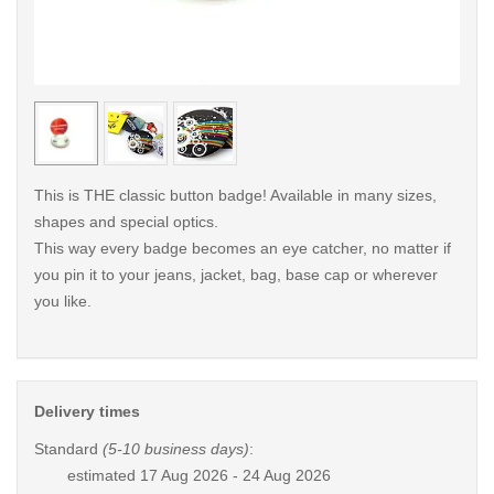
< /picture>
< /pi
This is THE classic button badge! Available in many sizes,
shapes and special optics.
This way every badge becomes an eye catcher, no matter if
you pin it to your jeans, jacket, bag, base cap or wherever
you like.
Delivery times
Standard
(5-10 business days)
:
estimated
17 Aug 2026 - 24 Aug 2026