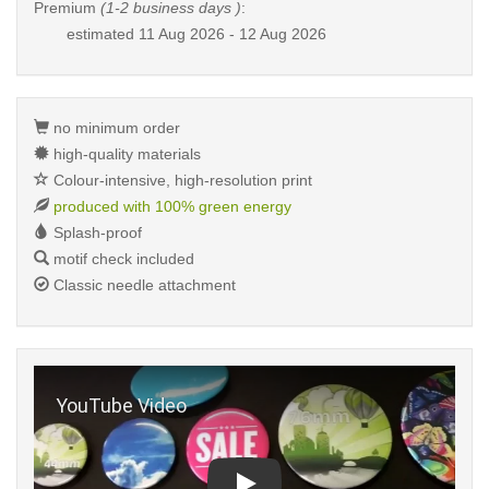
Premium
(1-2 business days )
:
estimated
11 Aug 2026 - 12 Aug 2026
no minimum order
high-quality materials
Colour-intensive, high-resolution print
produced with 100% green energy
Splash-proof
motif check included
Classic needle attachment