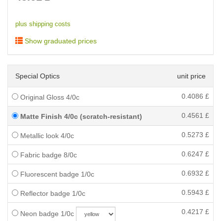
plus shipping costs
Show graduated prices
Special Optics
unit price
0.4086
£
Original Gloss 4/0c
0.4561
£
Matte Finish 4/0c (scratch-resistant)
0.5273
£
Metallic look 4/0c
0.6247
£
Fabric badge 8/0c
0.6932
£
Fluorescent badge 1/0c
0.5943
£
Reflector badge 1/0c
0.4217
£
Neon badge 1/0c