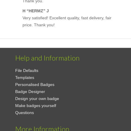
Thank you.
H “HERMZ” J
Very satisfied! Excellent quality, fast delivery, fair
price. Thank you!
Help and Information
File Defaults
Templates
Personalised Badges
Badge Designer
Design your own badge
Make badges yourself
Questions
More Information