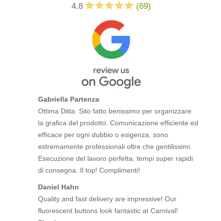
4.8
(
69
)
Gabriella Partenza
Ottima Ditta. Sito fatto benissimo per organizzare
la grafica del prodotto. Comunicazione efficiente ed
efficace per ogni dubbio o esigenza, sono
estremamente professionali oltre che gentilissimi.
Esecuzione del lavoro perfetta, tempi super rapidi
di consegna. Il top! Complimenti!
Daniel Hahn
Quality and fast delivery are impressive! Our
fluorescent buttons look fantastic at Carnival!