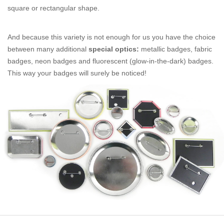
square or rectangular shape.
And because this variety is not enough for us you have the choice
between many additional
special optics:
metallic badges, fabric
badges, neon badges and fluorescent (glow-in-the-dark) badges.
This way your badges will surely be noticed!