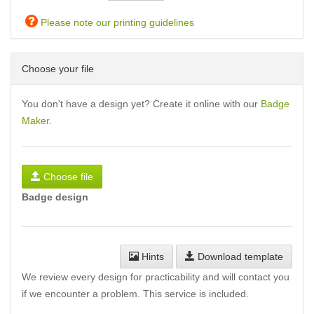
Please note our printing guidelines
Choose your file
You don't have a design yet? Create it online with our
Badge
Maker
.
Choose file
Badge design
Hints
Download template
We review every design for practicability and will contact you
if we encounter a problem. This service is included.