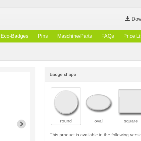
Dow
Eco-Badges
Pins
Maschine/Parts
FAQs
Price Li
Badge shape
round
oval
square
This product is available in the following versi