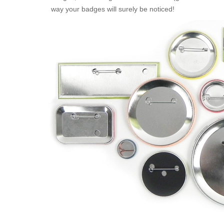
way your badges will surely be noticed!