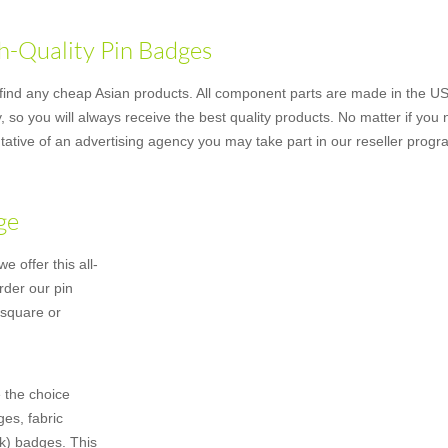
h-Quality Pin Badges
nd any cheap Asian products. All component parts are made in the US u
 so you will always receive the best quality products. No matter if you
ative of an advertising agency you may take part in our reseller progr
ge
 offer this all-
rder our pin
 square or
 the choice
es, fabric
k) badges. This