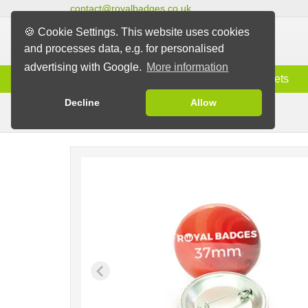
contact@royalbadges.co.uk
🍪 Cookie Settings. This website uses cookies
and processes data, e.g. for personalised
advertising with Google.
More information
Information
Badges
Magnets
Decline
Allow
Pin Badges
Badges