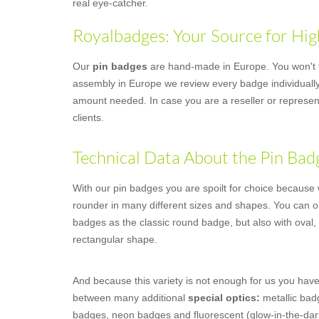
real eye-catcher.
Royalbadges: Your Source for Hig
Our
pin badges
are hand-made in Europe. You won't fi
assembly in Europe we review every badge individually,
amount needed. In case you are a reseller or represent
clients.
Technical Data About the Pin Bad
With our pin badges you are spoilt for choice because we
rounder in many different sizes and shapes. You can o
badges as the classic round badge, but also with oval,
rectangular shape.
And because this variety is not enough for us you have
between many additional
special optics:
metallic badg
badges, neon badges and fluorescent (glow-in-the-dar