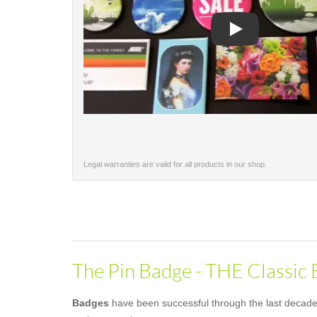
Play
Legal warranties are valid for all products in our shop.
The Pin Badge - THE Classic
Badges
have been successful through the last decades 