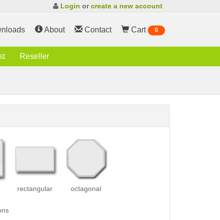
Login
or
create a new account
nloads
About
Contact
Cart
0
st
Reseller
rectangular
octagonal
ons