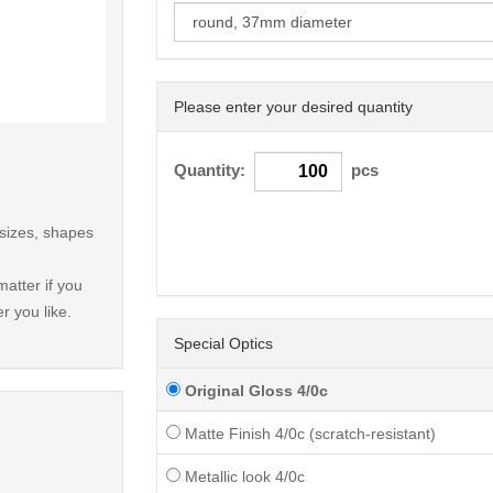
Please enter your desired quantity
< /picture>
Quantity:
pcs
 sizes, shapes
atter if you
r you like.
Special Optics
Original Gloss 4/0c
Matte Finish 4/0c (scratch-resistant)
Metallic look 4/0c