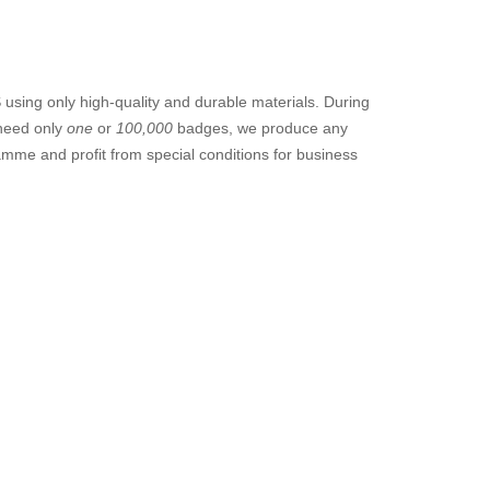
sing only high-quality and durable materials. During
 need only
one
or
100,000
badges, we produce any
amme and profit from special conditions for business