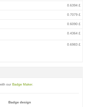
0.6394
£
0.7079
£
0.6090
£
0.4364
£
0.6983
£
with our
Badge Maker
.
Badge design