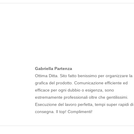
Gabriella Partenza
Ottima Ditta. Sito fatto benissimo per organizzare la
grafica del prodotto. Comunicazione efficiente ed
efficace per ogni dubbio o esigenza, sono
estremamente professionali oltre che gentilissimi.
Esecuzione del lavoro perfetta, tempi super rapidi di
consegna. Il top! Complimenti!