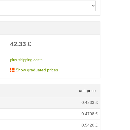
< /picture>
42.33
£
plus shipping costs
Show graduated prices
unit price
0.4233
£
0.4708
£
0.5420
£