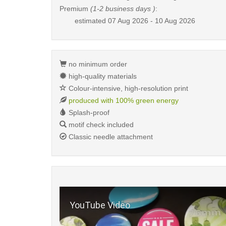
Premium
(1-2 business days )
:
estimated
07 Aug 2026 - 10 Aug 2026
no minimum order
high-quality materials
Colour-intensive, high-resolution print
produced with 100% green energy
Splash-proof
motif check included
Classic needle attachment