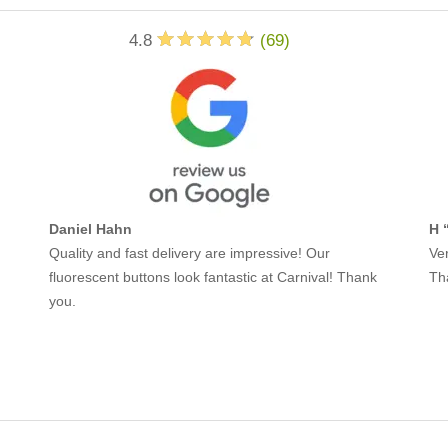
4.8
(
69
)
Daniel Hahn
H 
Quality and fast delivery are impressive! Our
Ver
fluorescent buttons look fantastic at Carnival! Thank
Th
you.