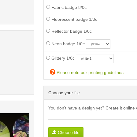
Fabric badge 8/0c
Fluorescent badge 1/0c
Reflector badge 1/0c
Neon badge 1/0c
Glittery 1/0c
Please note our printing guidelines
Choose your file
You don't have a design yet? Create it online 
Choose file