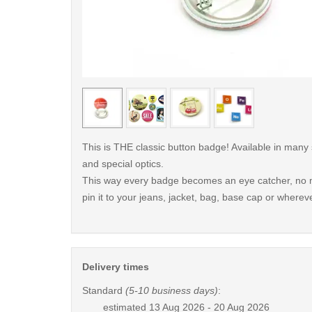
< /picture>
This is THE classic button badge! Available in many
and special optics.
This way every badge becomes an eye catcher, no m
pin it to your jeans, jacket, bag, base cap or whereve
Delivery times
Standard
(5-10 business days)
:
estimated
13 Aug 2026 - 20 Aug 2026