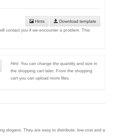
Hints
Download template
will contact you if we encounter a problem. This
Hint:
You can change the quantity and size in
the shopping cart later. From the shopping
cart you can upload more files.
ing slogans. They are easy to distribute, low-cost and a