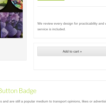
We review every design for practicability and 
service is included.
Add to cart »
 Button Badge
and are still a popular medium to transport opinions, likes or advertis