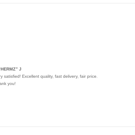
“HERMZ” J
y satisfied! Excellent quality, fast delivery, fair price.
ank you!