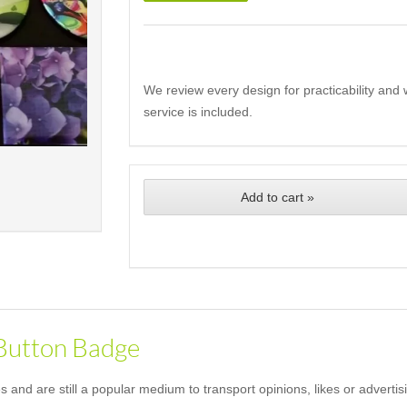
We review every design for practicability and 
service is included.
Add to cart »
 Button Badge
and are still a popular medium to transport opinions, likes or advertis