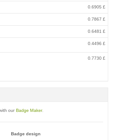
0.6905
£
0.7867
£
0.6481
£
0.4496
£
0.7730
£
with our
Badge Maker
.
Badge design