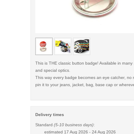
< /picture>
This is THE classic button badge! Available in many
and special optics.
This way every badge becomes an eye catcher, no m
pin it to your jeans, jacket, bag, base cap or whereve
Delivery times
Standard
(5-10 business days)
:
estimated
17 Aug 2026 - 24 Aug 2026