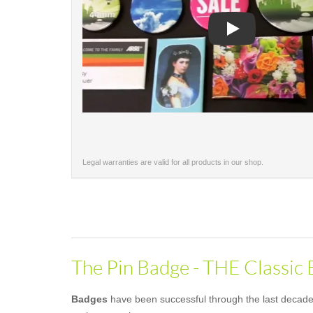
Play
Legal warranties are valid for all products in our shop.
The Pin Badge - THE Classic
Badges
have been successful through the last decades 