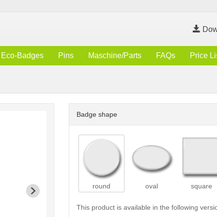
Dow
Eco-Badges
Pins
Maschine/Parts
FAQs
Price Li
Badge shape
round
oval
square
This product is available in the following versi