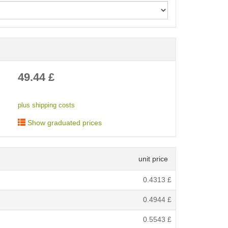
< /picture>
49.44
£
plus shipping costs
Show graduated prices
unit price
0.4313
£
0.4944
£
0.5543
£