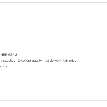
“HERMZ” J
y satisfied! Excellent quality, fast delivery, fair price.
ank you!