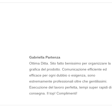
Gabriella Partenza
Ottima Ditta. Sito fatto benissimo per organizzare la
grafica del prodotto. Comunicazione efficiente ed
efficace per ogni dubbio o esigenza, sono
estremamente professionali oltre che gentilissimi.
Esecuzione del lavoro perfetta, tempi super rapidi di
consegna. Il top! Complimenti!