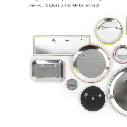
way your badges will surely be noticed!