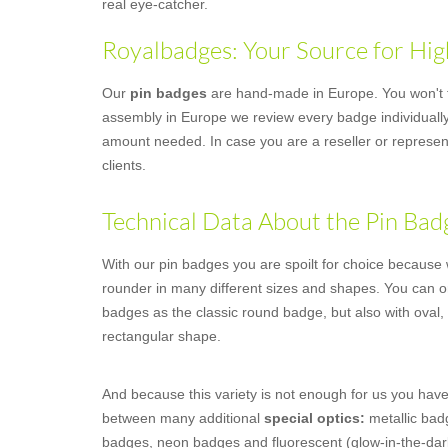
real eye-catcher.
Royalbadges: Your Source for Hig
Our
pin badges
are hand-made in Europe. You won't fi
assembly in Europe we review every badge individually,
amount needed. In case you are a reseller or represent
clients.
Technical Data About the Pin Bad
With our pin badges you are spoilt for choice because we
rounder in many different sizes and shapes. You can o
badges as the classic round badge, but also with oval,
rectangular shape.
And because this variety is not enough for us you have
between many additional
special optics:
metallic badg
badges, neon badges and fluorescent (glow-in-the-dar