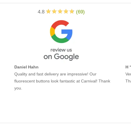
4.8
(
69
)
Daniel Hahn
H 
Quality and fast delivery are impressive! Our
Ver
fluorescent buttons look fantastic at Carnival! Thank
Th
you.