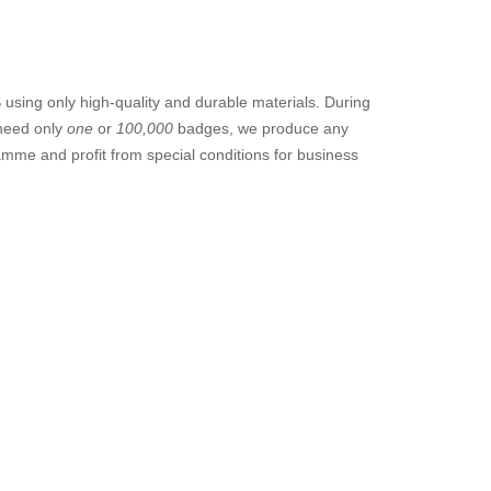
sing only high-quality and durable materials. During
 need only
one
or
100,000
badges, we produce any
amme and profit from special conditions for business