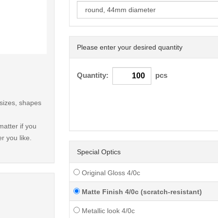
Please enter your desired quantity
< /picture>
Quantity:
pcs
 sizes, shapes
atter if you
r you like.
Special Optics
Original Gloss 4/0c
Matte Finish 4/0c (scratch-resistant)
Metallic look 4/0c