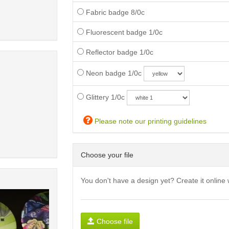
Fabric badge 8/0c
Fluorescent badge 1/0c
Reflector badge 1/0c
Neon badge 1/0c
Glittery 1/0c
Please note our printing guidelines
Choose your file
You don't have a design yet? Create it online 
Choose file