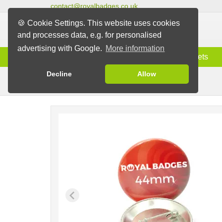
contact@royalbadges.co.uk
🍪 Cookie Settings. This website uses cookies
and processes data, e.g. for personalised
advertising with Google.
More information
Information
Badges
Magnets
Decline
Allow
Pin Badges
Badges