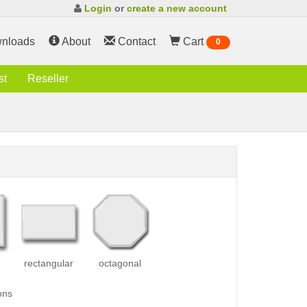
Login
or
create a new account
nloads
About
Contact
Cart
0
st
Reseller
rectangular
octagonal
ons