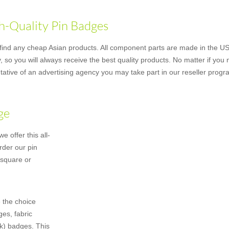
h-Quality Pin Badges
nd any cheap Asian products. All component parts are made in the US u
 so you will always receive the best quality products. No matter if you
ative of an advertising agency you may take part in our reseller progr
ge
 offer this all-
rder our pin
 square or
 the choice
es, fabric
k) badges. This