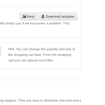
Hints
Download template
will contact you if we encounter a problem. This
Hint:
You can change the quantity and size in
the shopping cart later. From the shopping
cart you can upload more files.
ing slogans. They are easy to distribute, low-cost and a