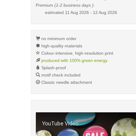
Premium
(1-2 business days )
:
estimated
11 Aug 2026 - 12 Aug 2026
no minimum order
high-quality materials
Colour-intensive, high-resolution print
produced with 100% green energy
Splash-proof
motif check included
Classic needle attachment