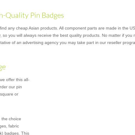
h-Quality Pin Badges
nd any cheap Asian products. All component parts are made in the US u
 so you will always receive the best quality products. No matter if you
ative of an advertising agency you may take part in our reseller progr
ge
 offer this all-
rder our pin
 square or
 the choice
es, fabric
k) badges. This