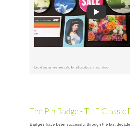
Play
Legal warranties are valid for all products in our shop.
The Pin Badge - THE Classic
Badges
have been successful through the last decades 