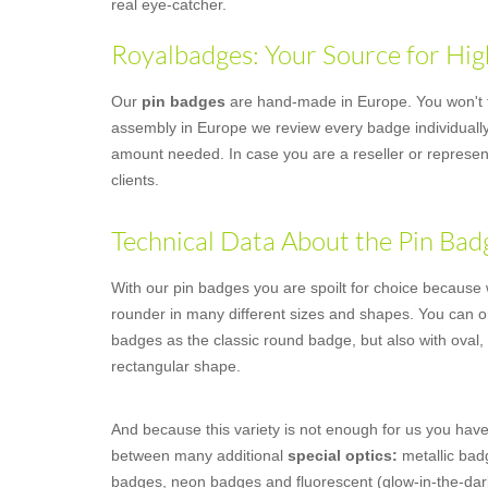
real eye-catcher.
Royalbadges: Your Source for Hig
Our
pin badges
are hand-made in Europe. You won't fi
assembly in Europe we review every badge individually,
amount needed. In case you are a reseller or represent
clients.
Technical Data About the Pin Bad
With our pin badges you are spoilt for choice because we
rounder in many different sizes and shapes. You can o
badges as the classic round badge, but also with oval,
rectangular shape.
And because this variety is not enough for us you have
between many additional
special optics:
metallic badg
badges, neon badges and fluorescent (glow-in-the-dar