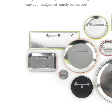
way your badges will surely be noticed!