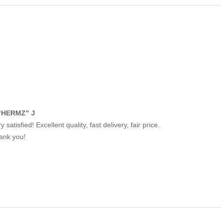
“HERMZ” J
y satisfied! Excellent quality, fast delivery, fair price.
ank you!