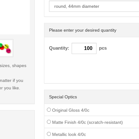
Please enter your desired quantity
< /picture>
Quantity:
pcs
 sizes, shapes
atter if you
r you like.
Special Optics
Original Gloss 4/0c
Matte Finish 4/0c (scratch-resistant)
Metallic look 4/0c