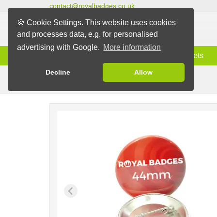
contact@royalbadges.co.uk
🍪 Cookie Settings. This website uses cookies
and processes data, e.g. for personalised
advertising with Google.
More information
Information
Badges
Magnets
Decline
Allow
Pin Badges
Badges