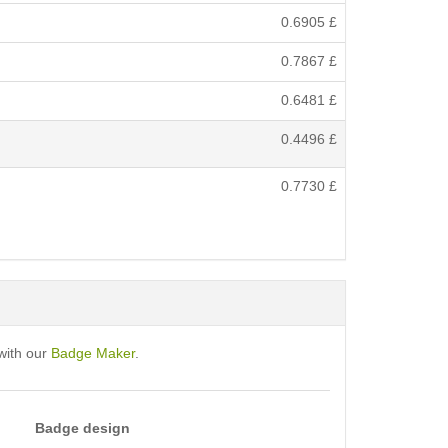
0.6905
£
0.7867
£
0.6481
£
0.4496
£
0.7730
£
with our
Badge Maker
.
Badge design