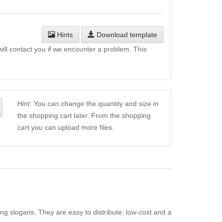
Hints
Download template
will contact you if we encounter a problem. This
Hint:
You can change the quantity and size in
the shopping cart later. From the shopping
cart you can upload more files.
ing slogans. They are easy to distribute, low-cost and a