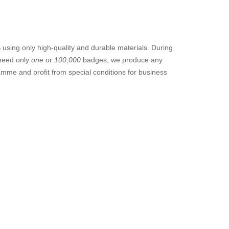
sing only high-quality and durable materials. During
 need only
one
or
100,000
badges, we produce any
amme and profit from special conditions for business