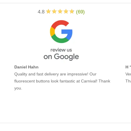
4.8
(
69
)
Daniel Hahn
H 
Quality and fast delivery are impressive! Our
Ver
fluorescent buttons look fantastic at Carnival! Thank
Th
you.