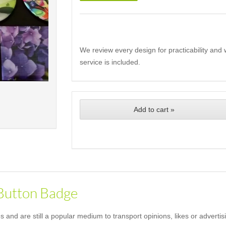
We review every design for practicability and 
service is included.
Add to cart »
 Button Badge
and are still a popular medium to transport opinions, likes or advertis