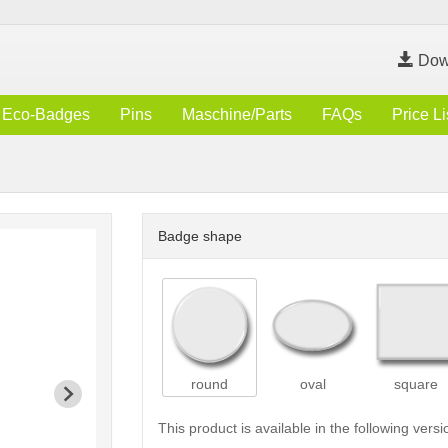
Dow
Eco-Badges
Pins
Maschine/Parts
FAQs
Price Li
Badge shape
round
oval
square
This product is available in the following versi