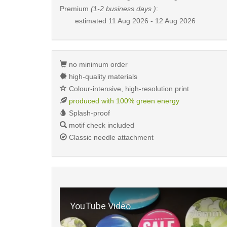
Premium
(1-2 business days )
:
estimated
11 Aug 2026 - 12 Aug 2026
no minimum order
high-quality materials
Colour-intensive, high-resolution print
produced with 100% green energy
Splash-proof
motif check included
Classic needle attachment