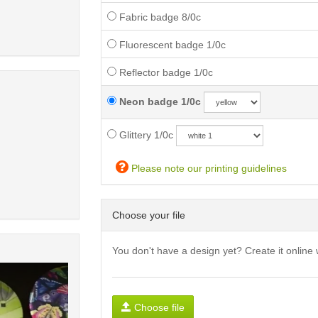
Fabric badge 8/0c
Fluorescent badge 1/0c
Reflector badge 1/0c
Neon badge 1/0c
Glittery 1/0c
Please note our printing guidelines
Choose your file
You don't have a design yet? Create it online 
Choose file