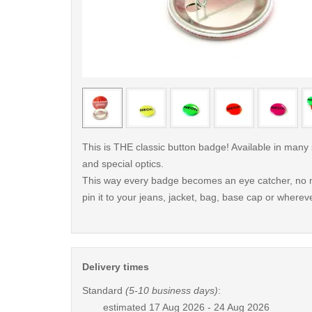
< /picture>
This is THE classic button badge! Available in many
and special optics.
This way every badge becomes an eye catcher, no m
pin it to your jeans, jacket, bag, base cap or whereve
Delivery times
Standard
(5-10 business days)
:
estimated
17 Aug 2026 - 24 Aug 2026