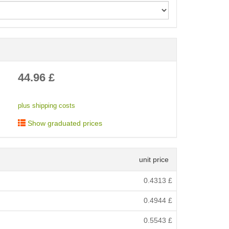
< /picture>
44.96
£
plus shipping costs
Show graduated prices
unit price
0.4313
£
0.4944
£
0.5543
£