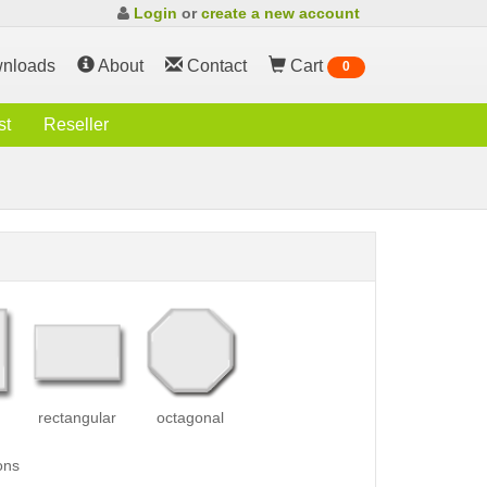
Login
or
create a new account
nloads
About
Contact
Cart
0
st
Reseller
rectangular
octagonal
ons