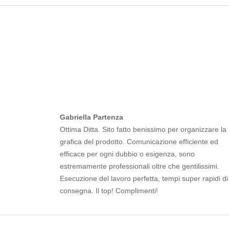
Gabriella Partenza
Ottima Ditta. Sito fatto benissimo per organizzare la
grafica del prodotto. Comunicazione efficiente ed
efficace per ogni dubbio o esigenza, sono
estremamente professionali oltre che gentilissimi.
Esecuzione del lavoro perfetta, tempi super rapidi di
consegna. Il top! Complimenti!