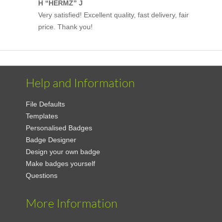
H “HERMZ” J
Very satisfied! Excellent quality, fast delivery, fair
price. Thank you!
Help and Information
File Defaults
Templates
Personalised Badges
Badge Designer
Design your own badge
Make badges yourself
Questions
More Information