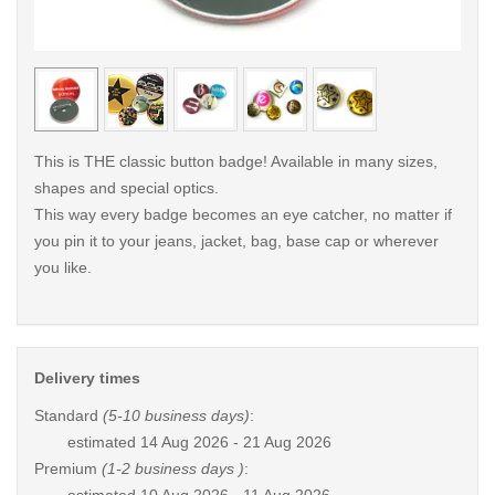
< /picture>
< /pi
This is THE classic button badge! Available in many sizes,
shapes and special optics.
This way every badge becomes an eye catcher, no matter if
you pin it to your jeans, jacket, bag, base cap or wherever
you like.
Delivery times
Standard
(5-10 business days)
:
estimated
14 Aug 2026 - 21 Aug 2026
Premium
(1-2 business days )
: