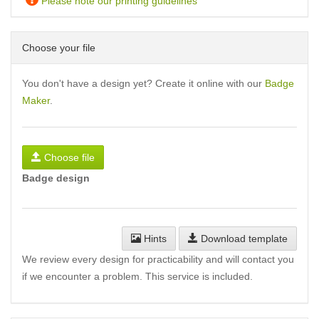
Please note our printing guidelines
Choose your file
You don't have a design yet? Create it online with our
Badge
Maker
.
Choose file
Badge design
Hints
Download template
We review every design for practicability and will contact you
if we encounter a problem. This service is included.