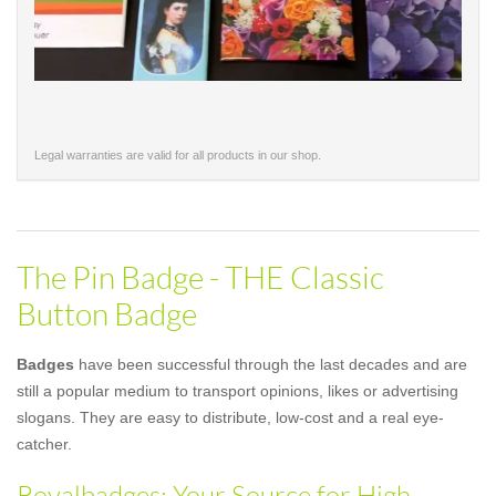
Legal warranties are valid for all products in our shop.
The Pin Badge - THE Classic
Button Badge
Badges
have been successful through the last decades and are
still a popular medium to transport opinions, likes or advertising
slogans. They are easy to distribute, low-cost and a real eye-
catcher.
Royalbadges: Your Source for High-