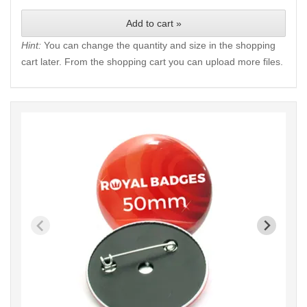
Add to cart »
Hint:
You can change the quantity and size in the shopping
cart later. From the shopping cart you can upload more files.