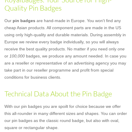
Quality Pin Badges
Our
pin badges
are hand-made in Europe. You won't find any
cheap Asian products. All component parts are made in the US
using only high-quality and durable materials. During assembly in
Europe we review every badge individually, so you will always
receive the best quality products. No matter if you need only
one
or
100,000
badges, we produce any amount needed. In case you
are a reseller or representative of an advertising agency you may
take part in our reseller programme and profit from special
conditions for business clients.
Technical Data About the Pin Badge
With our pin badges you are spoilt for choice because we offer
this all-rounder in many different sizes and shapes. You can order
our pin badges as the classic round badge, but also with oval,
square or rectangular shape.