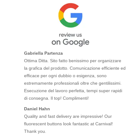
Gabriella Partenza
Ottima Ditta. Sito fatto benissimo per organizzare
la grafica del prodotto. Comunicazione efficiente ed
efficace per ogni dubbio o esigenza, sono
estremamente professionali oltre che gentilissimi.
Esecuzione del lavoro perfetta, tempi super rapidi
di consegna. Il top! Complimenti!
Daniel Hahn
Quality and fast delivery are impressive! Our
fluorescent buttons look fantastic at Carnival!
Thank you.