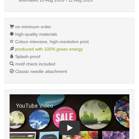
estimated
10 Aug 2026 - 11 Aug 2026
no minimum order
high-quality materials
Colour-intensive, high-resolution print
produced with 100% green energy
Splash-proof
motif check included
Classic needle attachment
Play