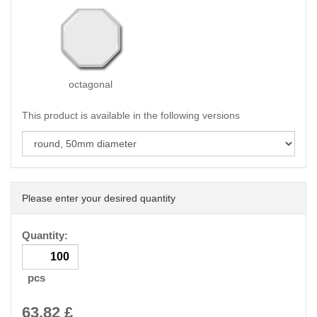
octagonal
This product is available in the following versions
Please enter your desired quantity
Quantity:
pcs
63.82
£