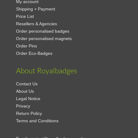
My account
Shipping + Payment
Price List
Resellers & Agencies
Order personalised badges
Order personalised magnets
Order Pins
Order Eco-Badges
About Royalbadges
Contact Us
About Us
Legal Notice
Privacy
Return Policy
Terms and Conditions