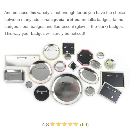
And because this variety is not enough for us you have the choice
between many additional
special optics:
metallic badges, fabric
badges, neon badges and fluorescent (glow-in-the-dark) badges.
This way your badges will surely be noticed!
4.8
(
69
)