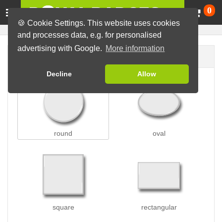
Ca
0
🍪 Cookie Settings. This website uses cookies
and processes data, e.g. for personalised
advertising with Google.
More information
Badge shape
Decline
Allow
round
oval
square
rectangular