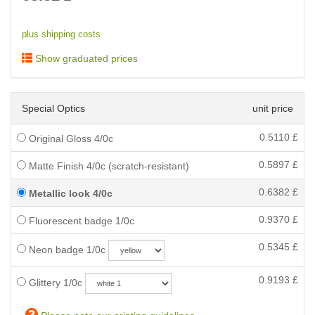
plus shipping costs
Show graduated prices
Special Optics
unit price
0.5110
£
Original Gloss 4/0c
0.5897
£
Matte Finish 4/0c (scratch-resistant)
0.6382
£
Metallic look 4/0c
0.9370
£
Fluorescent badge 1/0c
0.5345
£
Neon badge 1/0c
0.9193
£
Glittery 1/0c