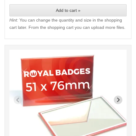
Add to cart »
Hint:
You can change the quantity and size in the shopping
cart later. From the shopping cart you can upload more files.