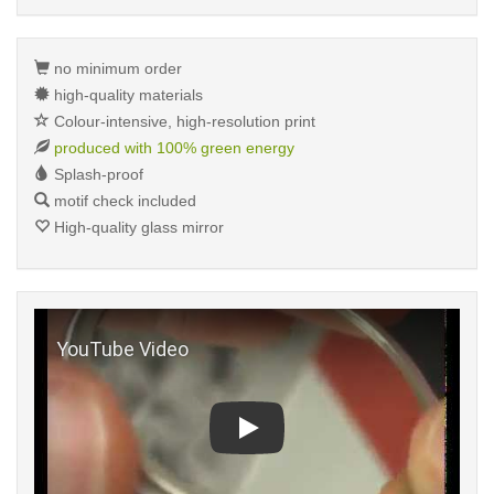
no minimum order
high-quality materials
Colour-intensive, high-resolution print
produced with 100% green energy
Splash-proof
motif check included
High-quality glass mirror
Play