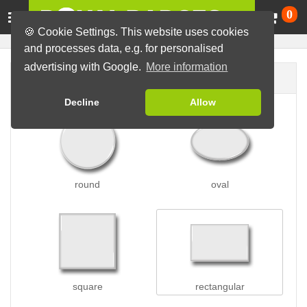
Ca
0
🍪 Cookie Settings. This website uses cookies
and processes data, e.g. for personalised
advertising with Google.
More information
Badge shape
Decline
Allow
round
oval
square
rectangular