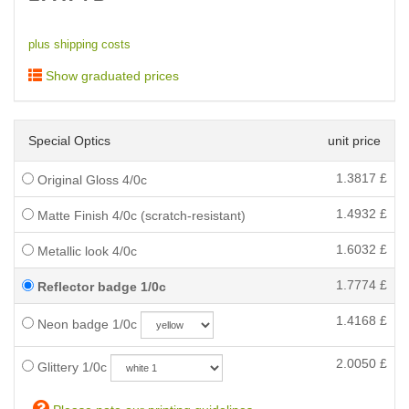
plus shipping costs
Show graduated prices
Special Optics
unit price
1.3817
£
Original Gloss 4/0c
1.4932
£
Matte Finish 4/0c (scratch-resistant)
1.6032
£
Metallic look 4/0c
1.7774
£
Reflector badge 1/0c
1.4168
£
Neon badge 1/0c
2.0050
£
Glittery 1/0c