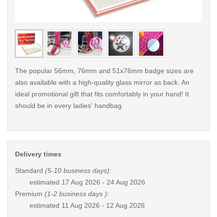
< /picture>
< /pi
The popular 56mm, 76mm and 51x76mm badge sizes are
also available with a high-quality glass mirror as back. An
ideal promotional gift that fits comfortably in your hand! It
should be in every ladies' handbag.
Delivery times
Standard
(5-10 business days)
:
estimated
17 Aug 2026 - 24 Aug 2026
Premium
(1-2 business days )
:
estimated
11 Aug 2026 - 12 Aug 2026