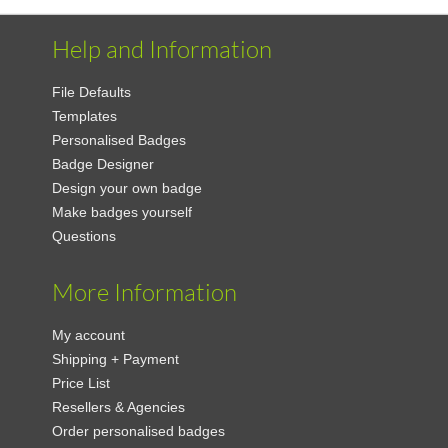
Help and Information
File Defaults
Templates
Personalised Badges
Badge Designer
Design your own badge
Make badges yourself
Questions
More Information
My account
Shipping + Payment
Price List
Resellers & Agencies
Order personalised badges