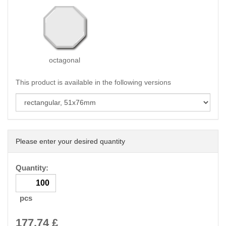
octagonal
This product is available in the following versions
Please enter your desired quantity
Quantity:
pcs
177.74
£