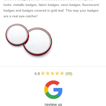
looks: metallic badges, fabric badges, neon badges, fluorescent
badges and badges covered in gold leaf. This way your badges
are a real eye-catcher!
4.8
(
69
)