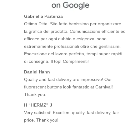
Gabriella Partenza
Ottima Ditta. Sito fatto benissimo per organizzare
la grafica del prodotto. Comunicazione efficiente ed
efficace per ogni dubbio o esigenza, sono
estremamente professionali oltre che gentilissimi.
Esecuzione del lavoro perfetta, tempi super rapidi
di consegna. Il top! Complimenti!
Daniel Hahn
Quality and fast delivery are impressive! Our
fluorescent buttons look fantastic at Carnival!
Thank you.
H “HERMZ” J
Very satisfied! Excellent quality, fast delivery, fair
price. Thank you!