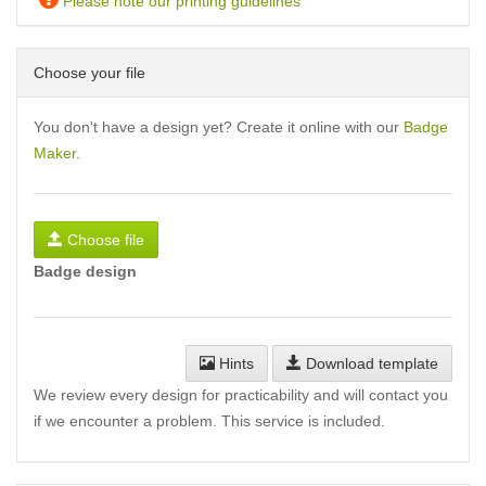
Please note our printing guidelines
Choose your file
You don't have a design yet? Create it online with our
Badge
Maker
.
Choose file
Badge design
Hints
Download template
We review every design for practicability and will contact you
if we encounter a problem. This service is included.