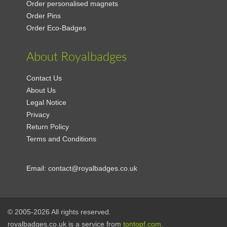
Order personalised magnets
Order Pins
Order Eco-Badges
About Royalbadges
Contact Us
About Us
Legal Notice
Privacy
Return Policy
Terms and Conditions
Email:
contact@royalbadges.co.uk
© 2005-2026 All rights reserved.
royalbadges.co.uk is a service from
tontopf.com
.