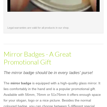
Legal warranties are valid for all products in our shop.
Mirror Badges - A Great
Promotional Gift
The mirror badge should be in every ladies' purse!
The
mirror badge
is equipped with a high-quality glass mirror. It
lies comfortably in the hand and is a popular promotional gift.
Available with 56mm, 76mm or 51x76mm it offers enough space
for your slogan, logo or a nice picture. Besides the normal
coloured badge, you can choose between 5 different special