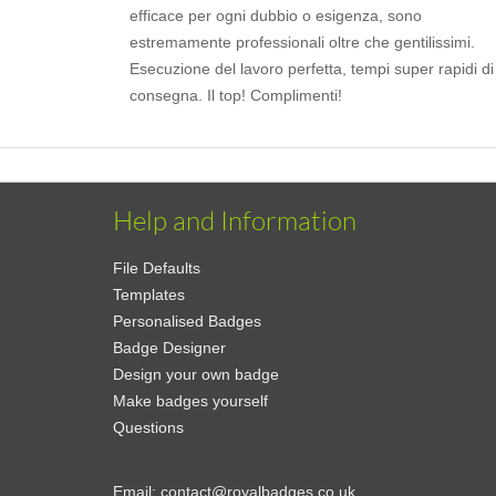
efficace per ogni dubbio o esigenza, sono
estremamente professionali oltre che gentilissimi.
Esecuzione del lavoro perfetta, tempi super rapidi di
consegna. Il top! Complimenti!
Help and Information
File Defaults
Templates
Personalised Badges
Badge Designer
Design your own badge
Make badges yourself
Questions
Email:
contact@royalbadges.co.uk