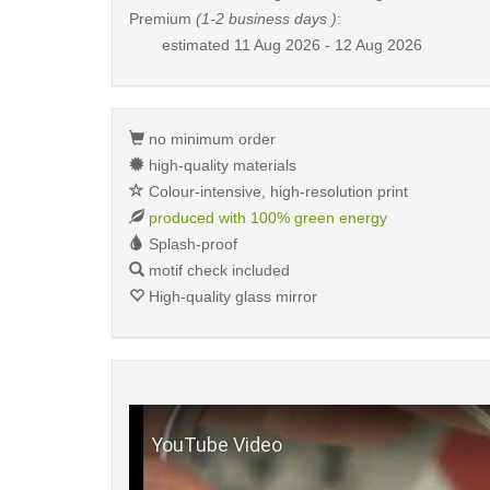
Premium
(1-2 business days )
:
estimated
11 Aug 2026 - 12 Aug 2026
no minimum order
high-quality materials
Colour-intensive, high-resolution print
produced with 100% green energy
Splash-proof
motif check included
High-quality glass mirror