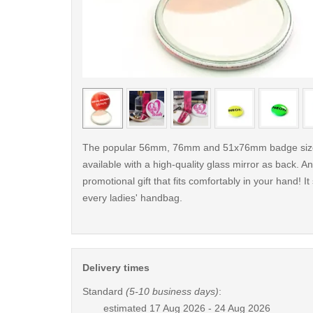
< /picture>
The popular 56mm, 76mm and 51x76mm badge size
available with a high-quality glass mirror as back. An
promotional gift that fits comfortably in your hand! It
every ladies' handbag.
Delivery times
Standard
(5-10 business days)
:
estimated
17 Aug 2026 - 24 Aug 2026