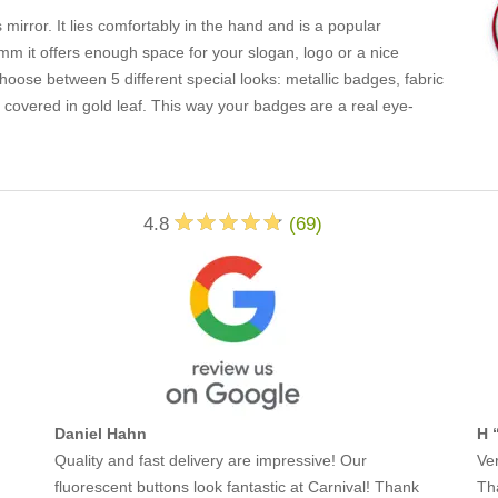
 mirror. It lies comfortably in the hand and is a popular
m it offers enough space for your slogan, logo or a nice
oose between 5 different special looks: metallic badges, fabric
overed in gold leaf. This way your badges are a real eye-
4.8
(
69
)
Daniel Hahn
H 
Quality and fast delivery are impressive! Our
Ver
fluorescent buttons look fantastic at Carnival! Thank
Th