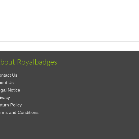
bout Royalbadges
ntact Us
bout Us
gal Notice
ivacy
turn Policy
rms and Conditions