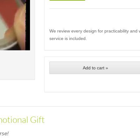
We review every design for practicability and 
service is included.
Add to cart »
otional Gift
rse!