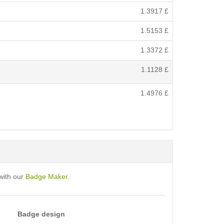
1.3917
£
1.5153
£
1.3372
£
1.1128
£
1.4976
£
with our
Badge Maker
.
Badge design