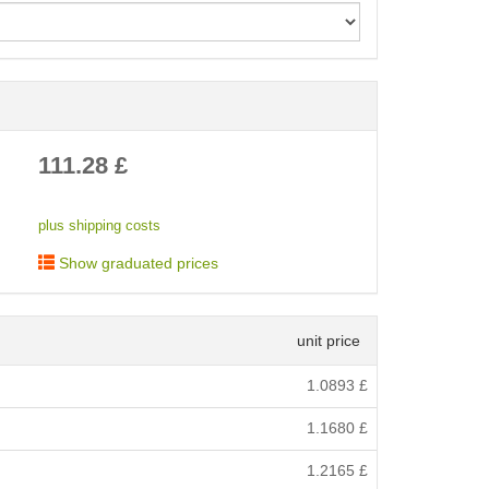
< /picture>
111.28
£
plus shipping costs
Show graduated prices
unit price
1.0893
£
1.1680
£
1.2165
£