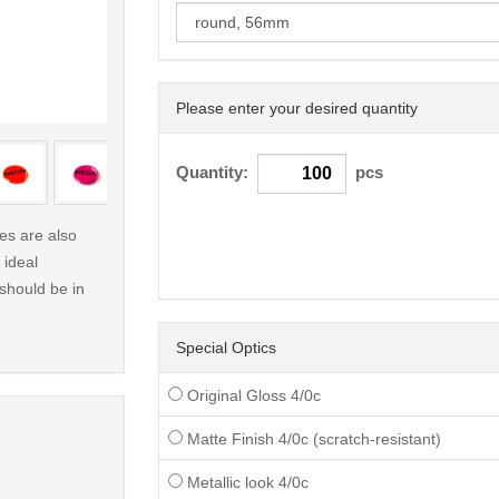
Please enter your desired quantity
< /picture>
Quantity:
pcs
s are also
 ideal
 should be in
Special Optics
Original Gloss 4/0c
Matte Finish 4/0c (scratch-resistant)
Metallic look 4/0c