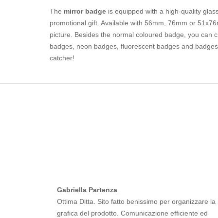
The
mirror badge
is equipped with a high-quality glass
promotional gift. Available with 56mm, 76mm or 51x76m
picture. Besides the normal coloured badge, you can ch
badges, neon badges, fluorescent badges and badges c
catcher!
Gabriella Partenza
Ottima Ditta. Sito fatto benissimo per organizzare la
grafica del prodotto. Comunicazione efficiente ed