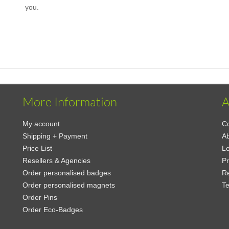
you.
More Information
A
My account
Co
Shipping + Payment
A
Price List
Le
Resellers & Agencies
Pr
Order personalised badges
Re
Order personalised magnets
Te
Order Pins
Order Eco-Badges