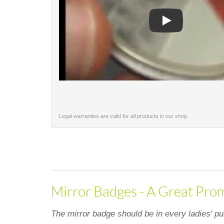
Play
Legal warranties are valid for all products in our shop.
Mirror Badges - A Great Prom
The mirror badge should be in every ladies' pu