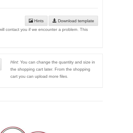
Hints
Download template
will contact you if we encounter a problem. This
Hint:
You can change the quantity and size in
the shopping cart later. From the shopping
cart you can upload more files.