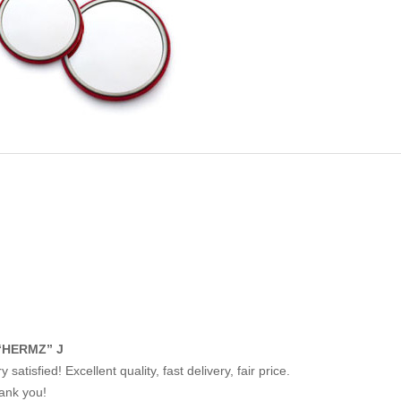
“HERMZ” J
y satisfied! Excellent quality, fast delivery, fair price.
ank you!