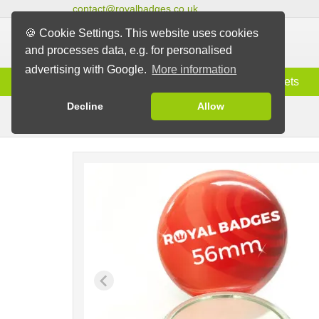
contact@royalbadges.co.uk
🍪 Cookie Settings. This website uses cookies
and processes data, e.g. for personalised
advertising with Google.
More information
Information
Badges
Magnets
Decline
Allow
Mirror Badges
Badges