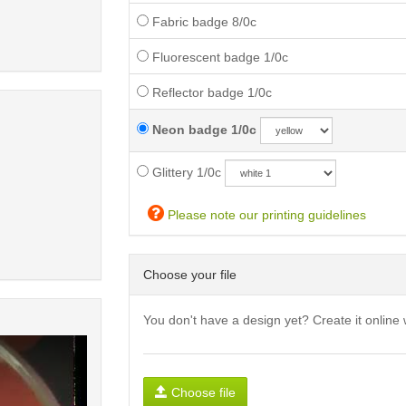
Fabric badge 8/0c
Fluorescent badge 1/0c
Reflector badge 1/0c
Neon badge 1/0c
Glittery 1/0c
Please note our printing guidelines
Choose your file
You don't have a design yet? Create it online 
Choose file