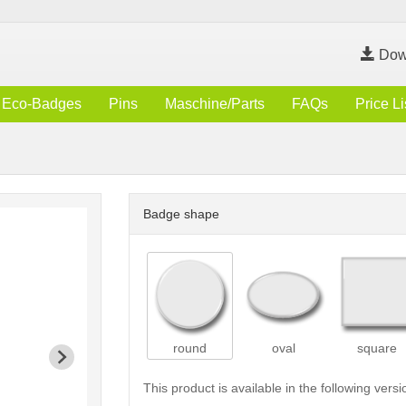
Dow
Eco-Badges
Pins
Maschine/Parts
FAQs
Price Li
Badge shape
round
oval
square
This product is available in the following versi