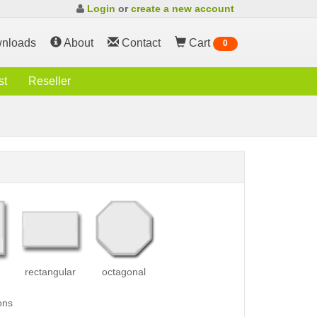
Login
or
create a new account
nloads
About
Contact
Cart
0
st
Reseller
rectangular
octagonal
ons