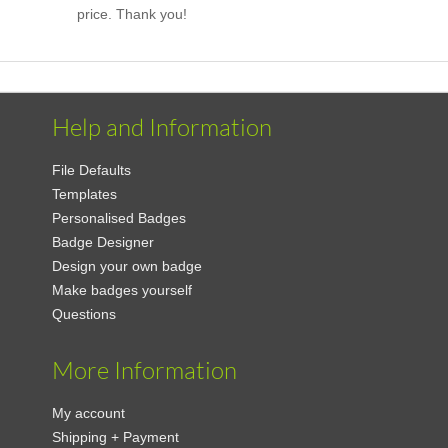
price. Thank you!
Help and Information
File Defaults
Templates
Personalised Badges
Badge Designer
Design your own badge
Make badges yourself
Questions
More Information
My account
Shipping + Payment