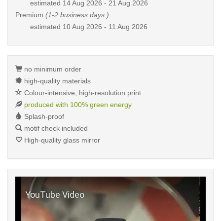
estimated
14 Aug 2026 - 21 Aug 2026
Premium
(1-2 business days )
:
estimated
10 Aug 2026 - 11 Aug 2026
no minimum order
high-quality materials
Colour-intensive, high-resolution print
produced with 100% green energy
Splash-proof
motif check included
High-quality glass mirror