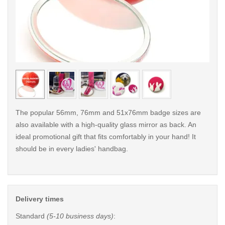
< /picture>
< /pi
The popular 56mm, 76mm and 51x76mm badge sizes are
also available with a high-quality glass mirror as back. An
ideal promotional gift that fits comfortably in your hand! It
should be in every ladies' handbag.
Delivery times
Standard
(5-10 business days)
: