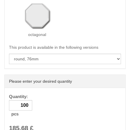
octagonal
This product is available in the following versions
Please enter your desired quantity
Quantity:
pcs
185.68
£