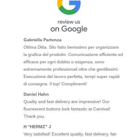
Gabriella Partenza
Ottima Ditta. Sito fatto benissimo per organizzare
la grafica del prodotto. Comunicazione efficiente ed
efficace per ogni dubbio o esigenza, sono
estremamente professionali oltre che gentilissimi.
Esecuzione del lavoro perfetta, tempi super rapidi
di consegna. Il top! Complimenti!
Daniel Hahn
Quality and fast delivery are impressive! Our
fluorescent buttons look fantastic at Carnival!
Thank you.
H “HERMZ” J
Very satisfied! Excellent quality, fast delivery, fair