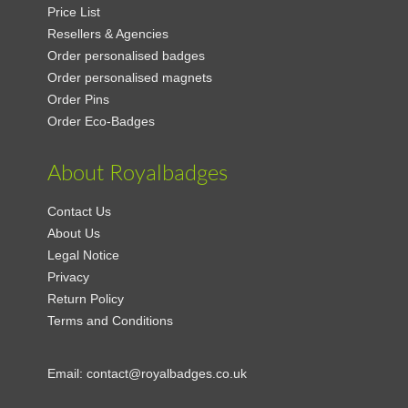
Price List
Resellers & Agencies
Order personalised badges
Order personalised magnets
Order Pins
Order Eco-Badges
About Royalbadges
Contact Us
About Us
Legal Notice
Privacy
Return Policy
Terms and Conditions
Email:
contact@royalbadges.co.uk