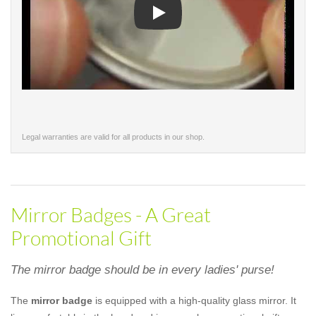
Play
Legal warranties are valid for all products in our shop.
Mirror Badges - A Great
Promotional Gift
The mirror badge should be in every ladies' purse!
The
mirror badge
is equipped with a high-quality glass mirror. It