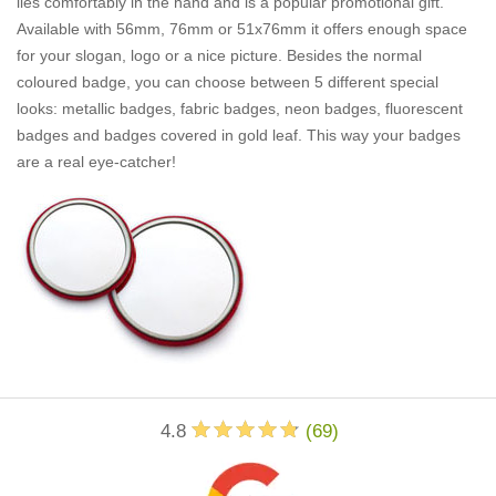
lies comfortably in the hand and is a popular promotional gift.
Available with 56mm, 76mm or 51x76mm it offers enough space
for your slogan, logo or a nice picture. Besides the normal
coloured badge, you can choose between 5 different special
looks: metallic badges, fabric badges, neon badges, fluorescent
badges and badges covered in gold leaf. This way your badges
are a real eye-catcher!
4.8
(
69
)