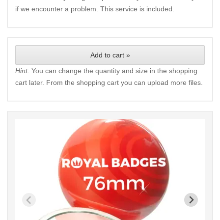
if we encounter a problem. This service is included.
Add to cart »
Hint:
You can change the quantity and size in the shopping
cart later. From the shopping cart you can upload more files.