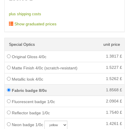
plus shipping costs
Show graduated prices
Special Optics
unit price
1.3817
£
Original Gloss 4/0c
1.5227
£
Matte Finish 4/0c (scratch-resistant)
1.5262
£
Metallic look 4/0c
1.8568
£
Fabric badge 8/0c
2.0904
£
Fluorescent badge 1/0c
1.7540
£
Reflector badge 1/0c
1.4261
£
Neon badge 1/0c