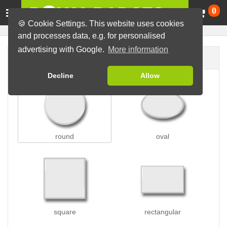
Ca
0
🍪 Cookie Settings. This website uses cookies
and processes data, e.g. for personalised
advertising with Google.
More information
Badge shape
Decline
Allow
round
oval
square
rectangular