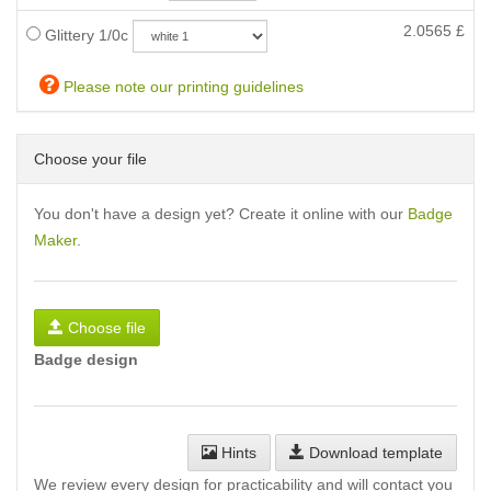
2.0565
£
Glittery 1/0c
Please note our printing guidelines
Choose your file
You don't have a design yet? Create it online with our
Badge
Maker
.
Choose file
Badge design
Hints
Download template
We review every design for practicability and will contact you