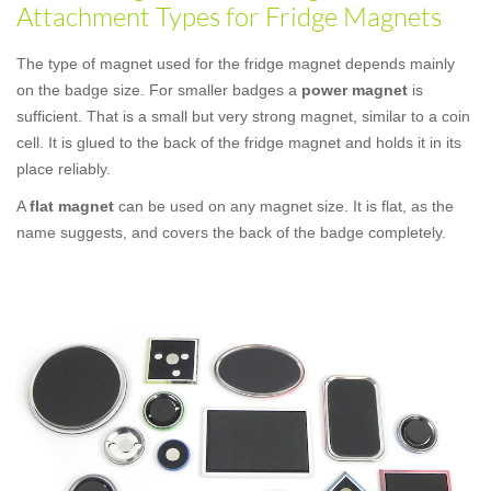
Attachment Types for Fridge Magnets
The type of magnet used for the fridge magnet depends mainly
on the badge size. For smaller badges a
power magnet
is
sufficient. That is a small but very strong magnet, similar to a coin
cell. It is glued to the back of the fridge magnet and holds it in its
place reliably.
A
flat magnet
can be used on any magnet size. It is flat, as the
name suggests, and covers the back of the badge completely.