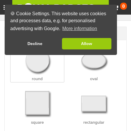
Ca
0
🍪 Cookie Settings. This website uses cookies
and processes data, e.g. for personalised
advertising with Google.
More information
Badge shape
Decline
Allow
round
oval
square
rectangular