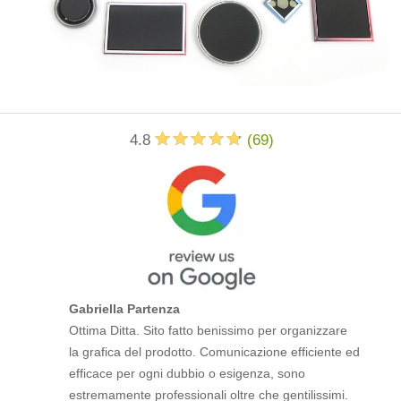
4.8
(
69
)
Gabriella Partenza
Ottima Ditta. Sito fatto benissimo per organizzare
la grafica del prodotto. Comunicazione efficiente ed
efficace per ogni dubbio o esigenza, sono
estremamente professionali oltre che gentilissimi.