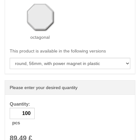
octagonal
This product is available in the following versions
Please enter your desired quantity
Quantity:
pcs
89.49
£