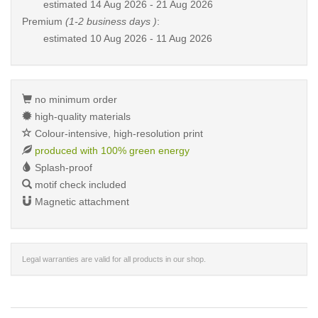
estimated
14 Aug 2026 - 21 Aug 2026
Premium
(1-2 business days )
:
estimated
10 Aug 2026 - 11 Aug 2026
no minimum order
high-quality materials
Colour-intensive, high-resolution print
produced with 100% green energy
Splash-proof
motif check included
Magnetic attachment
Legal warranties are valid for all products in our shop.