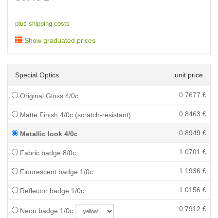
plus shipping costs
Show graduated prices
Special Optics
unit price
0.7677
£
Original Gloss 4/0c
0.8463
£
Matte Finish 4/0c (scratch-resistant)
0.8949
£
Metallic look 4/0c
1.0701
£
Fabric badge 8/0c
1.1936
£
Fluorescent badge 1/0c
1.0156
£
Reflector badge 1/0c
0.7912
£
Neon badge 1/0c