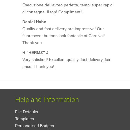
Esecuzione del lavoro perfetta, tempi super rapidi
di consegna. Il top! Complimenti!
Daniel Hahn
Quality and fast delivery are impressive! Our
fluorescent buttons look fantastic at Carnival!
Thank you.
H “HERMZ” J
Very satisfied! Excellent quality, fast delivery, fair
price. Thank you!
Help and Information
File Defaults
Templates
Personalised Badges