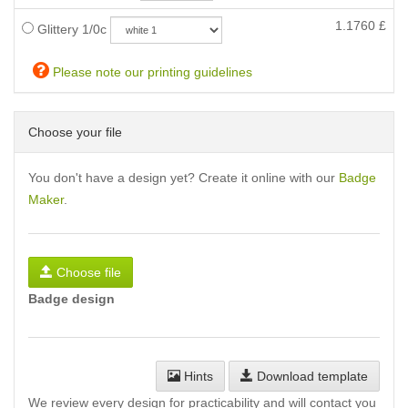
1.1760
£
Glittery 1/0c
Please note our printing guidelines
Choose your file
You don't have a design yet? Create it online with our
Badge
Maker
.
Choose file
Badge design
Hints
Download template
We review every design for practicability and will contact you