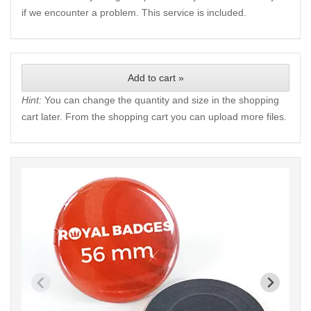
if we encounter a problem. This service is included.
Add to cart »
Hint:
You can change the quantity and size in the shopping
cart later. From the shopping cart you can upload more files.