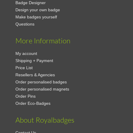
Badge Designer
Design your own badge
Make badges yourself
Questions
More Information
My account
Shipping + Payment
Price List
Resellers & Agencies
Order personalised badges
Order personalised magnets
Order Pins
Order Eco-Badges
About Royalbadges
Contact Us