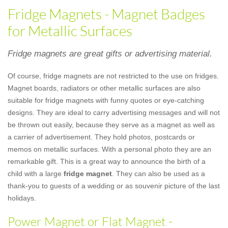
Fridge Magnets - Magnet Badges
for Metallic Surfaces
Fridge magnets are great gifts or advertising material.
Of course, fridge magnets are not restricted to the use on fridges.
Magnet boards, radiators or other metallic surfaces are also
suitable for fridge magnets with funny quotes or eye-catching
designs. They are ideal to carry advertising messages and will not
be thrown out easily, because they serve as a magnet as well as
a carrier of advertisement. They hold photos, postcards or
memos on metallic surfaces. With a personal photo they are an
remarkable gift. This is a great way to announce the birth of a
child with a large
fridge magnet
. They can also be used as a
thank-you to guests of a wedding or as souvenir picture of the last
holidays.
Power Magnet or Flat Magnet -