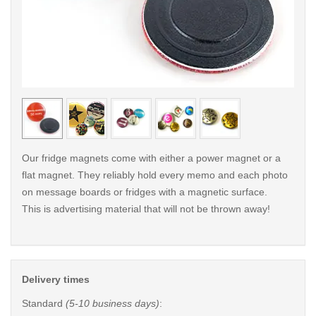
< /picture>
< /pi
Our fridge magnets come with either a power magnet or a
flat magnet. They reliably hold every memo and each photo
on message boards or fridges with a magnetic surface.
This is advertising material that will not be thrown away!
Delivery times
Standard
(5-10 business days)
: