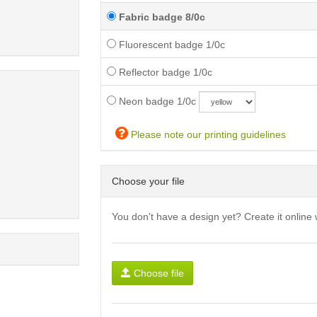
Fabric badge 8/0c
Fluorescent badge 1/0c
Reflector badge 1/0c
Neon badge 1/0c
Please note our printing guidelines
Choose your file
You don't have a design yet? Create it online 
Choose file