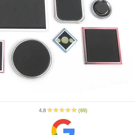
4.8
(
69
)