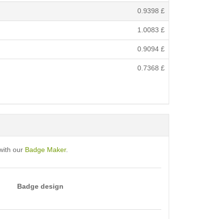
0.9398
£
1.0083
£
0.9094
£
0.7368
£
with our
Badge Maker
.
Badge design