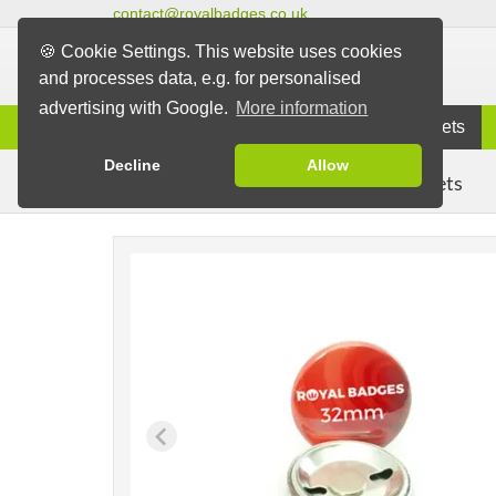
contact@royalbadges.co.uk
🍪 Cookie Settings. This website uses cookies
and processes data, e.g. for personalised
advertising with Google.
More information
Information
Badges
Magnets
Decline
Allow
Fridge Magnets
Badges
Magnet Badges