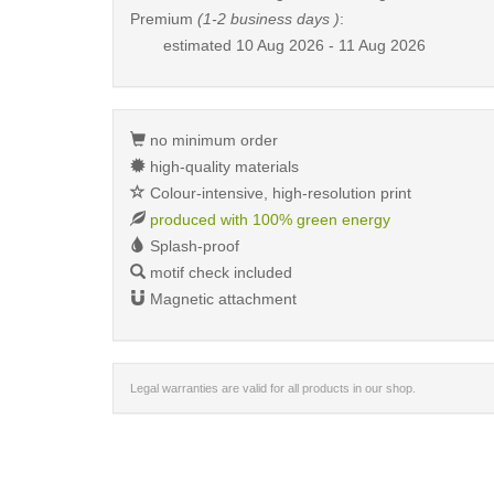
Premium
(1-2 business days )
:
estimated
10 Aug 2026 - 11 Aug 2026
no minimum order
high-quality materials
Colour-intensive, high-resolution print
produced with 100% green energy
Splash-proof
motif check included
Magnetic attachment
Legal warranties are valid for all products in our shop.