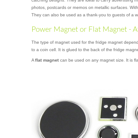
catching designs. They are ideal to carry advertising 
photos, postcards or memos on metallic surfaces. With 
They can also be used as a thank-you to guests of a we
Power Magnet or Flat Magnet - A
The type of magnet used for the fridge magnet depend
to a coin cell. It is glued to the back of the fridge magne
A
flat magnet
can be used on any magnet size. It is fl