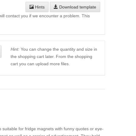
Hints
Download template
will contact you if we encounter a problem. This
Hint:
You can change the quantity and size in
the shopping cart later. From the shopping
cart you can upload more files.
o suitable for fridge magnets with funny quotes or eye-