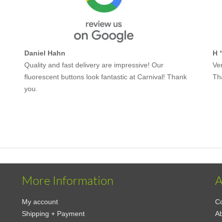
Daniel Hahn
H 
Quality and fast delivery are impressive! Our
Ver
fluorescent buttons look fantastic at Carnival! Thank
Th
you.
More Information
A
My account
Co
Shipping + Payment
A