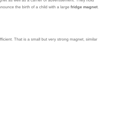
net as well as a carrier of advertisement. They hold
nounce the birth of a child with a large
fridge magnet
.
fficient. That is a small but very strong magnet, similar
.