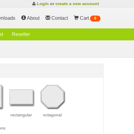
Login
or
create a new account
nloads
About
Contact
Cart
0
st
Reseller
rectangular
octagonal
ons