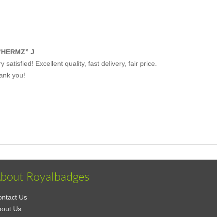
“HERMZ” J
y satisfied! Excellent quality, fast delivery, fair price.
ank you!
bout Royalbadges
ntact Us
bout Us