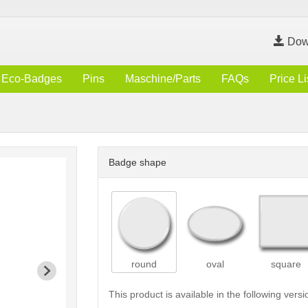
Dow
Eco-Badges
Pins
Maschine/Parts
FAQs
Price Li
Badge shape
round
oval
square
This product is available in the following versi