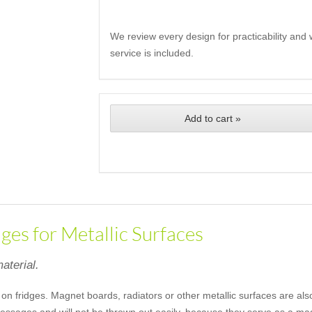
We review every design for practicability and 
service is included.
Add to cart »
es for Metallic Surfaces
aterial.
 on fridges. Magnet boards, radiators or other metallic surfaces are als