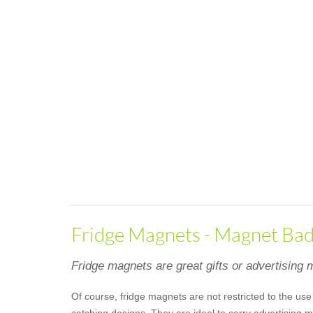
Fridge Magnets - Magnet Badg
Fridge magnets are great gifts or advertising m
Of course, fridge magnets are not restricted to the use