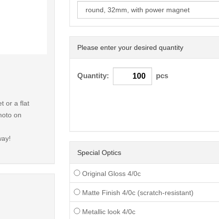
Please enter your desired quantity
< /picture>
Quantity:
pcs
 or a flat
hoto on
way!
Special Optics
Original Gloss 4/0c
Matte Finish 4/0c (scratch-resistant)
Metallic look 4/0c