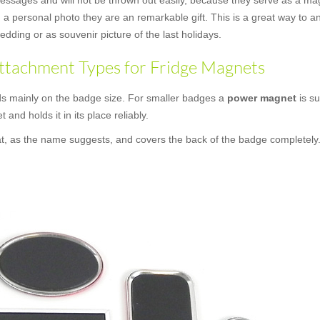
messages and will not be thrown out easily, because they serve as a mag
a personal photo they are an remarkable gift. This is a great way to an
dding or as souvenir picture of the last holidays.
ttachment Types for Fridge Magnets
s mainly on the badge size. For smaller badges a
power magnet
is su
t and holds it in its place reliably.
at, as the name suggests, and covers the back of the badge completely