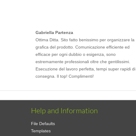
Gabriella Partenza
Ottima Ditta. Sito fatto benissimo per organizzare la
grafica del prodotto. Comunicazione efficiente ed
efficace per ogni dubbio o esigenza, sono
estremamente professionali oltre che gentilissimi.
Esecuzione del lavoro perfetta, tempi super rapidi di
consegna. Il top! Complimenti!
Help and Information
File Defaults
Templates