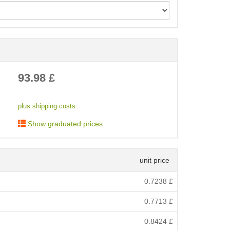
< /picture>
93.98
£
plus shipping costs
Show graduated prices
unit price
0.7238
£
0.7713
£
0.8424
£