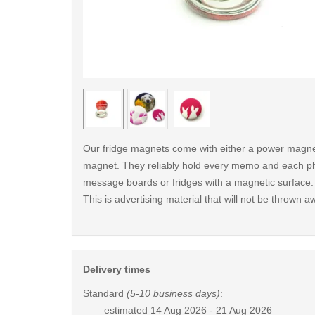
< /picture>
Our fridge magnets come with either a power magnet
magnet. They reliably hold every memo and each p
message boards or fridges with a magnetic surface.
This is advertising material that will not be thrown a
Delivery times
Standard
(5-10 business days)
:
estimated
14 Aug 2026 - 21 Aug 2026