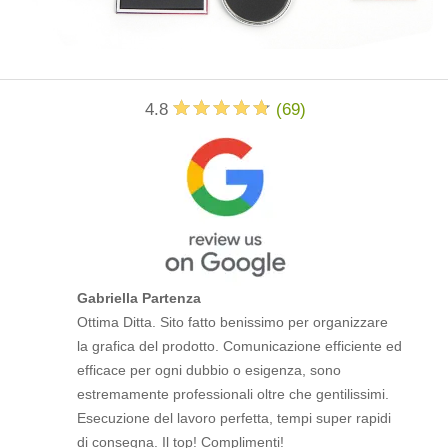
4.8
(
69
)
Gabriella Partenza
Ottima Ditta. Sito fatto benissimo per organizzare
la grafica del prodotto. Comunicazione efficiente ed
efficace per ogni dubbio o esigenza, sono
estremamente professionali oltre che gentilissimi.
Esecuzione del lavoro perfetta, tempi super rapidi
di consegna. Il top! Complimenti!