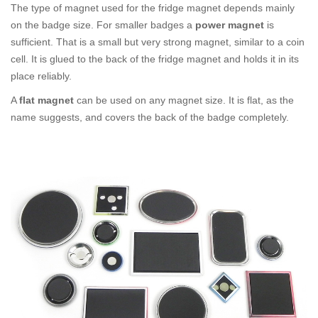
The type of magnet used for the fridge magnet depends mainly
on the badge size. For smaller badges a
power magnet
is
sufficient. That is a small but very strong magnet, similar to a coin
cell. It is glued to the back of the fridge magnet and holds it in its
place reliably.
A
flat magnet
can be used on any magnet size. It is flat, as the
name suggests, and covers the back of the badge completely.