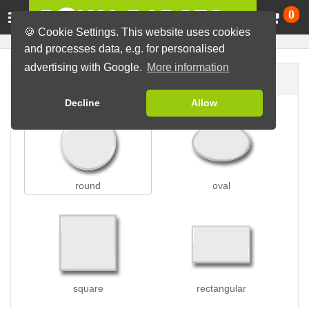
Ca
0
🍪 Cookie Settings. This website uses cookies
and processes data, e.g. for personalised
advertising with Google.
More information
Badge shape
Decline
Allow
round
oval
square
rectangular