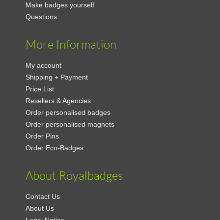
Make badges yourself
Questions
More Information
My account
Shipping + Payment
Price List
Resellers & Agencies
Order personalised badges
Order personalised magnets
Order Pins
Order Eco-Badges
About Royalbadges
Contact Us
About Us