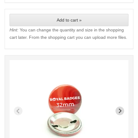
Add to cart »
Hint:
You can change the quantity and size in the shopping
cart later. From the shopping cart you can upload more files.