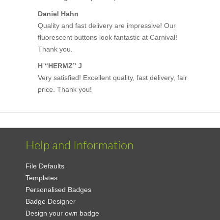
Daniel Hahn
Quality and fast delivery are impressive! Our
fluorescent buttons look fantastic at Carnival!
Thank you.
H “HERMZ” J
Very satisfied! Excellent quality, fast delivery, fair
price. Thank you!
Help and Information
File Defaults
Templates
Personalised Badges
Badge Designer
Design your own badge