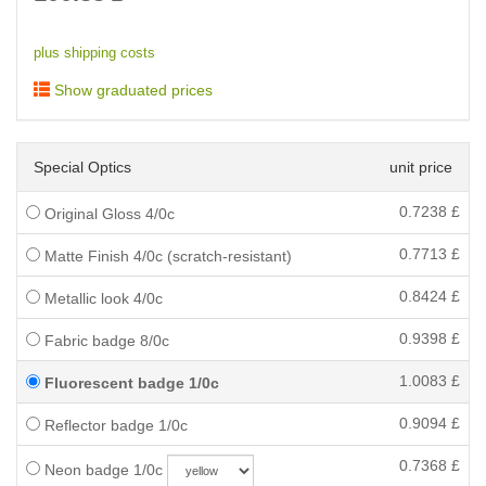
plus shipping costs
Show graduated prices
Special Optics
unit price
0.7238
£
Original Gloss 4/0c
0.7713
£
Matte Finish 4/0c (scratch-resistant)
0.8424
£
Metallic look 4/0c
0.9398
£
Fabric badge 8/0c
1.0083
£
Fluorescent badge 1/0c
0.9094
£
Reflector badge 1/0c
0.7368
£
Neon badge 1/0c