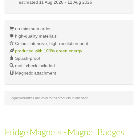
estimated
11 Aug 2026 - 12 Aug 2026
no minimum order
high-quality materials
Colour-intensive, high-resolution print
produced with 100% green energy
Splash-proof
motif check included
Magnetic attachment
Legal warranties are valid for all products in our shop.
Fridge Magnets - Magnet Badges