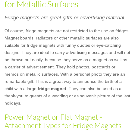
for Metallic Surfaces
Fridge magnets are great gifts or advertising material.
Of course, fridge magnets are not restricted to the use on fridges.
Magnet boards, radiators or other metallic surfaces are also
suitable for fridge magnets with funny quotes or eye-catching
designs. They are ideal to carry advertising messages and will not
be thrown out easily, because they serve as a magnet as well as
a carrier of advertisement. They hold photos, postcards or
memos on metallic surfaces. With a personal photo they are an
remarkable gift. This is a great way to announce the birth of a
child with a large
fridge magnet
. They can also be used as a
thank-you to guests of a wedding or as souvenir picture of the last
holidays.
Power Magnet or Flat Magnet -
Attachment Types for Fridge Magnets