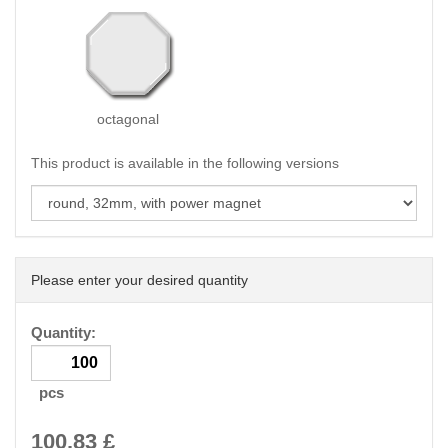
octagonal
This product is available in the following versions
Please enter your desired quantity
Quantity:
pcs
100.83
£