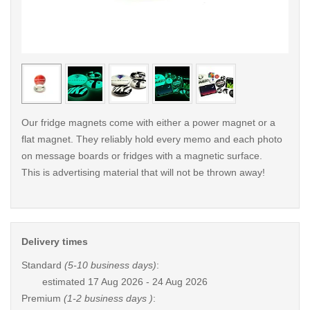
< /picture>
< /pi
Our fridge magnets come with either a power magnet or a
flat magnet. They reliably hold every memo and each photo
on message boards or fridges with a magnetic surface.
This is advertising material that will not be thrown away!
Delivery times
Standard
(5-10 business days)
:
estimated
17 Aug 2026 - 24 Aug 2026
Premium
(1-2 business days )
: