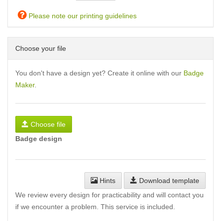
Please note our printing guidelines
Choose your file
You don't have a design yet? Create it online with our
Badge
Maker
.
Choose file
Badge design
Hints
Download template
We review every design for practicability and will contact you
if we encounter a problem. This service is included.