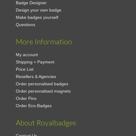
Badge Designer
Design your own badge
Make badges yourself
Questions
More Information
My account
Shipping + Payment
Price List
Resellers & Agencies
Order personalised badges
Order personalised magnets
Order Pins
Order Eco-Badges
About Royalbadges
Contact Us