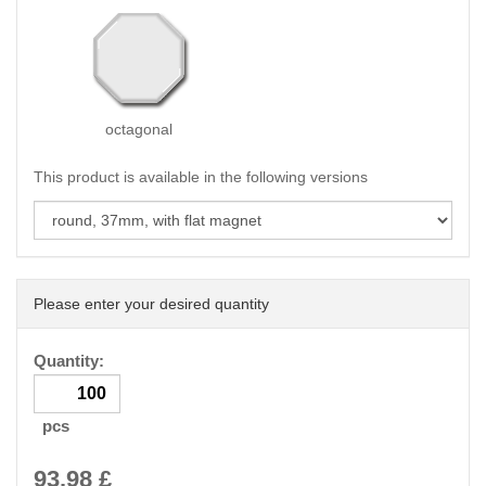
octagonal
This product is available in the following versions
Please enter your desired quantity
Quantity:
pcs
93.98
£