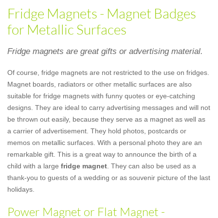
Fridge Magnets - Magnet Badges
for Metallic Surfaces
Fridge magnets are great gifts or advertising material.
Of course, fridge magnets are not restricted to the use on fridges.
Magnet boards, radiators or other metallic surfaces are also
suitable for fridge magnets with funny quotes or eye-catching
designs. They are ideal to carry advertising messages and will not
be thrown out easily, because they serve as a magnet as well as
a carrier of advertisement. They hold photos, postcards or
memos on metallic surfaces. With a personal photo they are an
remarkable gift. This is a great way to announce the birth of a
child with a large
fridge magnet
. They can also be used as a
thank-you to guests of a wedding or as souvenir picture of the last
holidays.
Power Magnet or Flat Magnet -