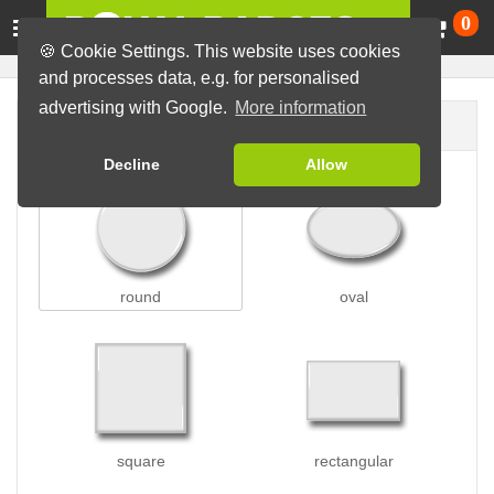
Ca
0
🍪 Cookie Settings. This website uses cookies
and processes data, e.g. for personalised
advertising with Google.
More information
Badge shape
Decline
Allow
round
oval
square
rectangular