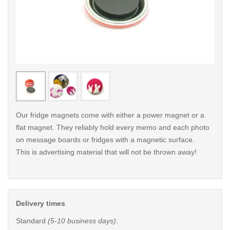
< /picture>
< /pi
Our fridge magnets come with either a power magnet or a
flat magnet. They reliably hold every memo and each photo
on message boards or fridges with a magnetic surface.
This is advertising material that will not be thrown away!
Delivery times
Standard
(5-10 business days)
: