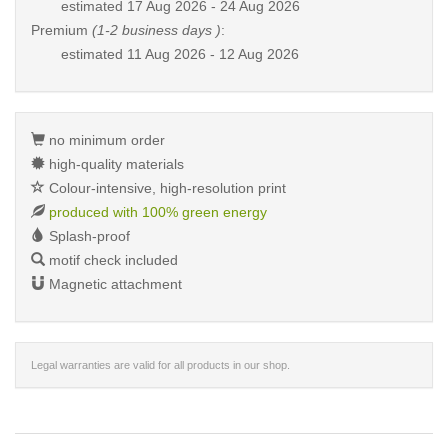
estimated
17 Aug 2026 - 24 Aug 2026
Premium
(1-2 business days )
:
estimated
11 Aug 2026 - 12 Aug 2026
no minimum order
high-quality materials
Colour-intensive, high-resolution print
produced with 100% green energy
Splash-proof
motif check included
Magnetic attachment
Legal warranties are valid for all products in our shop.