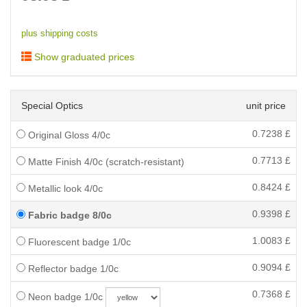
plus shipping costs
Show graduated prices
Special Optics
unit price
0.7238
£
Original Gloss 4/0c
0.7713
£
Matte Finish 4/0c (scratch-resistant)
0.8424
£
Metallic look 4/0c
0.9398
£
Fabric badge 8/0c
1.0083
£
Fluorescent badge 1/0c
0.9094
£
Reflector badge 1/0c
0.7368
£
Neon badge 1/0c