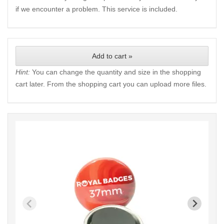
if we encounter a problem. This service is included.
Add to cart »
Hint:
You can change the quantity and size in the shopping
cart later. From the shopping cart you can upload more files.