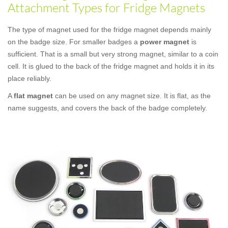
Attachment Types for Fridge Magnets
The type of magnet used for the fridge magnet depends mainly
on the badge size. For smaller badges a
power magnet
is
sufficient. That is a small but very strong magnet, similar to a coin
cell. It is glued to the back of the fridge magnet and holds it in its
place reliably.
A
flat magnet
can be used on any magnet size. It is flat, as the
name suggests, and covers the back of the badge completely.