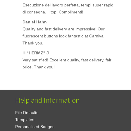
Esecuzione del lavoro perfetta, tempi super rapidi
di consegna. Il top! Complimenti!
Daniel Hahn
Quality and fast delivery are impressive! Our
fluorescent buttons look fantastic at Carnival!
Thank you.
H “HERMZ” J
Very satisfied! Excellent quality, fast delivery, fair
price. Thank you!
Help and Information
File Defaults
Templates
Personalised Badges