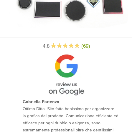
4.8
(
69
)
Gabriella Partenza
Ottima Ditta. Sito fatto benissimo per organizzare
la grafica del prodotto. Comunicazione efficiente ed
efficace per ogni dubbio o esigenza, sono
estremamente professionali oltre che gentilissimi.