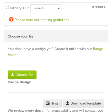
0.9988
£
Glittery 1/0c
Please note our printing guidelines
Choose your file
You don't have a design yet? Create it online with our
Badge
Maker
.
Choose file
Badge design
Hints
Download template
We review every design for practicability and will contact you