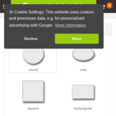
Ca
0
🍪 Cookie Settings. This website uses cookies
and processes data, e.g. for personalised
advertising with Google.
More information
Badge shape
Decline
Allow
round
oval
square
rectangular