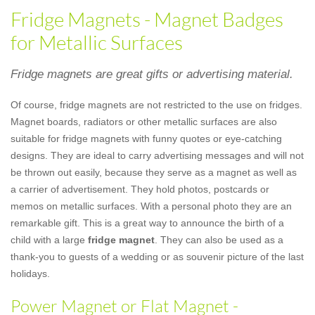
Fridge Magnets - Magnet Badges
for Metallic Surfaces
Fridge magnets are great gifts or advertising material.
Of course, fridge magnets are not restricted to the use on fridges.
Magnet boards, radiators or other metallic surfaces are also
suitable for fridge magnets with funny quotes or eye-catching
designs. They are ideal to carry advertising messages and will not
be thrown out easily, because they serve as a magnet as well as
a carrier of advertisement. They hold photos, postcards or
memos on metallic surfaces. With a personal photo they are an
remarkable gift. This is a great way to announce the birth of a
child with a large
fridge magnet
. They can also be used as a
thank-you to guests of a wedding or as souvenir picture of the last
holidays.
Power Magnet or Flat Magnet -