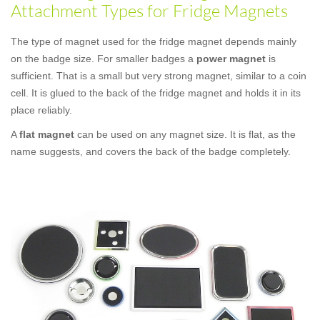
Attachment Types for Fridge Magnets
The type of magnet used for the fridge magnet depends mainly
on the badge size. For smaller badges a
power magnet
is
sufficient. That is a small but very strong magnet, similar to a coin
cell. It is glued to the back of the fridge magnet and holds it in its
place reliably.
A
flat magnet
can be used on any magnet size. It is flat, as the
name suggests, and covers the back of the badge completely.