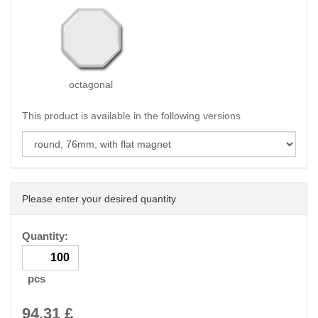
octagonal
This product is available in the following versions
Please enter your desired quantity
Quantity:
pcs
94.31
£