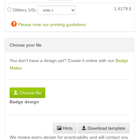
1.6179
£
Glittery 1/0c
Please note our printing guidelines
Choose your file
You don't have a design yet? Create it online with our
Badge
Maker
.
Choose file
Badge design
Hints
Download template
We review every design for practicability and will contact you