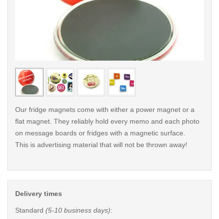
< /picture>
< /pi
Our fridge magnets come with either a power magnet or a
flat magnet. They reliably hold every memo and each photo
on message boards or fridges with a magnetic surface.
This is advertising material that will not be thrown away!
Delivery times
Standard
(5-10 business days)
: