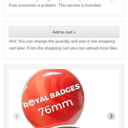
if we encounter a problem. This service is included.
Add to cart »
Hint:
You can change the quantity and size in the shopping
cart later. From the shopping cart you can upload more files.