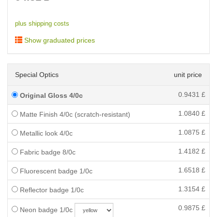
plus shipping costs
Show graduated prices
Special Optics
unit price
0.9431
£
Original Gloss 4/0c
1.0840
£
Matte Finish 4/0c (scratch-resistant)
1.0875
£
Metallic look 4/0c
1.4182
£
Fabric badge 8/0c
1.6518
£
Fluorescent badge 1/0c
1.3154
£
Reflector badge 1/0c
0.9875
£
Neon badge 1/0c