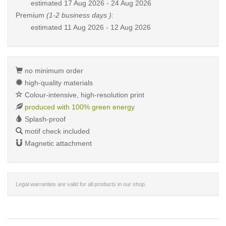
estimated
17 Aug 2026 - 24 Aug 2026
Premium
(1-2 business days )
:
estimated
11 Aug 2026 - 12 Aug 2026
no minimum order
high-quality materials
Colour-intensive, high-resolution print
produced with 100% green energy
Splash-proof
motif check included
Magnetic attachment
Legal warranties are valid for all products in our shop.