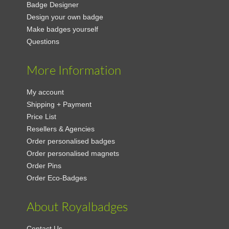
Badge Designer
Design your own badge
Make badges yourself
Questions
More Information
My account
Shipping + Payment
Price List
Resellers & Agencies
Order personalised badges
Order personalised magnets
Order Pins
Order Eco-Badges
About Royalbadges
Contact Us