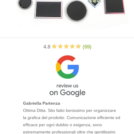
4.8
(
69
)
Gabriella Partenza
Ottima Ditta. Sito fatto benissimo per organizzare
la grafica del prodotto. Comunicazione efficiente ed
efficace per ogni dubbio o esigenza, sono
estremamente professionali oltre che gentilissimi.