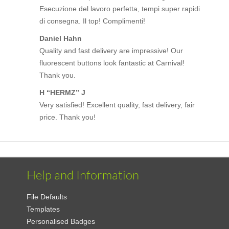
Esecuzione del lavoro perfetta, tempi super rapidi
di consegna. Il top! Complimenti!
Daniel Hahn
Quality and fast delivery are impressive! Our
fluorescent buttons look fantastic at Carnival!
Thank you.
H “HERMZ” J
Very satisfied! Excellent quality, fast delivery, fair
price. Thank you!
Help and Information
File Defaults
Templates
Personalised Badges