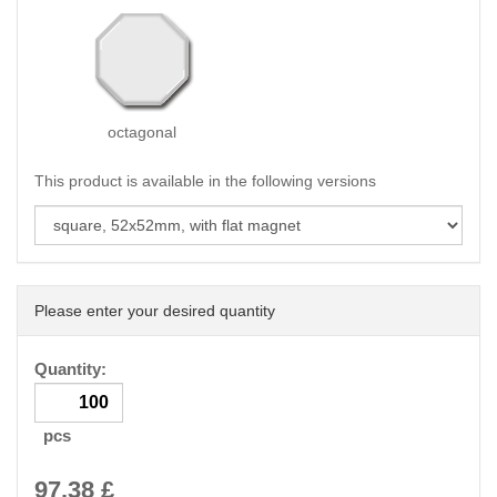
octagonal
This product is available in the following versions
Please enter your desired quantity
Quantity:
pcs
97.38
£