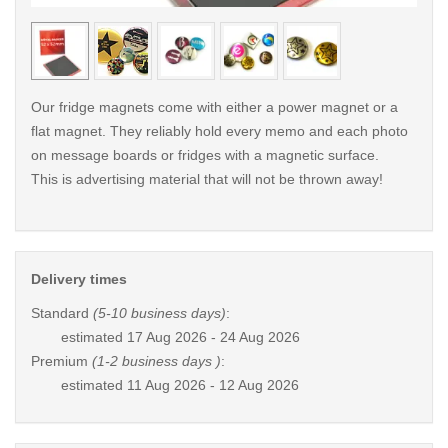
< /picture>
< /pi
Our fridge magnets come with either a power magnet or a
flat magnet. They reliably hold every memo and each photo
on message boards or fridges with a magnetic surface.
This is advertising material that will not be thrown away!
Delivery times
Standard
(5-10 business days)
:
estimated
17 Aug 2026 - 24 Aug 2026
Premium
(1-2 business days )
:
estimated
11 Aug 2026 - 12 Aug 2026