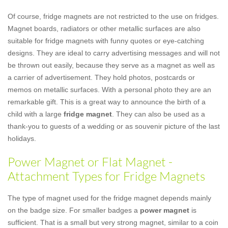
Of course, fridge magnets are not restricted to the use on fridges.
Magnet boards, radiators or other metallic surfaces are also
suitable for fridge magnets with funny quotes or eye-catching
designs. They are ideal to carry advertising messages and will not
be thrown out easily, because they serve as a magnet as well as
a carrier of advertisement. They hold photos, postcards or
memos on metallic surfaces. With a personal photo they are an
remarkable gift. This is a great way to announce the birth of a
child with a large
fridge magnet
. They can also be used as a
thank-you to guests of a wedding or as souvenir picture of the last
holidays.
Power Magnet or Flat Magnet -
Attachment Types for Fridge Magnets
The type of magnet used for the fridge magnet depends mainly
on the badge size. For smaller badges a
power magnet
is
sufficient. That is a small but very strong magnet, similar to a coin