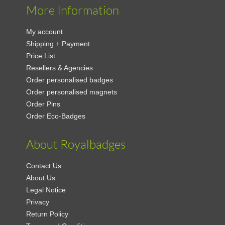
More Information
My account
Shipping + Payment
Price List
Resellers & Agencies
Order personalised badges
Order personalised magnets
Order Pins
Order Eco-Badges
About Royalbadges
Contact Us
About Us
Legal Notice
Privacy
Return Policy