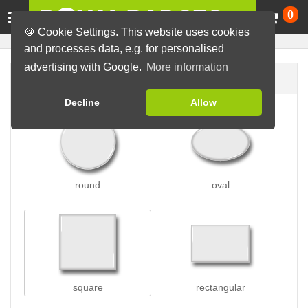
Ca
0
🍪 Cookie Settings. This website uses cookies
and processes data, e.g. for personalised
advertising with Google.
More information
Badge shape
Decline
Allow
round
oval
square
rectangular