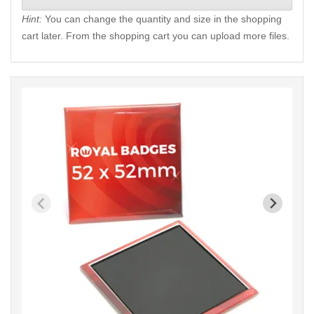
Hint:
You can change the quantity and size in the shopping
cart later. From the shopping cart you can upload more files.