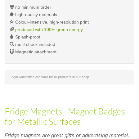
no minimum order
high-quality materials
Colour-intensive, high-resolution print
produced with 100% green energy
Splash-proof
motif check included
Magnetic attachment
Legal warranties are valid for all products in our shop.
Fridge Magnets - Magnet Badges
for Metallic Surfaces
Fridge magnets are great gifts or advertising material.