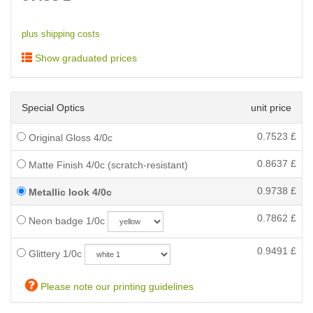
plus shipping costs
Show graduated prices
Special Optics
unit price
0.7523
£
Original Gloss 4/0c
0.8637
£
Matte Finish 4/0c (scratch-resistant)
0.9738
£
Metallic look 4/0c
0.7862
£
Neon badge 1/0c
0.9491
£
Glittery 1/0c
Please note our printing guidelines