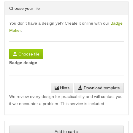
Choose your file
You don't have a design yet? Create it online with our
Badge
Maker
.
Choose file
Badge design
Hints
Download template
We review every design for practicability and will contact you
if we encounter a problem. This service is included.
Add to cart »