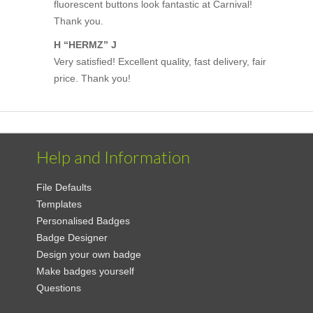
fluorescent buttons look fantastic at Carnival!
Thank you.
H “HERMZ” J
Very satisfied! Excellent quality, fast delivery, fair
price. Thank you!
Help and Information
File Defaults
Templates
Personalised Badges
Badge Designer
Design your own badge
Make badges yourself
Questions