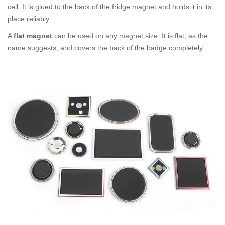
cell. It is glued to the back of the fridge magnet and holds it in its
place reliably.
A
flat magnet
can be used on any magnet size. It is flat, as the
name suggests, and covers the back of the badge completely.