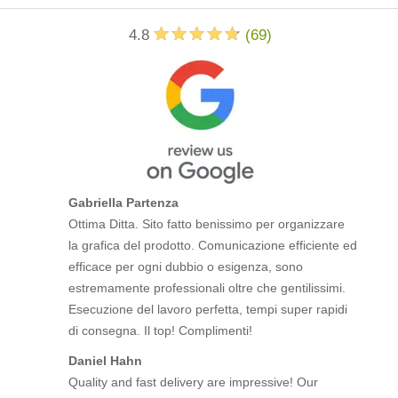
4.8
(
69
)
Gabriella Partenza
Ottima Ditta. Sito fatto benissimo per organizzare
la grafica del prodotto. Comunicazione efficiente ed
efficace per ogni dubbio o esigenza, sono
estremamente professionali oltre che gentilissimi.
Esecuzione del lavoro perfetta, tempi super rapidi
di consegna. Il top! Complimenti!
Daniel Hahn
Quality and fast delivery are impressive! Our