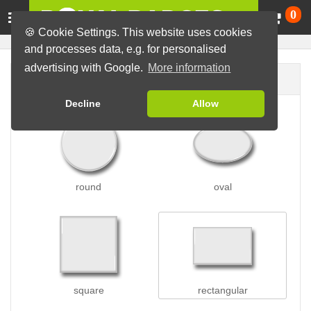
Ca
0
🍪 Cookie Settings. This website uses cookies
and processes data, e.g. for personalised
advertising with Google.
More information
Badge shape
Decline
Allow
round
oval
square
rectangular