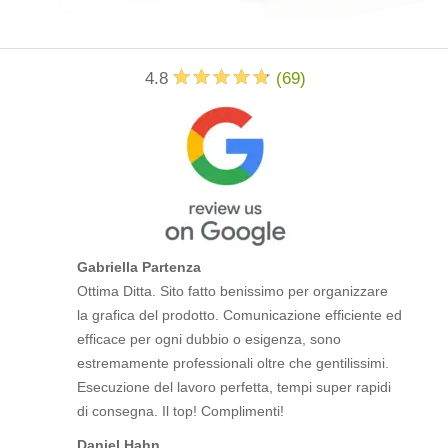
4.8
(
69
)
Gabriella Partenza
Ottima Ditta. Sito fatto benissimo per organizzare
la grafica del prodotto. Comunicazione efficiente ed
efficace per ogni dubbio o esigenza, sono
estremamente professionali oltre che gentilissimi.
Esecuzione del lavoro perfetta, tempi super rapidi
di consegna. Il top! Complimenti!
Daniel Hahn