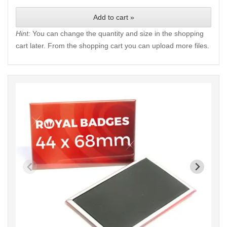
Add to cart »
Hint:
You can change the quantity and size in the shopping
cart later. From the shopping cart you can upload more files.