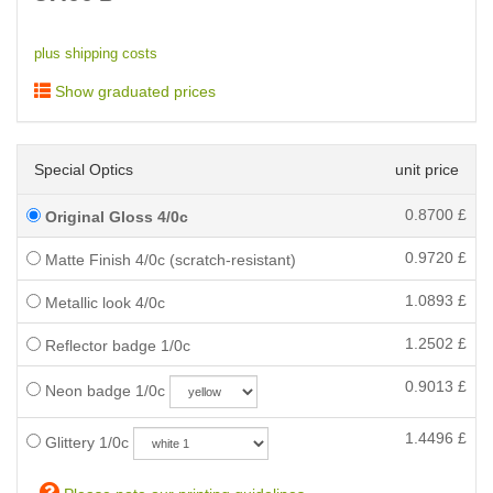
plus shipping costs
Show graduated prices
Special Optics
unit price
0.8700
£
Original Gloss 4/0c
0.9720
£
Matte Finish 4/0c (scratch-resistant)
1.0893
£
Metallic look 4/0c
1.2502
£
Reflector badge 1/0c
0.9013
£
Neon badge 1/0c
1.4496
£
Glittery 1/0c