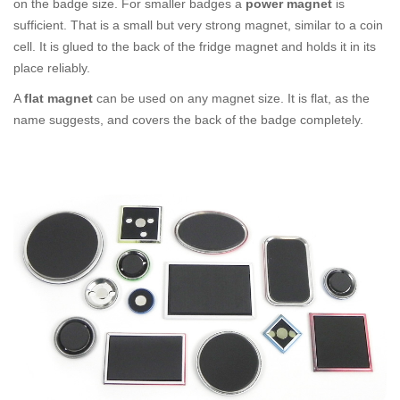
on the badge size. For smaller badges a
power magnet
is
sufficient. That is a small but very strong magnet, similar to a coin
cell. It is glued to the back of the fridge magnet and holds it in its
place reliably.
A
flat magnet
can be used on any magnet size. It is flat, as the
name suggests, and covers the back of the badge completely.