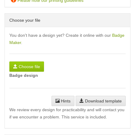
Please note our printing guidelines
Choose your file
You don't have a design yet? Create it online with our
Badge
Maker
.
Choose file
Badge design
Hints
Download template
We review every design for practicability and will contact you
if we encounter a problem. This service is included.