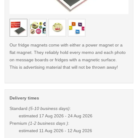
< /picture>
< /pi
Our fridge magnets come with either a power magnet or a
flat magnet. They reliably hold every memo and each photo
on message boards or fridges with a magnetic surface.
This is advertising material that will not be thrown away!
Delivery times
Standard
(5-10 business days)
:
estimated
17 Aug 2026 - 24 Aug 2026
Premium
(1-2 business days )
:
estimated
11 Aug 2026 - 12 Aug 2026