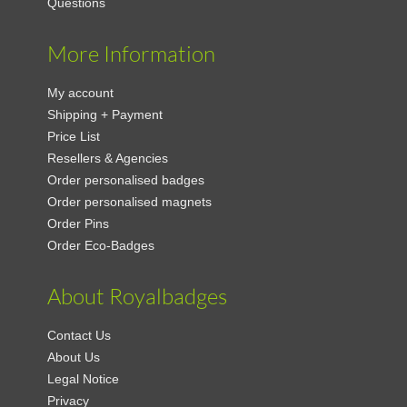
Questions
More Information
My account
Shipping + Payment
Price List
Resellers & Agencies
Order personalised badges
Order personalised magnets
Order Pins
Order Eco-Badges
About Royalbadges
Contact Us
About Us
Legal Notice
Privacy