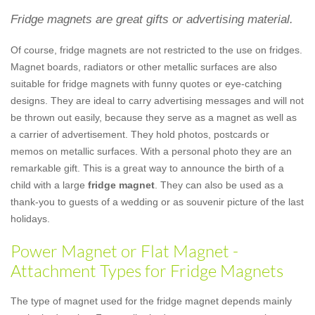
Fridge magnets are great gifts or advertising material.
Of course, fridge magnets are not restricted to the use on fridges.
Magnet boards, radiators or other metallic surfaces are also
suitable for fridge magnets with funny quotes or eye-catching
designs. They are ideal to carry advertising messages and will not
be thrown out easily, because they serve as a magnet as well as
a carrier of advertisement. They hold photos, postcards or
memos on metallic surfaces. With a personal photo they are an
remarkable gift. This is a great way to announce the birth of a
child with a large
fridge magnet
. They can also be used as a
thank-you to guests of a wedding or as souvenir picture of the last
holidays.
Power Magnet or Flat Magnet -
Attachment Types for Fridge Magnets
The type of magnet used for the fridge magnet depends mainly