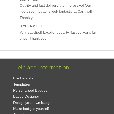
Quality and fast delivery are impressive! Our
fluorescent buttons look fantastic at Carnival!
Thank you.
H “HERMZ” J
Very satisfied! Excellent quality, fast delivery, fair
price. Thank you!
Help and Information
File Defaults
Templates
Personalised Badges
Badge Designer
Design your own badge
Make badges yourself