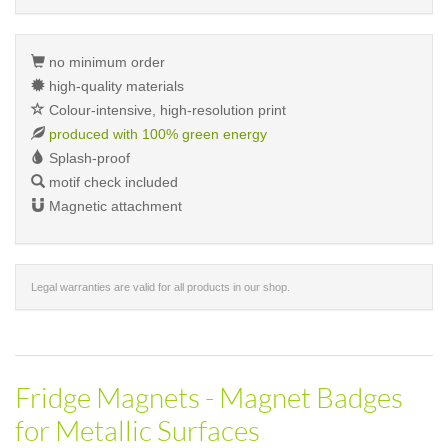
no minimum order
high-quality materials
Colour-intensive, high-resolution print
produced with 100% green energy
Splash-proof
motif check included
Magnetic attachment
Legal warranties are valid for all products in our shop.
Fridge Magnets - Magnet Badges
for Metallic Surfaces