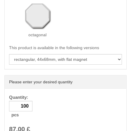
octagonal
This product is available in the following versions
Please enter your desired quantity
Quantity:
pcs
87.00
£