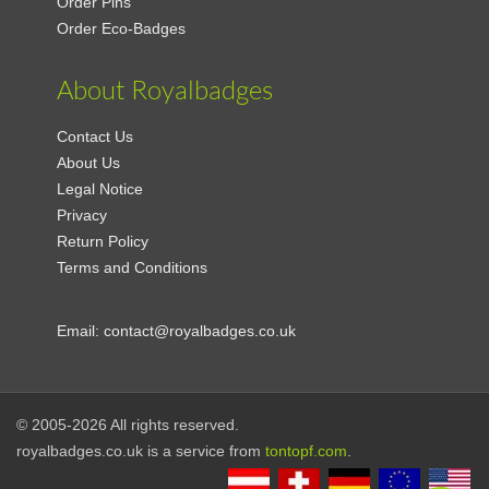
Order Pins
Order Eco-Badges
About Royalbadges
Contact Us
About Us
Legal Notice
Privacy
Return Policy
Terms and Conditions
Email:
contact@royalbadges.co.uk
© 2005-2026 All rights reserved.
royalbadges.co.uk is a service from
tontopf.com
.