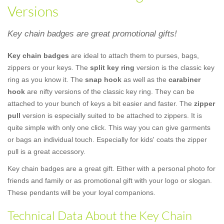
Versions
Key chain badges are great promotional gifts!
Key chain badges
are ideal to attach them to purses, bags,
zippers or your keys. The
split key ring
version is the classic key
ring as you know it. The
snap hook
as well as the
carabiner
hook
are nifty versions of the classic key ring. They can be
attached to your bunch of keys a bit easier and faster. The
zipper
pull
version is especially suited to be attached to zippers. It is
quite simple with only one click. This way you can give garments
or bags an individual touch. Especially for kids' coats the zipper
pull is a great accessory.
Key chain badges are a great gift. Either with a personal photo for
friends and family or as promotional gift with your logo or slogan.
These pendants will be your loyal companions.
Technical Data About the Key Chain