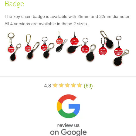
Badge
The key chain badge is available with 25mm and 32mm diameter.
All 4 versions are available in these 2 sizes.
4.8
(
69
)