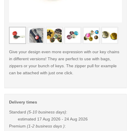
< /picture>
< /pi
Give your design even more expression with our key chains
in different versions! They are perfect to use with bags,
zippers or your bunch of keys. The zipper pull for example
can be attached with just one click.
Delivery times
Standard
(5-10 business days)
:
estimated
17 Aug 2026 - 24 Aug 2026
Premium
(1-2 business days )
: