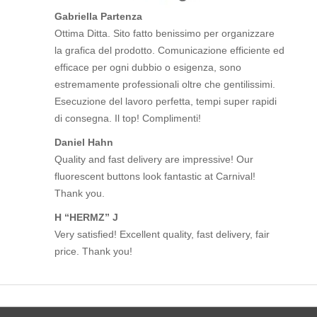
Gabriella Partenza
Ottima Ditta. Sito fatto benissimo per organizzare
la grafica del prodotto. Comunicazione efficiente ed
efficace per ogni dubbio o esigenza, sono
estremamente professionali oltre che gentilissimi.
Esecuzione del lavoro perfetta, tempi super rapidi
di consegna. Il top! Complimenti!
Daniel Hahn
Quality and fast delivery are impressive! Our
fluorescent buttons look fantastic at Carnival!
Thank you.
H “HERMZ” J
Very satisfied! Excellent quality, fast delivery, fair
price. Thank you!