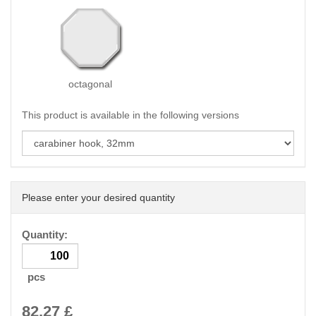
octagonal
This product is available in the following versions
Please enter your desired quantity
Quantity:
pcs
82.27
£