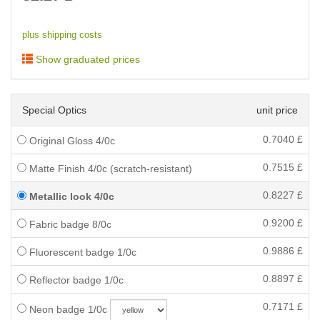
plus shipping costs
Show graduated prices
Special Optics
unit price
0.7040
£
Original Gloss 4/0c
0.7515
£
Matte Finish 4/0c (scratch-resistant)
0.8227
£
Metallic look 4/0c
0.9200
£
Fabric badge 8/0c
0.9886
£
Fluorescent badge 1/0c
0.8897
£
Reflector badge 1/0c
0.7171
£
Neon badge 1/0c