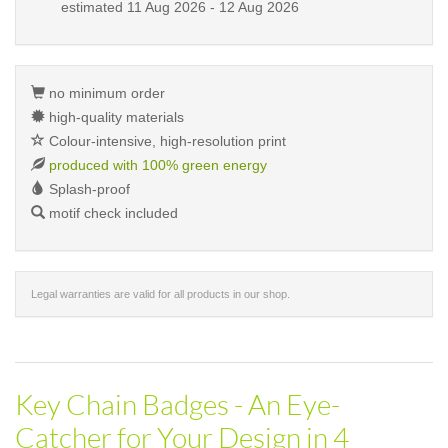
estimated
11 Aug 2026 - 12 Aug 2026
no minimum order
high-quality materials
Colour-intensive, high-resolution print
produced with 100% green energy
Splash-proof
motif check included
Legal warranties are valid for all products in our shop.
Key Chain Badges - An Eye-
Catcher for Your Design in 4