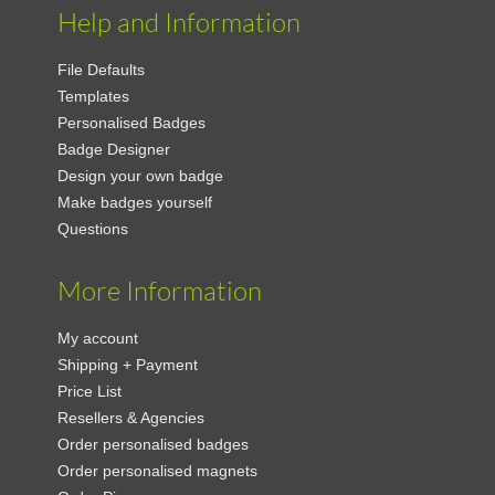
Help and Information
File Defaults
Templates
Personalised Badges
Badge Designer
Design your own badge
Make badges yourself
Questions
More Information
My account
Shipping + Payment
Price List
Resellers & Agencies
Order personalised badges
Order personalised magnets