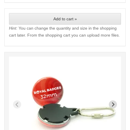
Add to cart »
Hint:
You can change the quantity and size in the shopping
cart later. From the shopping cart you can upload more files.