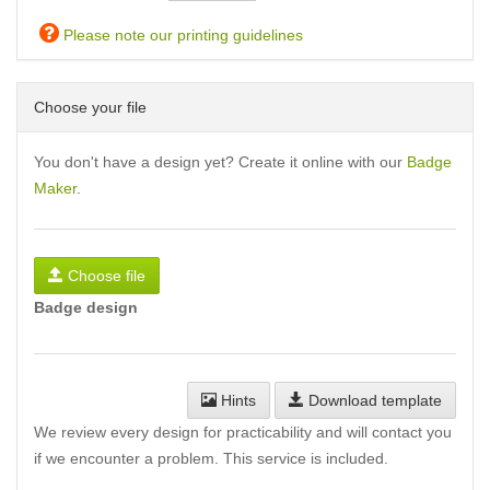
Please note our printing guidelines
Choose your file
You don't have a design yet? Create it online with our
Badge
Maker
.
Choose file
Badge design
Hints
Download template
We review every design for practicability and will contact you
if we encounter a problem. This service is included.