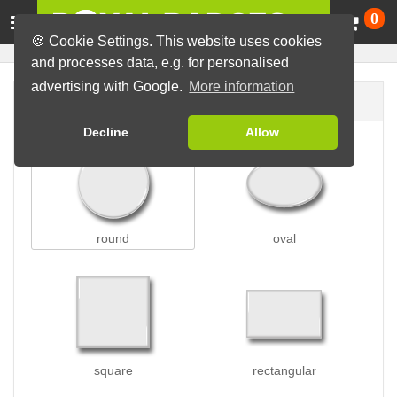
Ca
0
🍪 Cookie Settings. This website uses cookies
and processes data, e.g. for personalised
advertising with Google.
More information
Badge shape
Decline
Allow
round
oval
square
rectangular