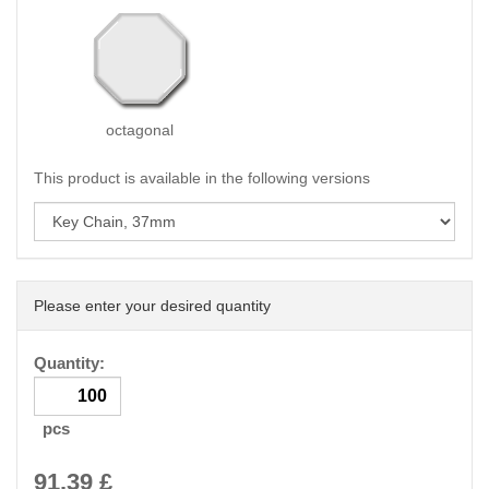
octagonal
This product is available in the following versions
Please enter your desired quantity
Quantity:
pcs
91.39
£