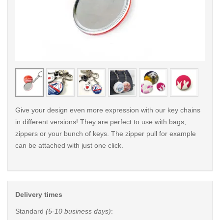
< /picture>
< /pi
Give your design even more expression with our key chains
in different versions! They are perfect to use with bags,
zippers or your bunch of keys. The zipper pull for example
can be attached with just one click.
Delivery times
Standard
(5-10 business days)
: