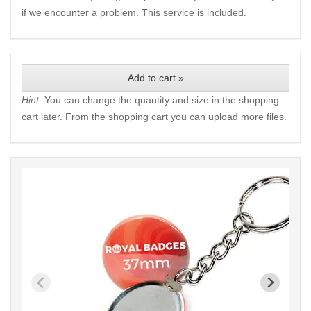
if we encounter a problem. This service is included.
Add to cart »
Hint:
You can change the quantity and size in the shopping
cart later. From the shopping cart you can upload more files.