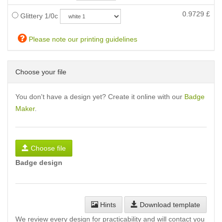
0.9729
£
Glittery 1/0c
Please note our printing guidelines
Choose your file
You don't have a design yet? Create it online with our
Badge
Maker
.
Choose file
Badge design
Hints
Download template
We review every design for practicability and will contact you