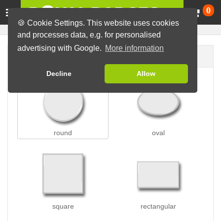
Ca
0
🍪 Cookie Settings. This website uses cookies
and processes data, e.g. for personalised
advertising with Google.
More information
Badge shape
Decline
Allow
round
oval
square
rectangular