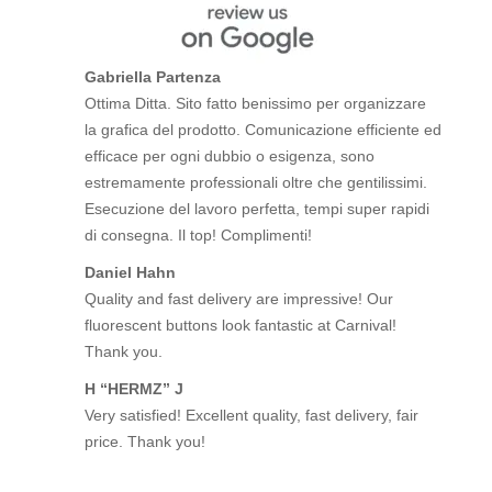
Gabriella Partenza
Ottima Ditta. Sito fatto benissimo per organizzare
la grafica del prodotto. Comunicazione efficiente ed
efficace per ogni dubbio o esigenza, sono
estremamente professionali oltre che gentilissimi.
Esecuzione del lavoro perfetta, tempi super rapidi
di consegna. Il top! Complimenti!
Daniel Hahn
Quality and fast delivery are impressive! Our
fluorescent buttons look fantastic at Carnival!
Thank you.
H “HERMZ” J
Very satisfied! Excellent quality, fast delivery, fair
price. Thank you!