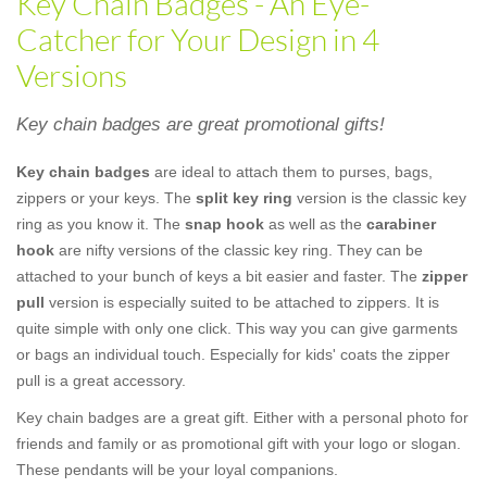
Key Chain Badges - An Eye-
Catcher for Your Design in 4
Versions
Key chain badges are great promotional gifts!
Key chain badges
are ideal to attach them to purses, bags,
zippers or your keys. The
split key ring
version is the classic key
ring as you know it. The
snap hook
as well as the
carabiner
hook
are nifty versions of the classic key ring. They can be
attached to your bunch of keys a bit easier and faster. The
zipper
pull
version is especially suited to be attached to zippers. It is
quite simple with only one click. This way you can give garments
or bags an individual touch. Especially for kids' coats the zipper
pull is a great accessory.
Key chain badges are a great gift. Either with a personal photo for
friends and family or as promotional gift with your logo or slogan.
These pendants will be your loyal companions.