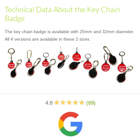
Technical Data About the Key Chain
Badge
The key chain badge is available with 25mm and 32mm diameter.
All 4 versions are available in these 2 sizes.
4.8
(
69
)