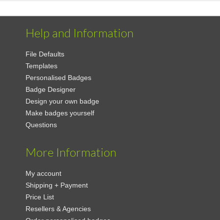
Help and Information
File Defaults
Templates
Personalised Badges
Badge Designer
Design your own badge
Make badges yourself
Questions
More Information
My account
Shipping + Payment
Price List
Resellers & Agencies