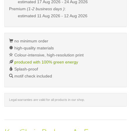
estimated
17 Aug 2026 - 24 Aug 2026
Premium
(1-2 business days )
:
estimated
11 Aug 2026 - 12 Aug 2026
no minimum order
high-quality materials
Colour-intensive, high-resolution print
produced with 100% green energy
Splash-proof
motif check included
Legal warranties are valid for all products in our shop.