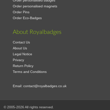
Order personalised badges
Order personalised magnets
Order Pins
Order Eco-Badges
About Royalbadges
Contact Us
About Us
Legal Notice
Privacy
Return Policy
Terms and Conditions
Email:
contact@royalbadges.co.uk
© 2005-2026 All rights reserved.