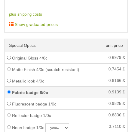
plus shipping costs
Show graduated prices
Special Optics
unit price
0.6979
£
Original Gloss 4/0c
0.7454
£
Matte Finish 4/0c (scratch-resistant)
0.8166
£
Metallic look 4/0c
0.9139
£
Fabric badge 8/0c
0.9825
£
Fluorescent badge 1/0c
0.8836
£
Reflector badge 1/0c
0.7110
£
Neon badge 1/0c