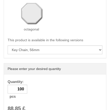
octagonal
This product is available in the following versions
Please enter your desired quantity
Quantity:
pcs
88.85
£