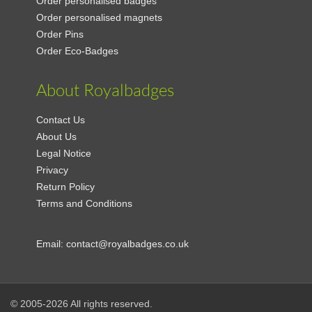
Order personalised badges
Order personalised magnets
Order Pins
Order Eco-Badges
About Royalbadges
Contact Us
About Us
Legal Notice
Privacy
Return Policy
Terms and Conditions
Email:
contact@royalbadges.co.uk
© 2005-2026 All rights reserved.