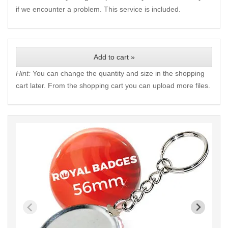
if we encounter a problem. This service is included.
Add to cart »
Hint:
You can change the quantity and size in the shopping
cart later. From the shopping cart you can upload more files.