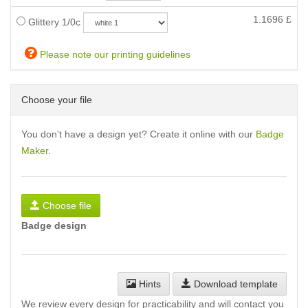
1.1696
£
Glittery 1/0c
Please note our printing guidelines
Choose your file
You don't have a design yet? Create it online with our
Badge
Maker
.
Choose file
Badge design
Hints
Download template
We review every design for practicability and will contact you