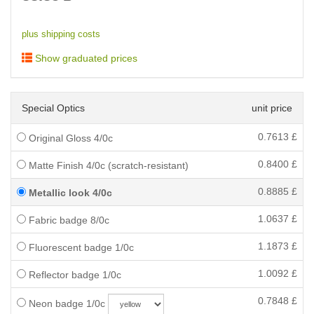
plus shipping costs
Show graduated prices
Special Optics
unit price
0.7613
£
Original Gloss 4/0c
0.8400
£
Matte Finish 4/0c (scratch-resistant)
0.8885
£
Metallic look 4/0c
1.0637
£
Fabric badge 8/0c
1.1873
£
Fluorescent badge 1/0c
1.0092
£
Reflector badge 1/0c
0.7848
£
Neon badge 1/0c