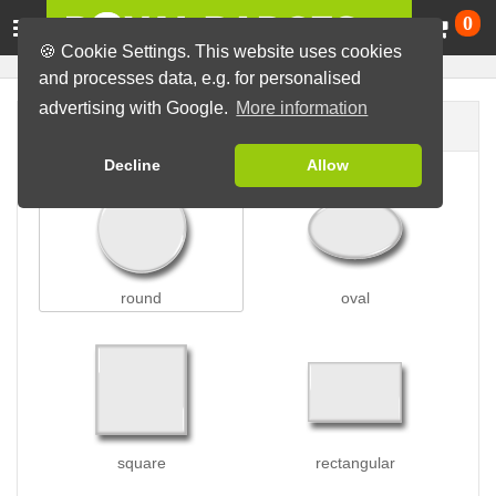
Ca
0
🍪 Cookie Settings. This website uses cookies
and processes data, e.g. for personalised
advertising with Google.
More information
Badge shape
Decline
Allow
round
oval
square
rectangular