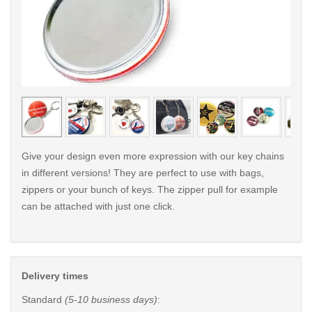
< /picture>
< /pi
Give your design even more expression with our key chains
in different versions! They are perfect to use with bags,
zippers or your bunch of keys. The zipper pull for example
can be attached with just one click.
Delivery times
Standard
(5-10 business days)
: