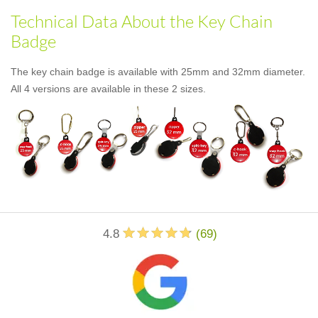
Technical Data About the Key Chain
Badge
The key chain badge is available with 25mm and 32mm diameter.
All 4 versions are available in these 2 sizes.
4.8
(
69
)