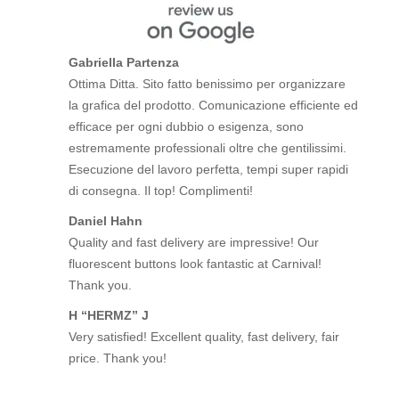
Gabriella Partenza
Ottima Ditta. Sito fatto benissimo per organizzare
la grafica del prodotto. Comunicazione efficiente ed
efficace per ogni dubbio o esigenza, sono
estremamente professionali oltre che gentilissimi.
Esecuzione del lavoro perfetta, tempi super rapidi
di consegna. Il top! Complimenti!
Daniel Hahn
Quality and fast delivery are impressive! Our
fluorescent buttons look fantastic at Carnival!
Thank you.
H “HERMZ” J
Very satisfied! Excellent quality, fast delivery, fair
price. Thank you!