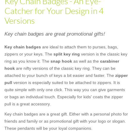
Key Chain Badges - An Eye-
Catcher for Your Design in 4
Versions
Key chain badges are great promotional gifts!
Key chain badges
are ideal to attach them to purses, bags,
zippers or your keys. The
split key ring
version is the classic key
ring as you know it. The
snap hook
as well as the
carabiner
hook
are nifty versions of the classic key ring. They can be
attached to your bunch of keys a bit easier and faster. The
zipper
pull
version is especially suited to be attached to zippers. It is
quite simple with only one click. This way you can give garments
or bags an individual touch. Especially for kids' coats the zipper
pull is a great accessory.
Key chain badges are a great gift. Either with a personal photo for
friends and family or as promotional gift with your logo or slogan.
These pendants will be your loyal companions.