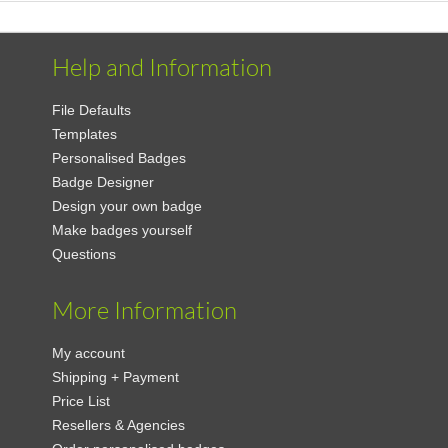
Help and Information
File Defaults
Templates
Personalised Badges
Badge Designer
Design your own badge
Make badges yourself
Questions
More Information
My account
Shipping + Payment
Price List
Resellers & Agencies