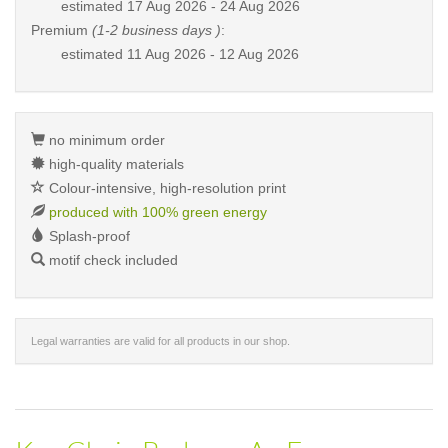
estimated
17 Aug 2026 - 24 Aug 2026
Premium
(1-2 business days )
:
estimated
11 Aug 2026 - 12 Aug 2026
no minimum order
high-quality materials
Colour-intensive, high-resolution print
produced with 100% green energy
Splash-proof
motif check included
Legal warranties are valid for all products in our shop.