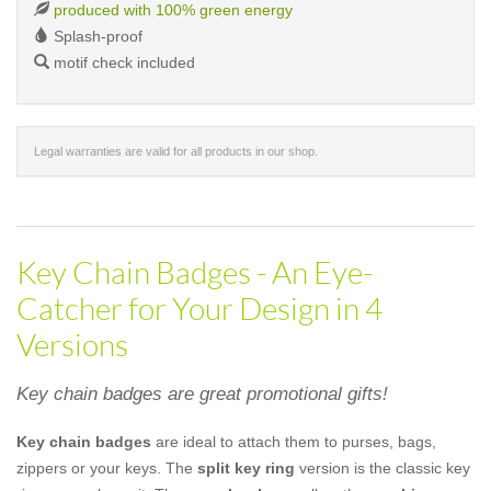
produced with 100% green energy
Splash-proof
motif check included
Legal warranties are valid for all products in our shop.
Key Chain Badges - An Eye-
Catcher for Your Design in 4
Versions
Key chain badges are great promotional gifts!
Key chain badges
are ideal to attach them to purses, bags,
zippers or your keys. The
split key ring
version is the classic key