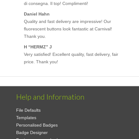
di consegna. Il top! Complimenti!
Daniel Hahn
Quality and fast delivery are impressive! Our
fluorescent buttons look fantastic at Carnival!
Thank you.
H “HERMZ” J
Very satisfied! Excellent quality, fast delivery, fair
price. Thank you!
Help and Information
File Defaults
Templates
Personalised Badges
Badge Designer