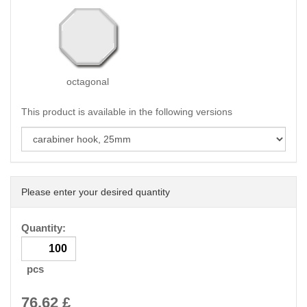
octagonal
This product is available in the following versions
Please enter your desired quantity
Quantity:
pcs
76.62
£