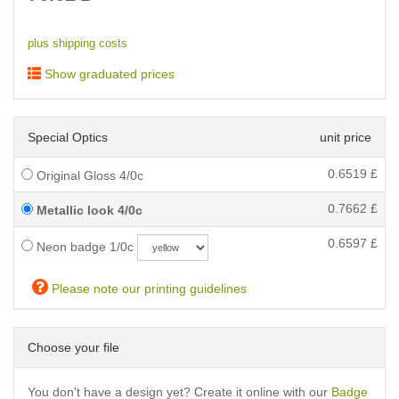
plus shipping costs
Show graduated prices
Special Optics
unit price
0.6519
£
Original Gloss 4/0c
0.7662
£
Metallic look 4/0c
0.6597
£
Neon badge 1/0c
Please note our printing guidelines
Choose your file
You don't have a design yet? Create it online with our
Badge