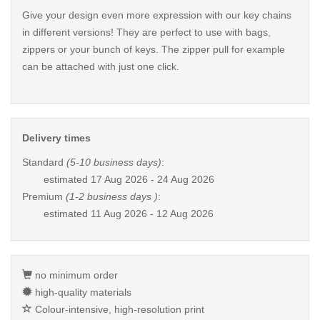
Give your design even more expression with our key chains
in different versions! They are perfect to use with bags,
zippers or your bunch of keys. The zipper pull for example
can be attached with just one click.
Delivery times
Standard
(5-10 business days)
:
estimated
17 Aug 2026 - 24 Aug 2026
Premium
(1-2 business days )
:
estimated
11 Aug 2026 - 12 Aug 2026
no minimum order
high-quality materials
Colour-intensive, high-resolution print