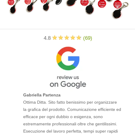
4.8
(
69
)
Gabriella Partenza
Ottima Ditta. Sito fatto benissimo per organizzare
la grafica del prodotto. Comunicazione efficiente ed
efficace per ogni dubbio o esigenza, sono
estremamente professionali oltre che gentilissimi.
Esecuzione del lavoro perfetta, tempi super rapidi