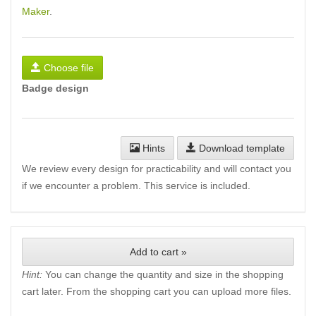
Maker
.
Choose file
Badge design
Hints
Download template
We review every design for practicability and will contact you
if we encounter a problem. This service is included.
Add to cart »
Hint:
You can change the quantity and size in the shopping
cart later. From the shopping cart you can upload more files.