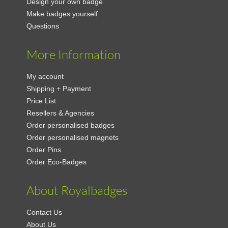
Design your own badge
Make badges yourself
Questions
More Information
My account
Shipping + Payment
Price List
Resellers & Agencies
Order personalised badges
Order personalised magnets
Order Pins
Order Eco-Badges
About Royalbadges
Contact Us
About Us