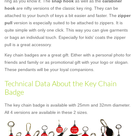
ring as you know it. The
snap hook
as well as the
carabiner
hook
are nifty versions of the classic key ring. They can be
attached to your bunch of keys a bit easier and faster. The
zipper
pull
version is especially suited to be attached to zippers. It is
quite simple with only one click. This way you can give garments
or bags an individual touch. Especially for kids' coats the zipper
pull is a great accessory.
Key chain badges are a great gift. Either with a personal photo for
friends and family or as promotional gift with your logo or slogan.
These pendants will be your loyal companions.
Technical Data About the Key Chain
Badge
The key chain badge is available with 25mm and 32mm diameter.
All 4 versions are available in these 2 sizes.