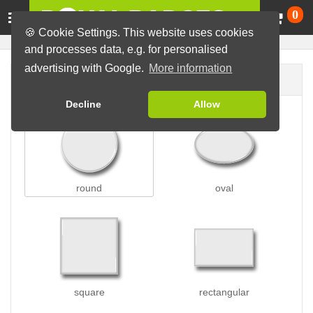
Ca
0
🍪 Cookie Settings. This website uses cookies
and processes data, e.g. for personalised
advertising with Google.
More information
Badge shape
Decline
Allow
round
oval
square
rectangular