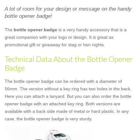
A lot of room for your design or message on the handy
bottle opener badge!
The
bottle opener badge
is a very handy accessory that is a
great companion with your logo or design. It is great as
promotional gift or giveaway for stag or hen nights.
Technical Data About the Bottle Opener
Badge
The bottle opener badge can be ordered with a diameter of
56mm. The version without a key ring has two holes in the back.
Here you can attach a lanyard. But you can also order the bottle
opener badge with an attached key ring. Both versions are
available with a back side made of metal or hard plastic. In any
case, the bottle opener badge is very sturdy.