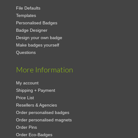
File Defaults
Templates
Personalised Badges
Badge Designer
Design your own badge
Make badges yourself
Questions
More Information
My account
Shipping + Payment
Price List
Resellers & Agencies
Order personalised badges
Order personalised magnets
Order Pins
Order Eco-Badges