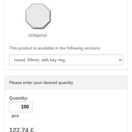
octagonal
This product is available in the following versions
Please enter your desired quantity
Quantity:
pcs
122.74
£