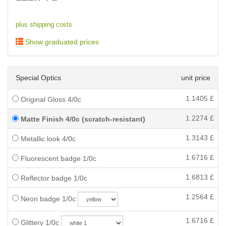
plus shipping costs
Show graduated prices
Special Optics
unit price
1.1405
£
Original Gloss 4/0c
1.2274
£
Matte Finish 4/0c (scratch-resistant)
1.3143
£
Metallic look 4/0c
1.6716
£
Fluorescent badge 1/0c
1.6813
£
Reflector badge 1/0c
1.2564
£
Neon badge 1/0c
1.6716
£
Glittery 1/0c