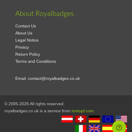
About Royalbadges
Contact Us
About Us
Legal Notice
Privacy
Return Policy
Terms and Conditions
Email:
contact@royalbadges.co.uk
© 2005-2026 All rights reserved.
royalbadges.co.uk is a service from
tontopf.com
.