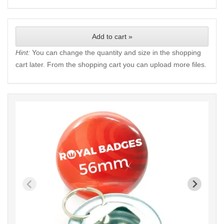
Add to cart »
Hint:
You can change the quantity and size in the shopping
cart later. From the shopping cart you can upload more files.