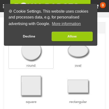
Ca
0
🍪 Cookie Settings. This website uses cookies
and processes data, e.g. for personalised
advertising with Google.
More information
Badge shape
Decline
Allow
round
oval
square
rectangular