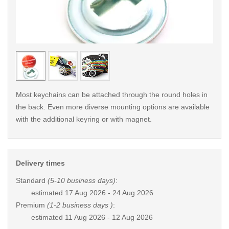
< /picture>
< /pi
Most keychains can be attached through the round holes in
the back. Even more diverse mounting options are available
with the additional keyring or with magnet.
Delivery times
Standard
(5-10 business days)
:
estimated
17 Aug 2026 - 24 Aug 2026
Premium
(1-2 business days )
:
estimated
11 Aug 2026 - 12 Aug 2026