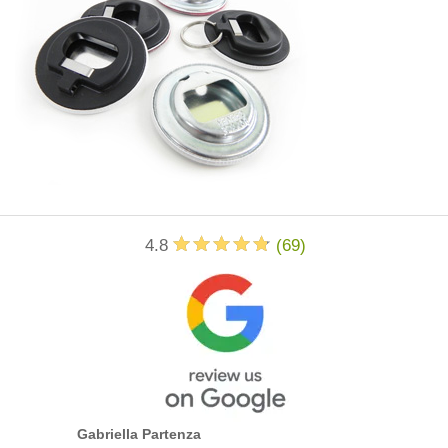
4.8
(
69
)
Gabriella Partenza