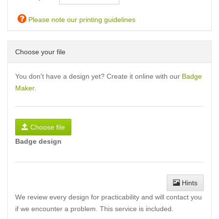
Please note our printing guidelines
Choose your file
You don't have a design yet? Create it online with our
Badge
Maker
.
Choose file
Badge design
Hints
We review every design for practicability and will contact you
if we encounter a problem. This service is included.