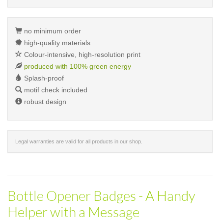
no minimum order
high-quality materials
Colour-intensive, high-resolution print
produced with 100% green energy
Splash-proof
motif check included
robust design
Legal warranties are valid for all products in our shop.
Bottle Opener Badges - A Handy
Helper with a Message