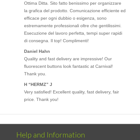
Ottima Ditta. Sito fatto benissimo per organizzare
la grafica del prodotto. Comunicazione efficiente ed
efficace per ogni dubbio o esigenza, sono
estremamente professionali oltre che gentilissimi.
Esecuzione del lavoro perfetta, tempi super rapidi
di consegna. Il top! Complimenti!
Daniel Hahn
Quality and fast delivery are impressive! Our
fluorescent buttons look fantastic at Carnival!
Thank you.
H “HERMZ” J
Very satisfied! Excellent quality, fast delivery, fair
price. Thank you!
Help and Information