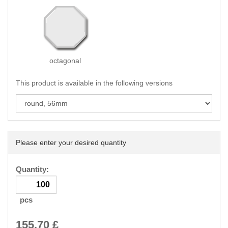
octagonal
This product is available in the following versions
Please enter your desired quantity
Quantity:
pcs
155.70
£