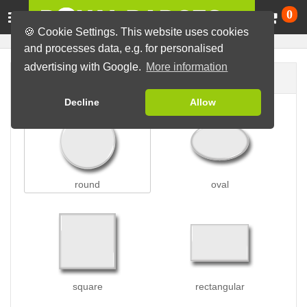
Ca
0
🍪 Cookie Settings. This website uses cookies
and processes data, e.g. for personalised
advertising with Google.
More information
Badge shape
Decline
Allow
round
oval
square
rectangular