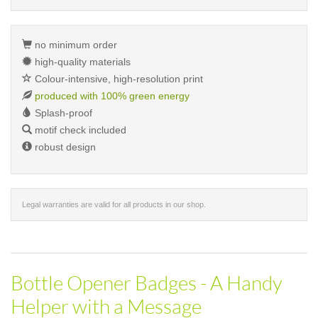
no minimum order
high-quality materials
Colour-intensive, high-resolution print
produced with 100% green energy
Splash-proof
motif check included
robust design
Legal warranties are valid for all products in our shop.
Bottle Opener Badges - A Handy
Helper with a Message