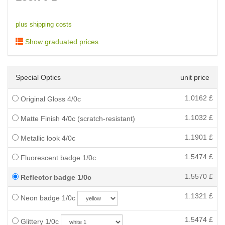
plus shipping costs
Show graduated prices
Special Optics
unit price
1.0162
£
Original Gloss 4/0c
1.1032
£
Matte Finish 4/0c (scratch-resistant)
1.1901
£
Metallic look 4/0c
1.5474
£
Fluorescent badge 1/0c
1.5570
£
Reflector badge 1/0c
1.1321
£
Neon badge 1/0c
1.5474
£
Glittery 1/0c