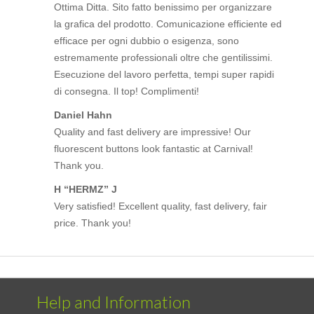
Ottima Ditta. Sito fatto benissimo per organizzare
la grafica del prodotto. Comunicazione efficiente ed
efficace per ogni dubbio o esigenza, sono
estremamente professionali oltre che gentilissimi.
Esecuzione del lavoro perfetta, tempi super rapidi
di consegna. Il top! Complimenti!
Daniel Hahn
Quality and fast delivery are impressive! Our
fluorescent buttons look fantastic at Carnival!
Thank you.
H “HERMZ” J
Very satisfied! Excellent quality, fast delivery, fair
price. Thank you!
Help and Information