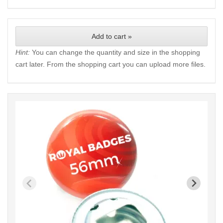
Add to cart »
Hint:
You can change the quantity and size in the shopping
cart later. From the shopping cart you can upload more files.