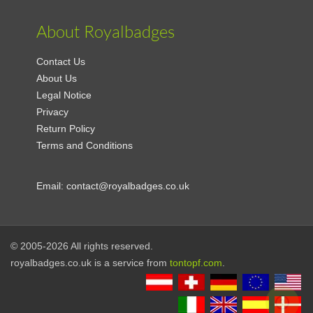
About Royalbadges
Contact Us
About Us
Legal Notice
Privacy
Return Policy
Terms and Conditions
Email:
contact@royalbadges.co.uk
© 2005-2026 All rights reserved.
royalbadges.co.uk is a service from
tontopf.com
.