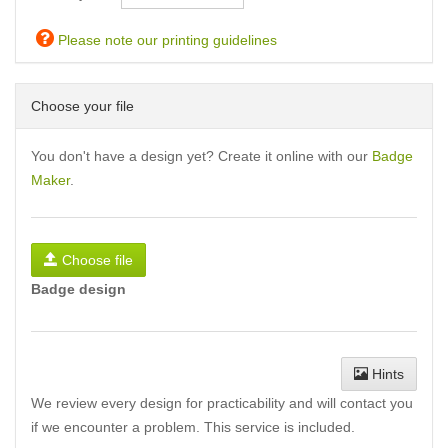
Please note our printing guidelines
Choose your file
You don't have a design yet? Create it online with our
Badge
Maker
.
Choose file
Badge design
Hints
We review every design for practicability and will contact you
if we encounter a problem. This service is included.