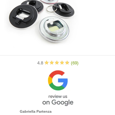
4.8
(
69
)
Gabriella Partenza