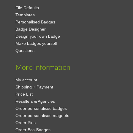
File Defaults
Templates
Personalised Badges
Badge Designer
Design your own badge
Make badges yourself
Questions
More Information
My account
Shipping + Payment
Price List
Resellers & Agencies
Order personalised badges
Order personalised magnets
Order Pins
Order Eco-Badges