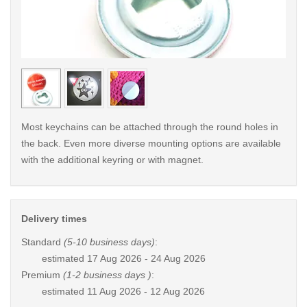
< /picture>
< /pi
Most keychains can be attached through the round holes in
the back. Even more diverse mounting options are available
with the additional keyring or with magnet.
Delivery times
Standard
(5-10 business days)
:
estimated
17 Aug 2026 - 24 Aug 2026
Premium
(1-2 business days )
:
estimated
11 Aug 2026 - 12 Aug 2026