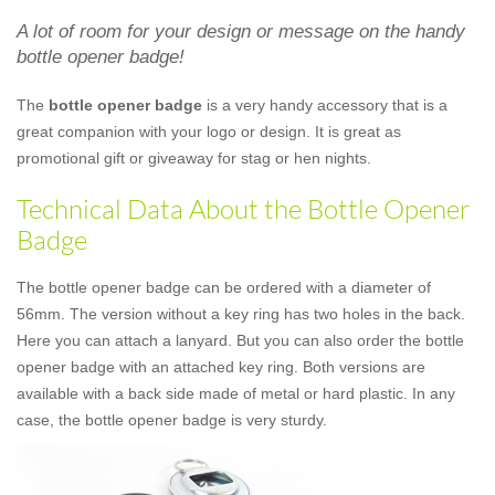
A lot of room for your design or message on the handy
bottle opener badge!
The
bottle opener badge
is a very handy accessory that is a
great companion with your logo or design. It is great as
promotional gift or giveaway for stag or hen nights.
Technical Data About the Bottle Opener
Badge
The bottle opener badge can be ordered with a diameter of
56mm. The version without a key ring has two holes in the back.
Here you can attach a lanyard. But you can also order the bottle
opener badge with an attached key ring. Both versions are
available with a back side made of metal or hard plastic. In any
case, the bottle opener badge is very sturdy.