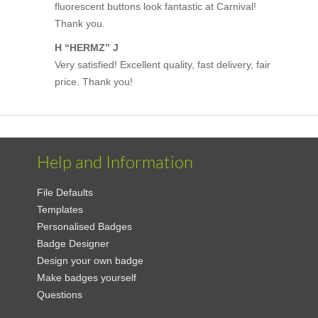
fluorescent buttons look fantastic at Carnival!
Thank you.
H “HERMZ” J
Very satisfied! Excellent quality, fast delivery, fair
price. Thank you!
Help and Information
File Defaults
Templates
Personalised Badges
Badge Designer
Design your own badge
Make badges yourself
Questions