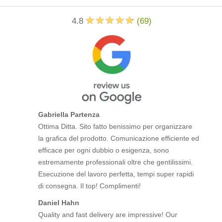
4.8
(
69
)
Gabriella Partenza
Ottima Ditta. Sito fatto benissimo per organizzare
la grafica del prodotto. Comunicazione efficiente ed
efficace per ogni dubbio o esigenza, sono
estremamente professionali oltre che gentilissimi.
Esecuzione del lavoro perfetta, tempi super rapidi
di consegna. Il top! Complimenti!
Daniel Hahn
Quality and fast delivery are impressive! Our