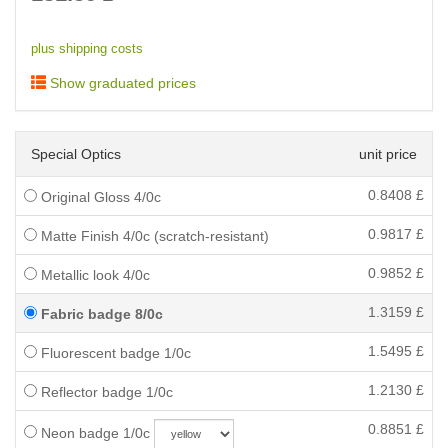
plus shipping costs
Show graduated prices
Special Optics
unit price
0.8408
£
Original Gloss 4/0c
0.9817
£
Matte Finish 4/0c (scratch-resistant)
0.9852
£
Metallic look 4/0c
1.3159
£
Fabric badge 8/0c
1.5495
£
Fluorescent badge 1/0c
1.2130
£
Reflector badge 1/0c
0.8851
£
Neon badge 1/0c