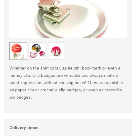
< /picture>
< /pi
Whether on the shirt collar, as tie pin, bookmark or even a
money clip: Clip badges are versatile and always make a
good impression, without causing holes! They are available
as paper clip or crocodile clip badges, or even as crocodile
pin badges.
Delivery times