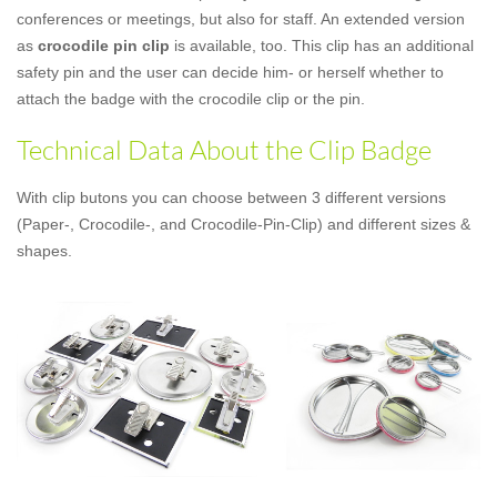
conferences or meetings, but also for staff. An extended version
as
crocodile pin clip
is available, too. This clip has an additional
safety pin and the user can decide him- or herself whether to
attach the badge with the crocodile clip or the pin.
Technical Data About the Clip Badge
With clip butons you can choose between 3 different versions
(Paper-, Crocodile-, and Crocodile-Pin-Clip) and different sizes &
shapes.