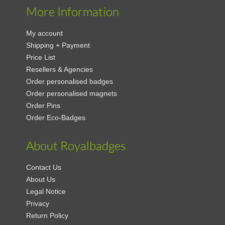
More Information
My account
Shipping + Payment
Price List
Resellers & Agencies
Order personalised badges
Order personalised magnets
Order Pins
Order Eco-Badges
About Royalbadges
Contact Us
About Us
Legal Notice
Privacy
Return Policy