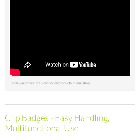
Legal warranties are valid for all products in our shop.
Clip Badges - Easy Handling,
Multifunctional Use