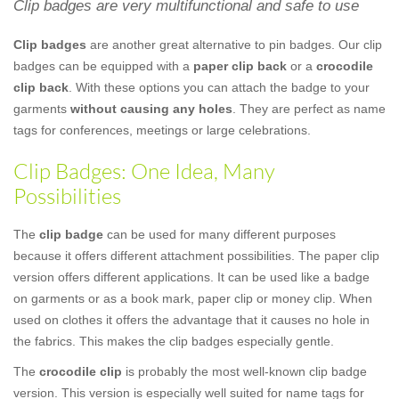
Clip badges are very multifunctional and safe to use
Clip badges
are another great alternative to pin badges. Our clip
badges can be equipped with a
paper clip back
or a
crocodile
clip back
. With these options you can attach the badge to your
garments
without causing any holes
. They are perfect as name
tags for conferences, meetings or large celebrations.
Clip Badges: One Idea, Many
Possibilities
The
clip badge
can be used for many different purposes
because it offers different attachment possibilities. The paper clip
version offers different applications. It can be used like a badge
on garments or as a book mark, paper clip or money clip. When
used on clothes it offers the advantage that it causes no hole in
the fabrics. This makes the clip badges especially gentle.
The
crocodile clip
is probably the most well-known clip badge
version. This version is especially well suited for name tags for