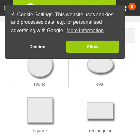
Ca
0
🍪 Cookie Settings. This website uses cookies
and processes data, e.g. for personalised
advertising with Google.
More information
Badge shape
Decline
Allow
round
oval
square
rectangular