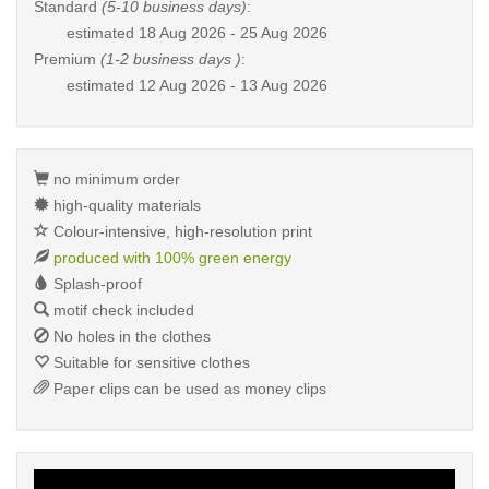
Standard
(5-10 business days)
:
estimated
18 Aug 2026 - 25 Aug 2026
Premium
(1-2 business days )
:
estimated
12 Aug 2026 - 13 Aug 2026
no minimum order
high-quality materials
Colour-intensive, high-resolution print
produced with 100% green energy
Splash-proof
motif check included
No holes in the clothes
Suitable for sensitive clothes
Paper clips can be used as money clips