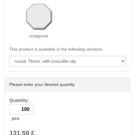
octagonal
This product is available in the following versions
Please enter your desired quantity
Quantity:
pcs
131.59
£