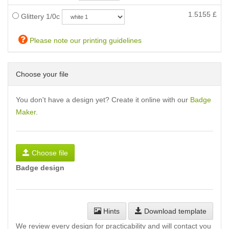
1.5155
£
Glittery 1/0c
Please note our printing guidelines
Choose your file
You don't have a design yet? Create it online with our
Badge
Maker
.
Choose file
Badge design
Hints
Download template
We review every design for practicability and will contact you