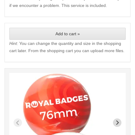
if we encounter a problem. This service is included.
Add to cart »
Hint:
You can change the quantity and size in the shopping
cart later. From the shopping cart you can upload more files.