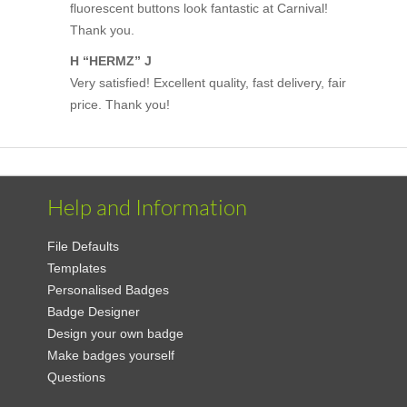
fluorescent buttons look fantastic at Carnival!
Thank you.
H “HERMZ” J
Very satisfied! Excellent quality, fast delivery, fair
price. Thank you!
Help and Information
File Defaults
Templates
Personalised Badges
Badge Designer
Design your own badge
Make badges yourself
Questions