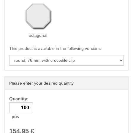
octagonal
This product is available in the following versions
Please enter your desired quantity
Quantity:
pcs
154.95
£