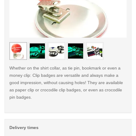
< /picture>
< /pi
Whether on the shirt collar, as tie pin, bookmark or even a
money clip: Clip badges are versatile and always make a
good impression, without causing holes! They are available
as paper clip or crocodile clip badges, or even as crocodile
pin badges.
Delivery times