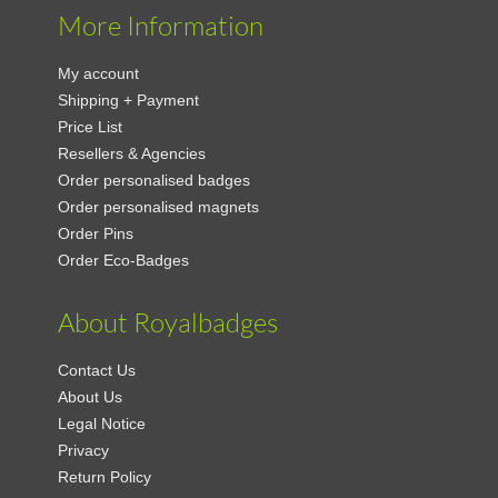
More Information
My account
Shipping + Payment
Price List
Resellers & Agencies
Order personalised badges
Order personalised magnets
Order Pins
Order Eco-Badges
About Royalbadges
Contact Us
About Us
Legal Notice
Privacy
Return Policy