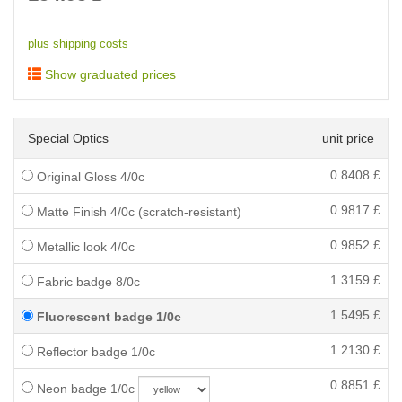
plus shipping costs
Show graduated prices
Special Optics
unit price
0.8408
£
Original Gloss 4/0c
0.9817
£
Matte Finish 4/0c (scratch-resistant)
0.9852
£
Metallic look 4/0c
1.3159
£
Fabric badge 8/0c
1.5495
£
Fluorescent badge 1/0c
1.2130
£
Reflector badge 1/0c
0.8851
£
Neon badge 1/0c