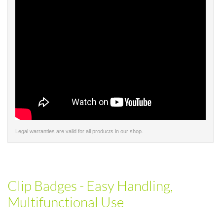
Legal warranties are valid for all products in our shop.
Clip Badges - Easy Handling,
Multifunctional Use