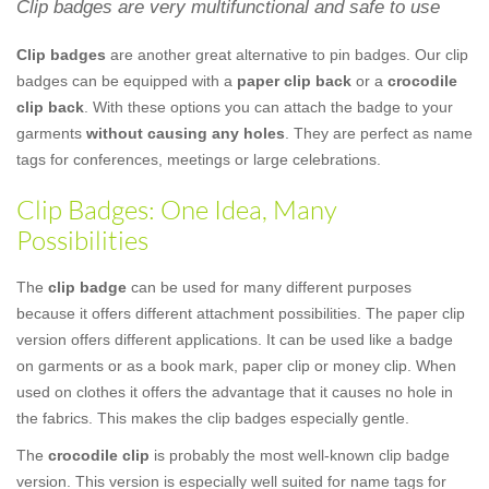
Clip badges are very multifunctional and safe to use
Clip badges
are another great alternative to pin badges. Our clip
badges can be equipped with a
paper clip back
or a
crocodile
clip back
. With these options you can attach the badge to your
garments
without causing any holes
. They are perfect as name
tags for conferences, meetings or large celebrations.
Clip Badges: One Idea, Many
Possibilities
The
clip badge
can be used for many different purposes
because it offers different attachment possibilities. The paper clip
version offers different applications. It can be used like a badge
on garments or as a book mark, paper clip or money clip. When
used on clothes it offers the advantage that it causes no hole in
the fabrics. This makes the clip badges especially gentle.
The
crocodile clip
is probably the most well-known clip badge
version. This version is especially well suited for name tags for