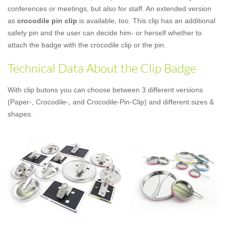
conferences or meetings, but also for staff. An extended version
as
crocodile pin clip
is available, too. This clip has an additional
safety pin and the user can decide him- or herself whether to
attach the badge with the crocodile clip or the pin.
Technical Data About the Clip Badge
With clip butons you can choose between 3 different versions
(Paper-, Crocodile-, and Crocodile-Pin-Clip) and different sizes &
shapes.