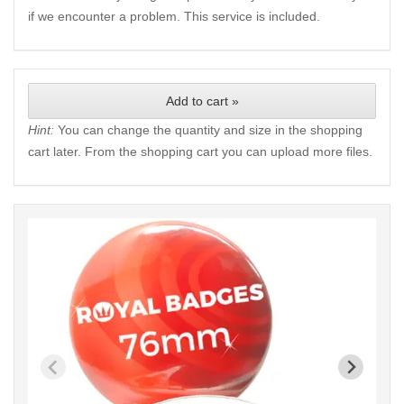
if we encounter a problem. This service is included.
Add to cart »
Hint:
You can change the quantity and size in the shopping
cart later. From the shopping cart you can upload more files.