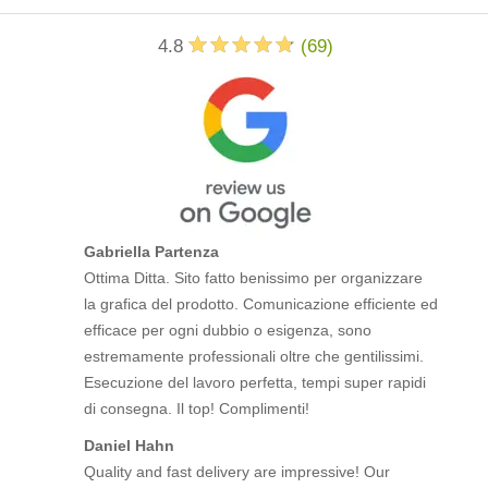
4.8
(
69
)
Gabriella Partenza
Ottima Ditta. Sito fatto benissimo per organizzare
la grafica del prodotto. Comunicazione efficiente ed
efficace per ogni dubbio o esigenza, sono
estremamente professionali oltre che gentilissimi.
Esecuzione del lavoro perfetta, tempi super rapidi
di consegna. Il top! Complimenti!
Daniel Hahn
Quality and fast delivery are impressive! Our