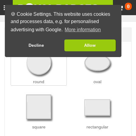
Ca
0
🍪 Cookie Settings. This website uses cookies
and processes data, e.g. for personalised
advertising with Google.
More information
Badge shape
Decline
Allow
round
oval
square
rectangular