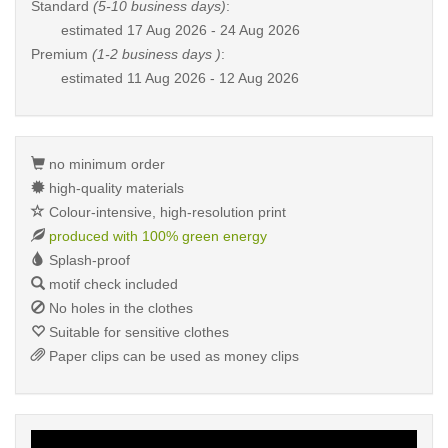
Standard
(5-10 business days)
:
estimated
17 Aug 2026 - 24 Aug 2026
Premium
(1-2 business days )
:
estimated
11 Aug 2026 - 12 Aug 2026
no minimum order
high-quality materials
Colour-intensive, high-resolution print
produced with 100% green energy
Splash-proof
motif check included
No holes in the clothes
Suitable for sensitive clothes
Paper clips can be used as money clips