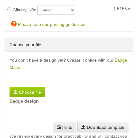
1.5155
£
Glittery 1/0c
Please note our printing guidelines
Choose your file
You don't have a design yet? Create it online with our
Badge
Maker
.
Choose file
Badge design
Hints
Download template
We review every design for practicability and will contact you