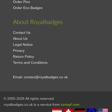
Order Pins
Order Eco-Badges
About Royalbadges
Contact Us
About Us
Legal Notice
Privacy
Return Policy
Terms and Conditions
Email:
contact@royalbadges.co.uk
© 2005-2026 All rights reserved.
royalbadges.co.uk is a service from
tontopf.com
.