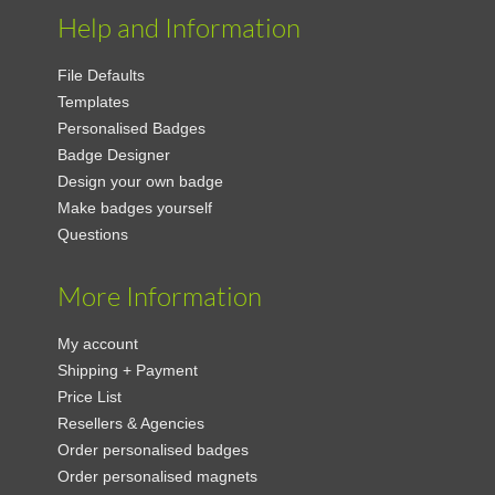
Help and Information
File Defaults
Templates
Personalised Badges
Badge Designer
Design your own badge
Make badges yourself
Questions
More Information
My account
Shipping + Payment
Price List
Resellers & Agencies
Order personalised badges
Order personalised magnets