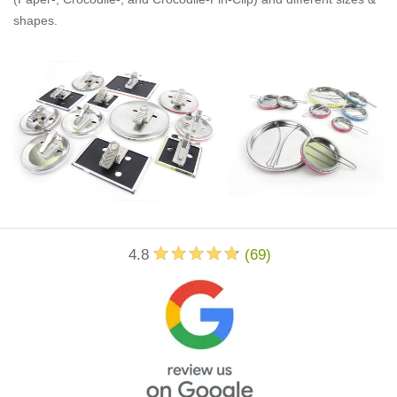
shapes.
4.8
(
69
)