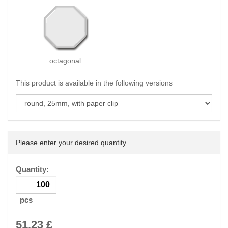
octagonal
This product is available in the following versions
Please enter your desired quantity
Quantity:
pcs
51.23
£