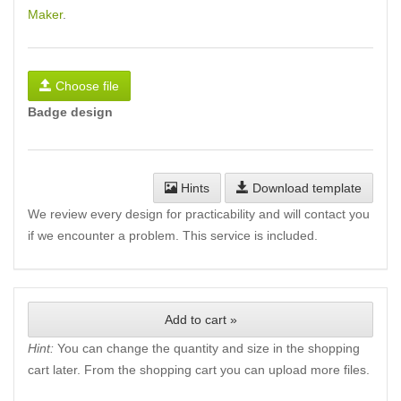
Maker
.
Choose file
Badge design
Hints
Download template
We review every design for practicability and will contact you
if we encounter a problem. This service is included.
Add to cart »
Hint:
You can change the quantity and size in the shopping
cart later. From the shopping cart you can upload more files.