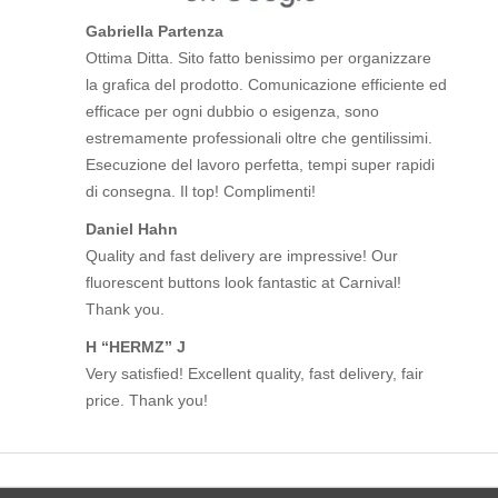
Gabriella Partenza
Ottima Ditta. Sito fatto benissimo per organizzare
la grafica del prodotto. Comunicazione efficiente ed
efficace per ogni dubbio o esigenza, sono
estremamente professionali oltre che gentilissimi.
Esecuzione del lavoro perfetta, tempi super rapidi
di consegna. Il top! Complimenti!
Daniel Hahn
Quality and fast delivery are impressive! Our
fluorescent buttons look fantastic at Carnival!
Thank you.
H “HERMZ” J
Very satisfied! Excellent quality, fast delivery, fair
price. Thank you!