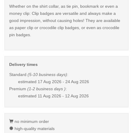
Whether on the shirt collar, as tie pin, bookmark or even a
money clip: Clip badges are versatile and always make a
good impression, without causing holes! They are available
as paper clip or crocodile clip badges, or even as crocodile
pin badges.
Delivery times
Standard
(5-10 business days)
:
estimated
17 Aug 2026 - 24 Aug 2026
Premium
(1-2 business days )
:
estimated
11 Aug 2026 - 12 Aug 2026
no minimum order
high-quality materials