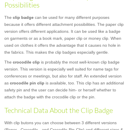
Possibilities
The
clip badge
can be used for many different purposes
because it offers different attachment possibilities. The paper clip
version offers different applications. It can be used like a badge
on garments or as a book mark, paper clip or money clip. When
used on clothes it offers the advantage that it causes no hole in
the fabrics. This makes the clip badges especially gentle.
The
crocodile clip
is probably the most well-known clip badge
version. This version is especially well suited for name tags for
conferences or meetings, but also for staff. An extended version
as
crocodile pin clip
is available, too. This clip has an additional
safety pin and the user can decide him- or herself whether to
attach the badge with the crocodile clip or the pin.
Technical Data About the Clip Badge
With clip butons you can choose between 3 different versions
(Paper-, Crocodile-, and Crocodile-Pin-Clip) and different sizes &