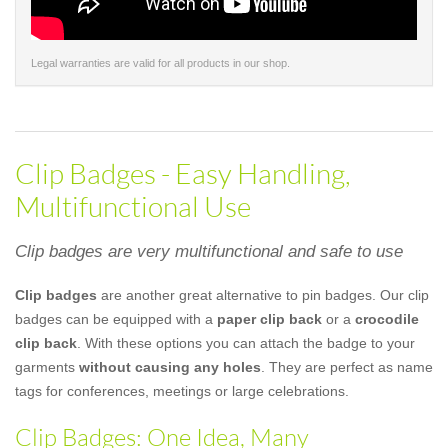
Legal warranties are valid for all products in our shop.
Clip Badges - Easy Handling,
Multifunctional Use
Clip badges are very multifunctional and safe to use
Clip badges
are another great alternative to pin badges. Our clip
badges can be equipped with a
paper clip back
or a
crocodile
clip back
. With these options you can attach the badge to your
garments
without causing any holes
. They are perfect as name
tags for conferences, meetings or large celebrations.
Clip Badges: One Idea, Many