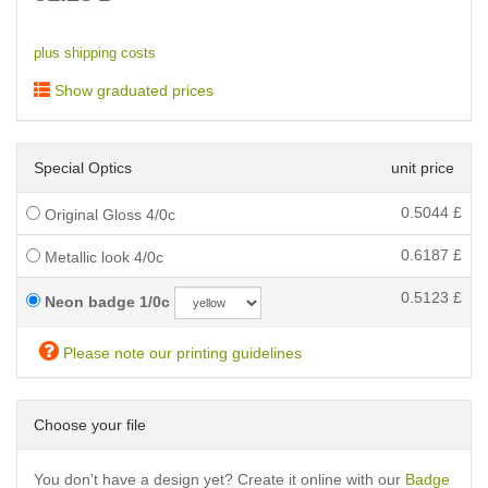
plus shipping costs
Show graduated prices
Special Optics
unit price
0.5044
£
Original Gloss 4/0c
0.6187
£
Metallic look 4/0c
0.5123
£
Neon badge 1/0c
Please note our printing guidelines
Choose your file
You don't have a design yet? Create it online with our
Badge