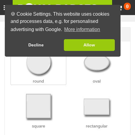
Ca
0
🍪 Cookie Settings. This website uses cookies
and processes data, e.g. for personalised
advertising with Google.
More information
Badge shape
Decline
Allow
round
oval
square
rectangular