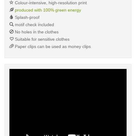
Colour-intensive, high-resolution print
produced with 100% green energy
Splash-proof
motif check included
No holes in the clothes
Suitable for sensitive clothes
Paper clips can be used as money clips