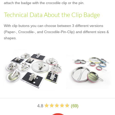
attach the badge with the crocodile clip or the pin.
Technical Data About the Clip Badge
With clip butons you can choose between 3 different versions
(Paper-, Crocodile-, and Crocodile-Pin-Clip) and different sizes &
shapes.
4.8
(
69
)