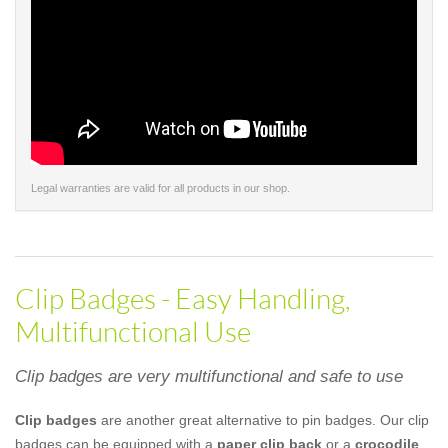
Legal warranties are valid for all products in our shop.
Clip Badges - Easy Handling,
Multifunctional Use
Clip badges are very multifunctional and safe to use
Clip badges
are another great alternative to pin badges. Our clip
badges can be equipped with a
paper clip back
or a
crocodile