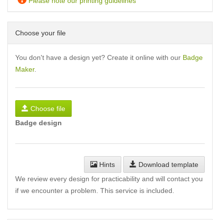
Please note our printing guidelines
Choose your file
You don't have a design yet? Create it online with our
Badge
Maker
.
Choose file
Badge design
Hints
Download template
We review every design for practicability and will contact you
if we encounter a problem. This service is included.