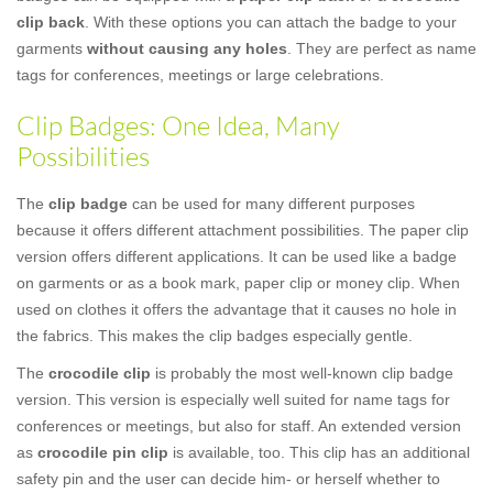
clip back
. With these options you can attach the badge to your
garments
without causing any holes
. They are perfect as name
tags for conferences, meetings or large celebrations.
Clip Badges: One Idea, Many
Possibilities
The
clip badge
can be used for many different purposes
because it offers different attachment possibilities. The paper clip
version offers different applications. It can be used like a badge
on garments or as a book mark, paper clip or money clip. When
used on clothes it offers the advantage that it causes no hole in
the fabrics. This makes the clip badges especially gentle.
The
crocodile clip
is probably the most well-known clip badge
version. This version is especially well suited for name tags for
conferences or meetings, but also for staff. An extended version
as
crocodile pin clip
is available, too. This clip has an additional
safety pin and the user can decide him- or herself whether to