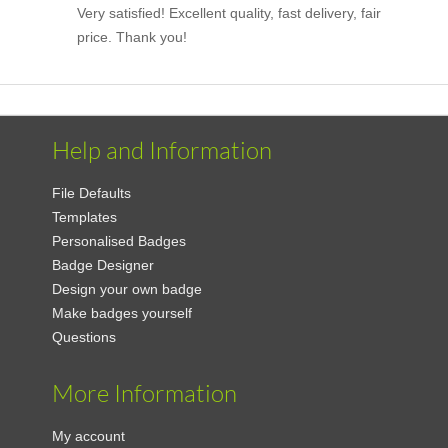
Very satisfied! Excellent quality, fast delivery, fair
price. Thank you!
Help and Information
File Defaults
Templates
Personalised Badges
Badge Designer
Design your own badge
Make badges yourself
Questions
More Information
My account