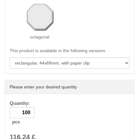
octagonal
This product is available in the following versions
Please enter your desired quantity
Quantity:
pcs
116.24
£