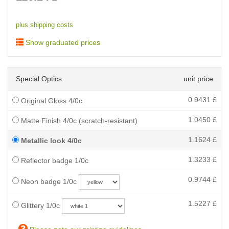
plus shipping costs
Show graduated prices
Special Optics
unit price
0.9431
£
Original Gloss 4/0c
1.0450
£
Matte Finish 4/0c (scratch-resistant)
1.1624
£
Metallic look 4/0c
1.3233
£
Reflector badge 1/0c
0.9744
£
Neon badge 1/0c
1.5227
£
Glittery 1/0c