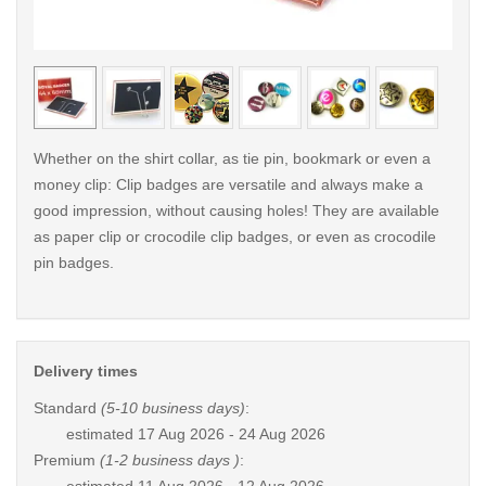
< /picture>
< /pi
Whether on the shirt collar, as tie pin, bookmark or even a
money clip: Clip badges are versatile and always make a
good impression, without causing holes! They are available
as paper clip or crocodile clip badges, or even as crocodile
pin badges.
Delivery times
Standard
(5-10 business days)
:
estimated
17 Aug 2026 - 24 Aug 2026
Premium
(1-2 business days )
: