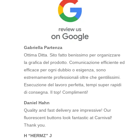
Gabriella Partenza
Ottima Ditta. Sito fatto benissimo per organizzare
la grafica del prodotto. Comunicazione efficiente ed
efficace per ogni dubbio o esigenza, sono
estremamente professionali oltre che gentilissimi.
Esecuzione del lavoro perfetta, tempi super rapidi
di consegna. Il top! Complimenti!
Daniel Hahn
Quality and fast delivery are impressive! Our
fluorescent buttons look fantastic at Carnival!
Thank you.
H “HERMZ” J