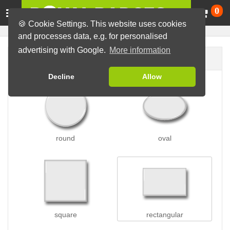
Ca
0
🍪 Cookie Settings. This website uses cookies
and processes data, e.g. for personalised
advertising with Google.
More information
Badge shape
Decline
Allow
round
oval
square
rectangular