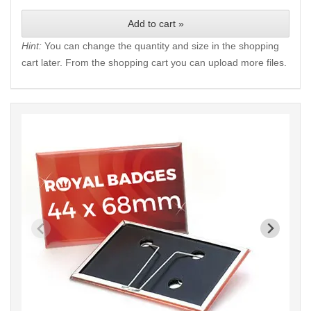
Add to cart »
Hint:
You can change the quantity and size in the shopping
cart later. From the shopping cart you can upload more files.