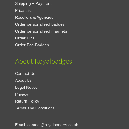
Shipping + Payment
Price List
Resellers & Agencies
Order personalised badges
Order personalised magnets
Order Pins
Order Eco-Badges
About Royalbadges
Contact Us
About Us
Legal Notice
Privacy
Return Policy
Terms and Conditions
Email:
contact@royalbadges.co.uk