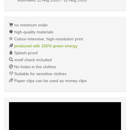
estimated
11 Aug 2026 - 12 Aug 2026
no minimum order
high-quality materials
Colour-intensive, high-resolution print
produced with 100% green energy
Splash-proof
motif check included
No holes in the clothes
Suitable for sensitive clothes
Paper clips can be used as money clips