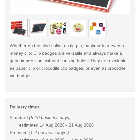
< /picture>
< /pi
Whether on the shirt collar, as tie pin, bookmark or even a
money clip: Clip badges are versatile and always make a
good impression, without causing holes! They are available
as paper clip or crocodile clip badges, or even as crocodile
pin badges.
Delivery times
Standard
(5-10 business days)
:
estimated
14 Aug 2026 - 21 Aug 2026
Premium
(1-2 business days )
: