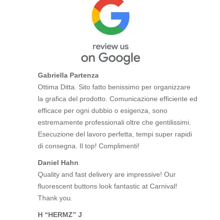
Gabriella Partenza
Ottima Ditta. Sito fatto benissimo per organizzare
la grafica del prodotto. Comunicazione efficiente ed
efficace per ogni dubbio o esigenza, sono
estremamente professionali oltre che gentilissimi.
Esecuzione del lavoro perfetta, tempi super rapidi
di consegna. Il top! Complimenti!
Daniel Hahn
Quality and fast delivery are impressive! Our
fluorescent buttons look fantastic at Carnival!
Thank you.
H “HERMZ” J