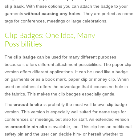
clip back
. With these options you can attach the badge to your
garments
without causing any holes
. They are perfect as name
tags for conferences, meetings or large celebrations.
Clip Badges: One Idea, Many
Possibilities
The
clip badge
can be used for many different purposes
because it offers different attachment possibilities. The paper clip
version offers different applications. It can be used like a badge
on garments or as a book mark, paper clip or money clip. When
used on clothes it offers the advantage that it causes no hole in
the fabrics. This makes the clip badges especially gentle.
The
crocodile clip
is probably the most well-known clip badge
version. This version is especially well suited for name tags for
conferences or meetings, but also for staff. An extended version
as
crocodile pin clip
is available, too. This clip has an additional
safety pin and the user can decide him- or herself whether to