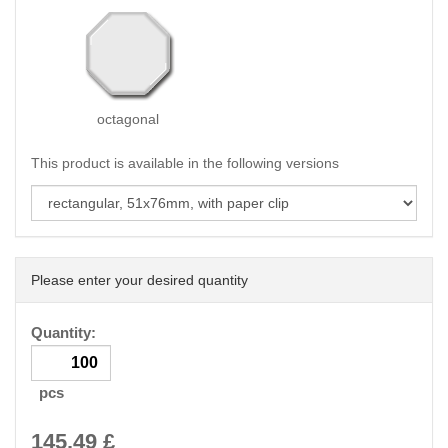
octagonal
This product is available in the following versions
Please enter your desired quantity
Quantity:
pcs
145.49
£