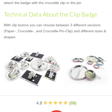
attach the badge with the crocodile clip or the pin.
Technical Data About the Clip Badge
With clip butons you can choose between 3 different versions
(Paper-, Crocodile-, and Crocodile-Pin-Clip) and different sizes &
shapes.
4.8
(
69
)