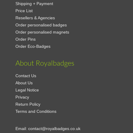
Shipping + Payment
Price List
Resellers & Agencies
Order personalised badges
Order personalised magnets
Order Pins
Order Eco-Badges
About Royalbadges
Contact Us
About Us
Legal Notice
Privacy
Return Policy
Terms and Conditions
Email:
contact@royalbadges.co.uk