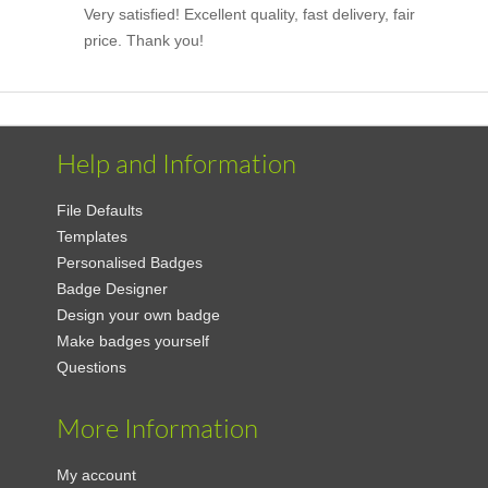
Very satisfied! Excellent quality, fast delivery, fair
price. Thank you!
Help and Information
File Defaults
Templates
Personalised Badges
Badge Designer
Design your own badge
Make badges yourself
Questions
More Information
My account