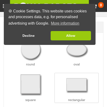
Ca
0
🍪 Cookie Settings. This website uses cookies
and processes data, e.g. for personalised
advertising with Google.
More information
Badge shape
Decline
Allow
round
oval
square
rectangular