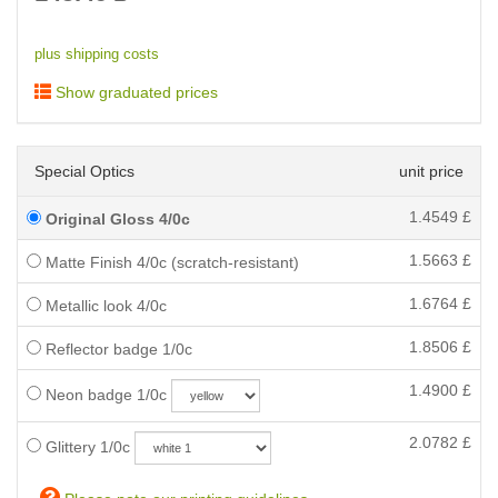
plus shipping costs
Show graduated prices
Special Optics
unit price
1.4549
£
Original Gloss 4/0c
1.5663
£
Matte Finish 4/0c (scratch-resistant)
1.6764
£
Metallic look 4/0c
1.8506
£
Reflector badge 1/0c
1.4900
£
Neon badge 1/0c
2.0782
£
Glittery 1/0c