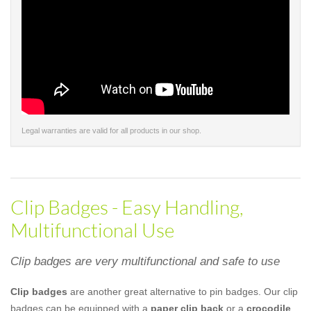
Legal warranties are valid for all products in our shop.
Clip Badges - Easy Handling,
Multifunctional Use
Clip badges are very multifunctional and safe to use
Clip badges
are another great alternative to pin badges. Our clip
badges can be equipped with a
paper clip back
or a
crocodile