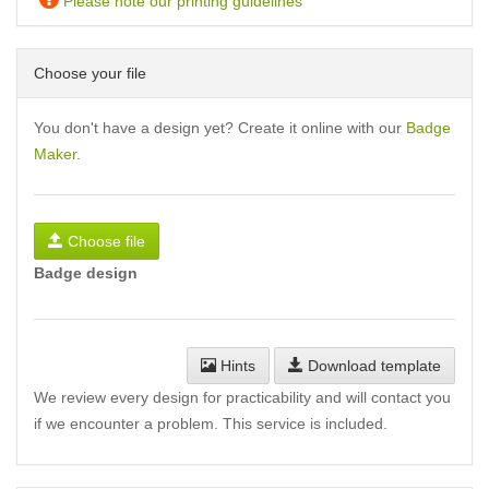
Please note our printing guidelines
Choose your file
You don't have a design yet? Create it online with our
Badge
Maker
.
Choose file
Badge design
Hints
Download template
We review every design for practicability and will contact you
if we encounter a problem. This service is included.