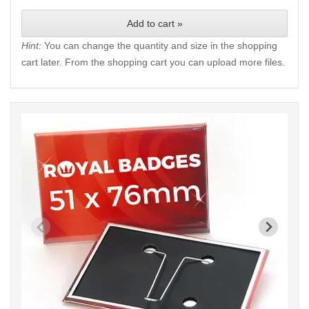
Add to cart »
Hint:
You can change the quantity and size in the shopping
cart later. From the shopping cart you can upload more files.