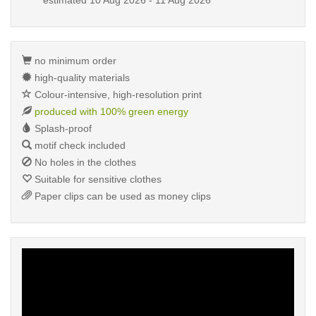
estimated
10 Aug 2026 - 11 Aug 2026
no minimum order
high-quality materials
Colour-intensive, high-resolution print
produced with 100% green energy
Splash-proof
motif check included
No holes in the clothes
Suitable for sensitive clothes
Paper clips can be used as money clips