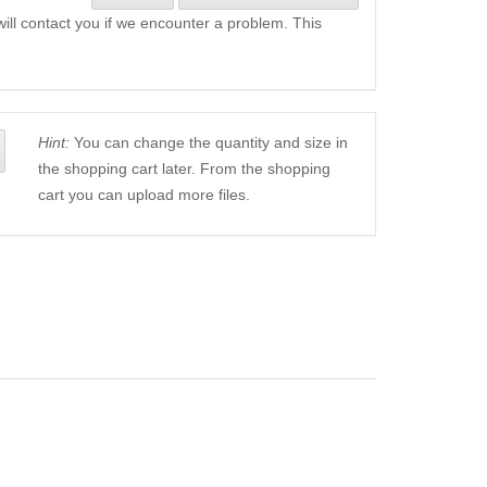
will contact you if we encounter a problem. This
Hint:
You can change the quantity and size in
the shopping cart later. From the shopping
cart you can upload more files.