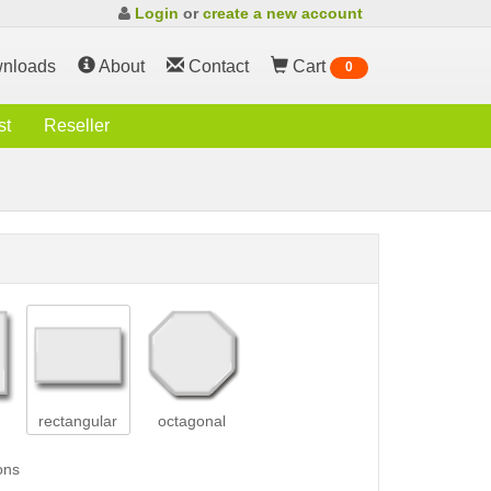
Login
or
create a new account
nloads
About
Contact
Cart
0
st
Reseller
rectangular
octagonal
ons