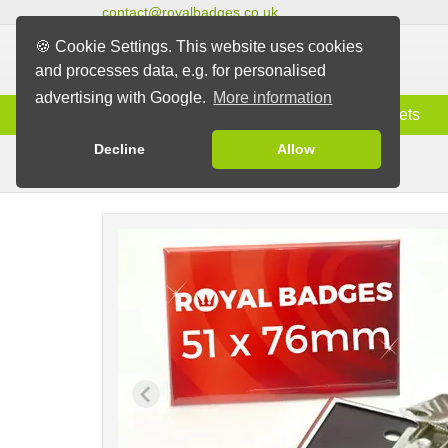
contact@royalbadges.co.uk
🍪 Cookie Settings. This website uses cookies
and processes data, e.g. for personalised
advertising with Google.
More information
Information
Badges
Magnets
Decline
Allow
Clip Badges
Badges