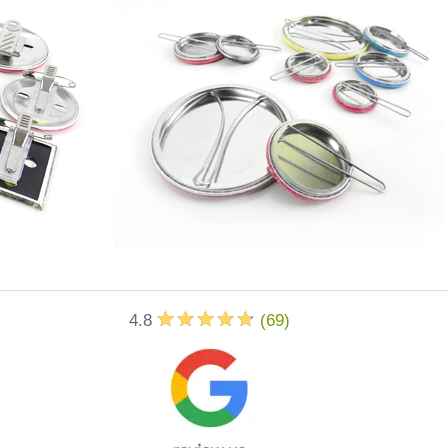
4.8
(
69
)