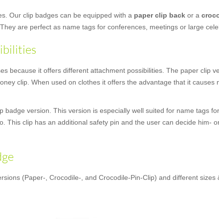
ges. Our clip badges can be equipped with a
paper clip back
or a
croco
 They are perfect as name tags for conferences, meetings or large cele
bilities
 because it offers different attachment possibilities. The paper clip vers
ey clip. When used on clothes it offers the advantage that it causes n
 badge version. This version is especially well suited for name tags for
oo. This clip has an additional safety pin and the user can decide him- o
dge
rsions (Paper-, Crocodile-, and Crocodile-Pin-Clip) and different sizes