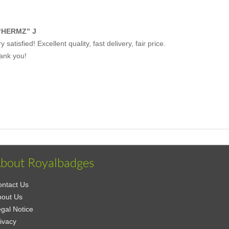
“HERMZ” J
y satisfied! Excellent quality, fast delivery, fair price.
ank you!
bout Royalbadges
ntact Us
bout Us
gal Notice
ivacy