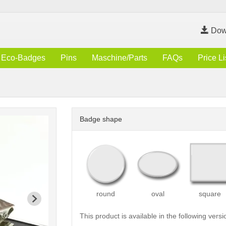
Dow
Eco-Badges
Pins
Maschine/Parts
FAQs
Price Li
Badge shape
round
oval
square
This product is available in the following versi