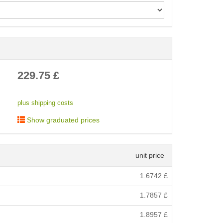
< /picture>
229.75
£
plus shipping costs
Show graduated prices
unit price
1.6742
£
1.7857
£
1.8957
£