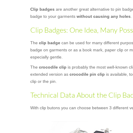
Clip badges
are another great alternative to pin bad
badge to your garments
without causing any holes
.
Clip Badges: One Idea, Many Possi
The
clip badge
can be used for many different purposes
badge on garments or as a book mark, paper clip or mon
especially gentle.
The
crocodile clip
is probably the most well-known clip
extended version as
crocodile pin clip
is available, t
clip or the pin.
Technical Data About the Clip Ba
With clip butons you can choose between 3 different ve