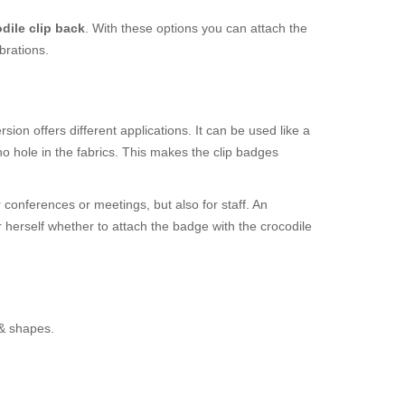
dile clip back
. With these options you can attach the
brations.
ion offers different applications. It can be used like a
o hole in the fabrics. This makes the clip badges
 conferences or meetings, but also for staff. An
r herself whether to attach the badge with the crocodile
 & shapes.