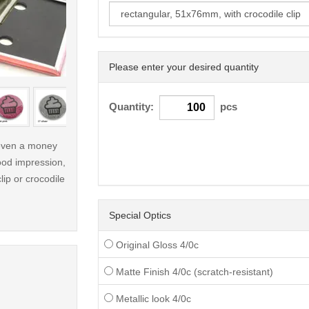
Please enter your desired quantity
< /picture>
Quantity:
pcs
r even a money
ood impression,
lip or crocodile
Special Optics
Original Gloss 4/0c
Matte Finish 4/0c (scratch-resistant)
Metallic look 4/0c