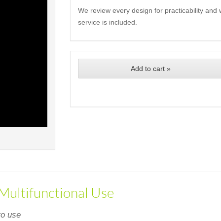
We review every design for practicability and 
service is included.
Add to cart »
 Multifunctional Use
to use