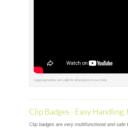
Legal warranties are valid for all products in our shop.
Clip Badges - Easy Handling,
Clip badges are very multifunctional and safe 