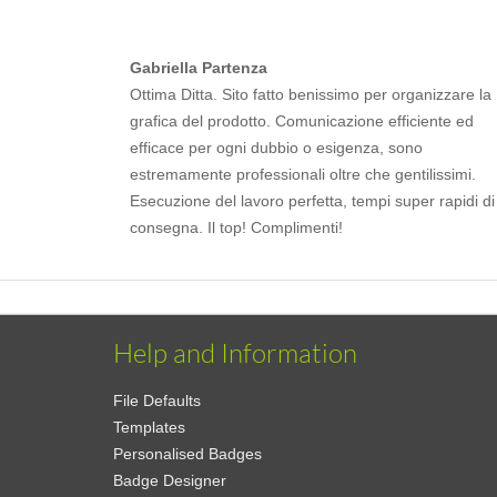
Gabriella Partenza
Ottima Ditta. Sito fatto benissimo per organizzare la
grafica del prodotto. Comunicazione efficiente ed
efficace per ogni dubbio o esigenza, sono
estremamente professionali oltre che gentilissimi.
Esecuzione del lavoro perfetta, tempi super rapidi di
consegna. Il top! Complimenti!
Help and Information
File Defaults
Templates
Personalised Badges
Badge Designer