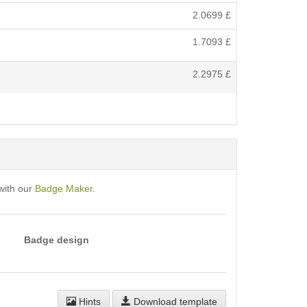
2.0699
£
1.7093
£
2.2975
£
with our
Badge Maker
.
Badge design
Hints
Download template