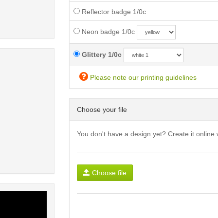
Reflector badge 1/0c
Neon badge 1/0c
Glittery 1/0c
Please note our printing guidelines
Choose your file
You don't have a design yet? Create it online 
Choose file