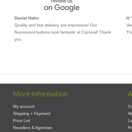
Daniel Hahn
H 
Quality and fast delivery are impressive! Our
Ver
fluorescent buttons look fantastic at Carnival! Thank
Th
you.
More Information
A
My account
Co
Shipping + Payment
A
Price List
Le
Resellers & Agencies
Pr