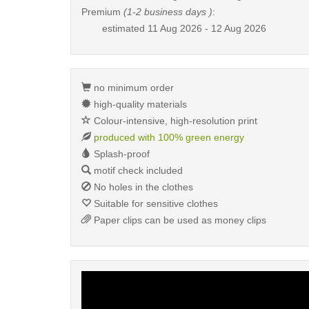
Premium
(1-2 business days )
:
estimated
11 Aug 2026 - 12 Aug 2026
no minimum order
high-quality materials
Colour-intensive, high-resolution print
produced with 100% green energy
Splash-proof
motif check included
No holes in the clothes
Suitable for sensitive clothes
Paper clips can be used as money clips