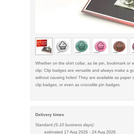
< /picture>
Whether on the shirt collar, as tie pin, bookmark o
clip: Clip badges are versatile and always make a g
without causing holes! They are available as paper c
clip badges, or even as crocodile pin badges.
Delivery times
Standard
(5-10 business days)
:
estimated
17 Aug 2026 - 24 Aug 2026