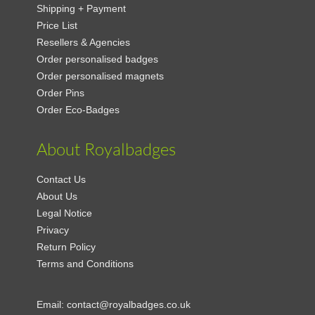
Shipping + Payment
Price List
Resellers & Agencies
Order personalised badges
Order personalised magnets
Order Pins
Order Eco-Badges
About Royalbadges
Contact Us
About Us
Legal Notice
Privacy
Return Policy
Terms and Conditions
Email:
contact@royalbadges.co.uk