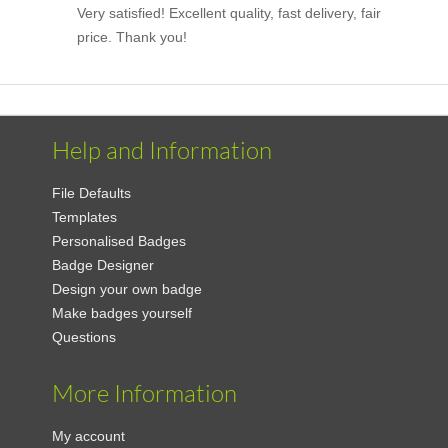
Very satisfied! Excellent quality, fast delivery, fair
price. Thank you!
Help and Information
File Defaults
Templates
Personalised Badges
Badge Designer
Design your own badge
Make badges yourself
Questions
More Information
My account