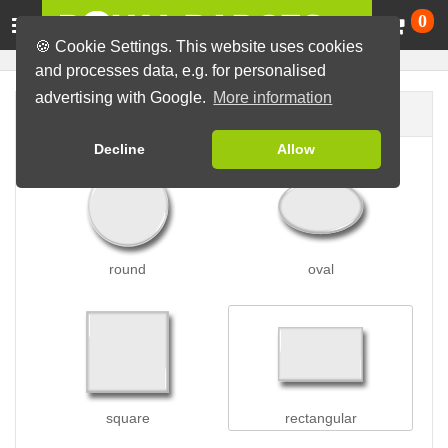
Ca
0
🍪 Cookie Settings. This website uses cookies
and processes data, e.g. for personalised
advertising with Google.
More information
Badge shape
Decline
Allow
round
oval
square
rectangular