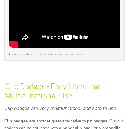
Legal warranties are valid for all products in our shop.
Clip Badges - Easy Handling,
Multifunctional Use
Clip badges are very multifunctional and safe to use
Clip badges
are another great alternative to pin badges. Our clip
badges can be equipped with a
paper clip back
or a
crocodile