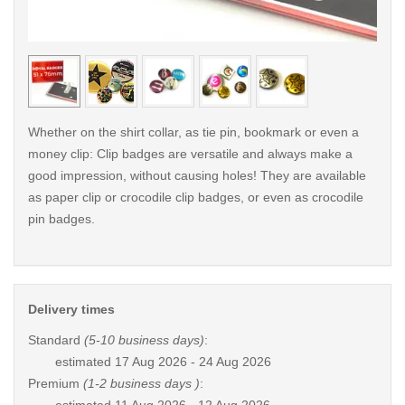
< /picture>
< /pi
Whether on the shirt collar, as tie pin, bookmark or even a
money clip: Clip badges are versatile and always make a
good impression, without causing holes! They are available
as paper clip or crocodile clip badges, or even as crocodile
pin badges.
Delivery times
Standard
(5-10 business days)
:
estimated
17 Aug 2026 - 24 Aug 2026
Premium
(1-2 business days )
: