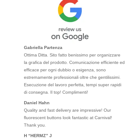
Gabriella Partenza
Ottima Ditta. Sito fatto benissimo per organizzare
la grafica del prodotto. Comunicazione efficiente ed
efficace per ogni dubbio o esigenza, sono
estremamente professionali oltre che gentilissimi.
Esecuzione del lavoro perfetta, tempi super rapidi
di consegna. Il top! Complimenti!
Daniel Hahn
Quality and fast delivery are impressive! Our
fluorescent buttons look fantastic at Carnival!
Thank you.
H “HERMZ” J