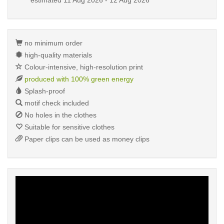
estimated
11 Aug 2026 - 12 Aug 2026
no minimum order
high-quality materials
Colour-intensive, high-resolution print
produced with 100% green energy
Splash-proof
motif check included
No holes in the clothes
Suitable for sensitive clothes
Paper clips can be used as money clips