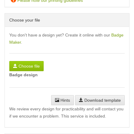
Please note our printing guidelines
Choose your file
You don't have a design yet? Create it online with our
Badge
Maker
.
Choose file
Badge design
Hints
Download template
We review every design for practicability and will contact you
if we encounter a problem. This service is included.