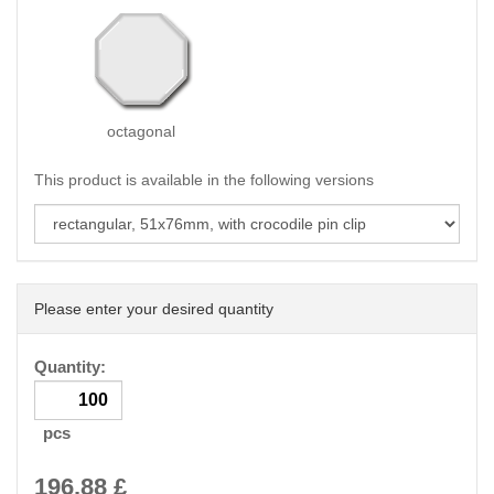
octagonal
This product is available in the following versions
Please enter your desired quantity
Quantity:
pcs
196.88
£