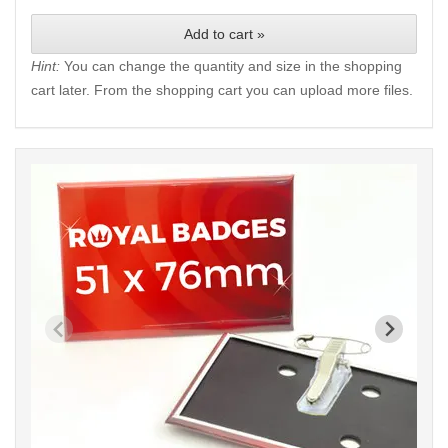
Add to cart »
Hint:
You can change the quantity and size in the shopping
cart later. From the shopping cart you can upload more files.