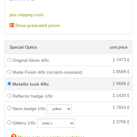
plus shipping costs
Show graduated prices
Special Optics
unit price
1.7473
£
Original Gloss 4/0c
1.8588
£
Matte Finish 4/0c (scratch-resistant)
1.9688
£
Metallic look 4/0c
2.1430
£
Reflector badge 1/0c
1.7824
£
Neon badge 1/0c
2.3706
£
Glittery 1/0c