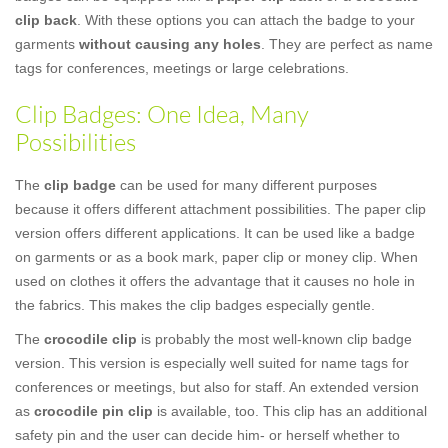
clip back
. With these options you can attach the badge to your
garments
without causing any holes
. They are perfect as name
tags for conferences, meetings or large celebrations.
Clip Badges: One Idea, Many
Possibilities
The
clip badge
can be used for many different purposes
because it offers different attachment possibilities. The paper clip
version offers different applications. It can be used like a badge
on garments or as a book mark, paper clip or money clip. When
used on clothes it offers the advantage that it causes no hole in
the fabrics. This makes the clip badges especially gentle.
The
crocodile clip
is probably the most well-known clip badge
version. This version is especially well suited for name tags for
conferences or meetings, but also for staff. An extended version
as
crocodile pin clip
is available, too. This clip has an additional
safety pin and the user can decide him- or herself whether to