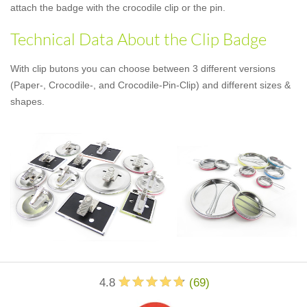
attach the badge with the crocodile clip or the pin.
Technical Data About the Clip Badge
With clip butons you can choose between 3 different versions
(Paper-, Crocodile-, and Crocodile-Pin-Clip) and different sizes &
shapes.
4.8
(
69
)