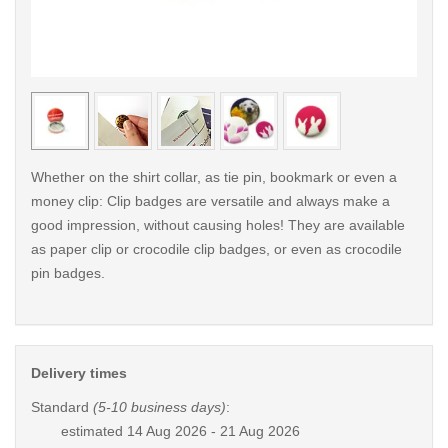
< /picture>
< /pi
Whether on the shirt collar, as tie pin, bookmark or even a
money clip: Clip badges are versatile and always make a
good impression, without causing holes! They are available
as paper clip or crocodile clip badges, or even as crocodile
pin badges.
Delivery times
Standard
(5-10 business days)
:
estimated
14 Aug 2026 - 21 Aug 2026