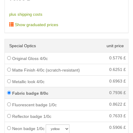
plus shipping costs
Show graduated prices
Special Optics
unit price
0.5776
£
Original Gloss 4/0c
0.6251
£
Matte Finish 4/0c (scratch-resistant)
0.6963
£
Metallic look 4/0c
0.7936
£
Fabric badge 8/0c
0.8622
£
Fluorescent badge 1/0c
0.7633
£
Reflector badge 1/0c
0.5906
£
Neon badge 1/0c