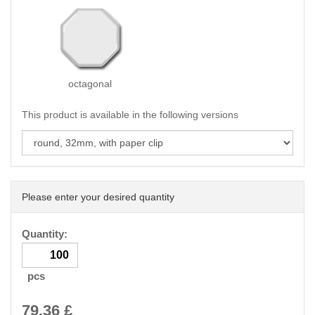
octagonal
This product is available in the following versions
Please enter your desired quantity
Quantity:
pcs
79.36
£