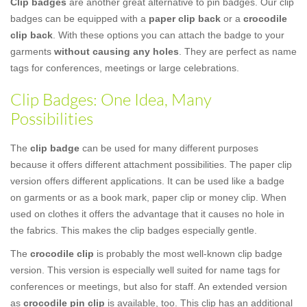
Clip badges
are another great alternative to pin badges. Our clip
badges can be equipped with a
paper clip back
or a
crocodile
clip back
. With these options you can attach the badge to your
garments
without causing any holes
. They are perfect as name
tags for conferences, meetings or large celebrations.
Clip Badges: One Idea, Many
Possibilities
The
clip badge
can be used for many different purposes
because it offers different attachment possibilities. The paper clip
version offers different applications. It can be used like a badge
on garments or as a book mark, paper clip or money clip. When
used on clothes it offers the advantage that it causes no hole in
the fabrics. This makes the clip badges especially gentle.
The
crocodile clip
is probably the most well-known clip badge
version. This version is especially well suited for name tags for
conferences or meetings, but also for staff. An extended version
as
crocodile pin clip
is available, too. This clip has an additional