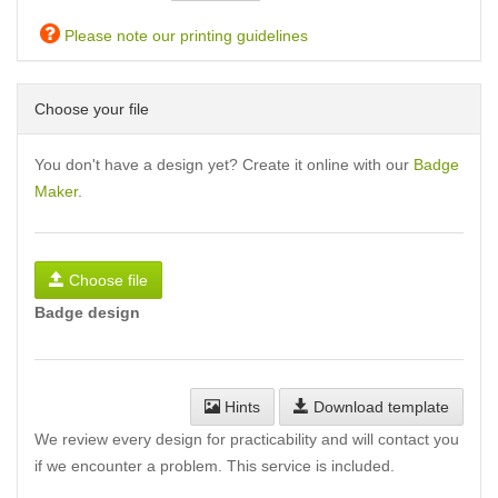
Please note our printing guidelines
Choose your file
You don't have a design yet? Create it online with our
Badge
Maker
.
Choose file
Badge design
Hints
Download template
We review every design for practicability and will contact you
if we encounter a problem. This service is included.