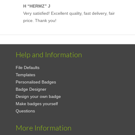
H “HERMZ” J
Very satisfied! Excellent quality, fast delivery, fair
price. Thank you!
Help and Information
File Defaults
Templates
Personalised Badges
Badge Designer
Design your own badge
Make badges yourself
Questions
More Information