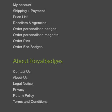
My account
Shipping + Payment
Price List
Resellers & Agencies
Order personalised badges
Order personalised magnets
Order Pins
Order Eco-Badges
About Royalbadges
Contact Us
About Us
Legal Notice
Privacy
Return Policy
Terms and Conditions