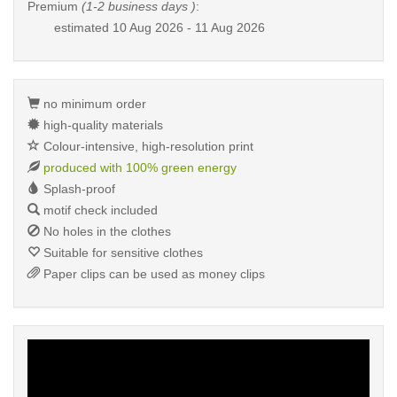
Premium
(1-2 business days )
:
estimated
10 Aug 2026 - 11 Aug 2026
no minimum order
high-quality materials
Colour-intensive, high-resolution print
produced with 100% green energy
Splash-proof
motif check included
No holes in the clothes
Suitable for sensitive clothes
Paper clips can be used as money clips