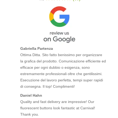
Gabriella Partenza
Ottima Ditta. Sito fatto benissimo per organizzare
la grafica del prodotto. Comunicazione efficiente ed
efficace per ogni dubbio o esigenza, sono
estremamente professionali oltre che gentilissimi.
Esecuzione del lavoro perfetta, tempi super rapidi
di consegna. Il top! Complimenti!
Daniel Hahn
Quality and fast delivery are impressive! Our
fluorescent buttons look fantastic at Carnival!
Thank you.