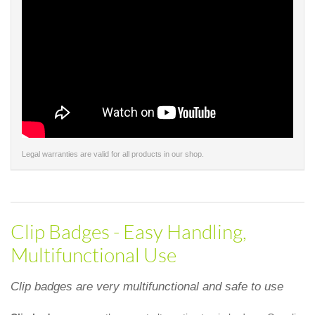
Legal warranties are valid for all products in our shop.
Clip Badges - Easy Handling,
Multifunctional Use
Clip badges are very multifunctional and safe to use