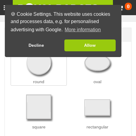
Ca
0
🍪 Cookie Settings. This website uses cookies
and processes data, e.g. for personalised
advertising with Google.
More information
Badge shape
Decline
Allow
round
oval
square
rectangular