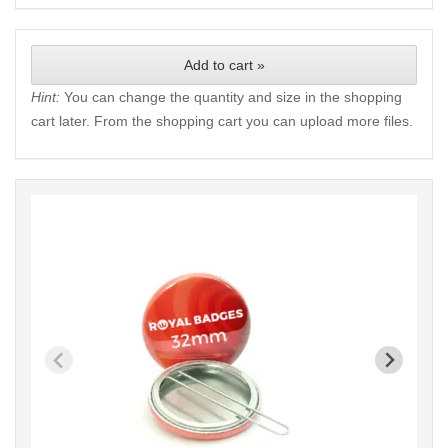
Add to cart »
Hint:
You can change the quantity and size in the shopping
cart later. From the shopping cart you can upload more files.