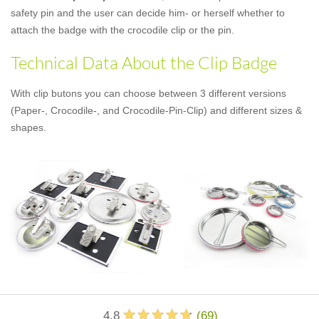
safety pin and the user can decide him- or herself whether to
attach the badge with the crocodile clip or the pin.
Technical Data About the Clip Badge
With clip butons you can choose between 3 different versions
(Paper-, Crocodile-, and Crocodile-Pin-Clip) and different sizes &
shapes.
4.8
(
69
)