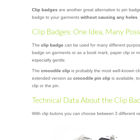
Clip badges
are another great alternative to pin bad
badge to your garments
without causing any holes
.
Clip Badges: One Idea, Many Possi
The
clip badge
can be used for many different purposes
badge on garments or as a book mark, paper clip or mon
especially gentle.
The
crocodile clip
is probably the most well-known clip
extended version as
crocodile pin clip
is available, t
clip or the pin.
Technical Data About the Clip Ba
With clip butons you can choose between 3 different ve