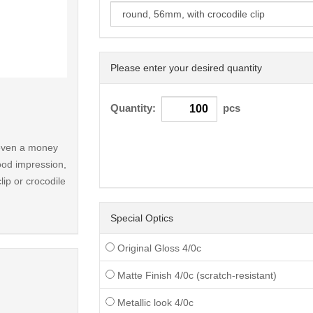
Please enter your desired quantity
< /picture>
Quantity:
pcs
r even a money
ood impression,
lip or crocodile
Special Optics
Original Gloss 4/0c
Matte Finish 4/0c (scratch-resistant)
Metallic look 4/0c