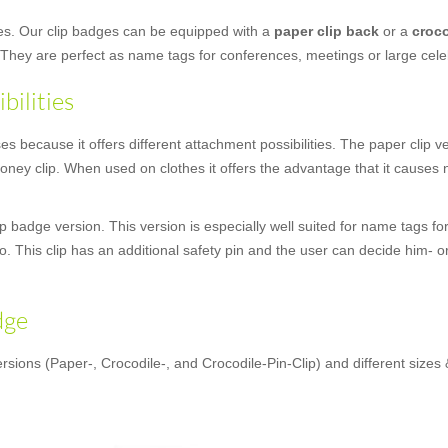
ges. Our clip badges can be equipped with a
paper clip back
or a
croco
 They are perfect as name tags for conferences, meetings or large cele
bilities
 because it offers different attachment possibilities. The paper clip vers
ey clip. When used on clothes it offers the advantage that it causes n
 badge version. This version is especially well suited for name tags for
oo. This clip has an additional safety pin and the user can decide him- o
dge
rsions (Paper-, Crocodile-, and Crocodile-Pin-Clip) and different sizes