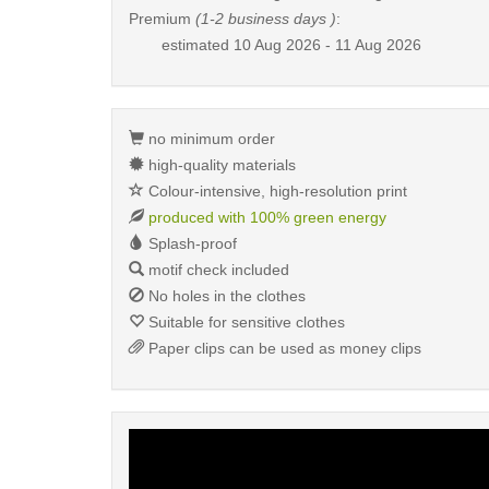
Premium
(1-2 business days )
:
estimated
10 Aug 2026 - 11 Aug 2026
no minimum order
high-quality materials
Colour-intensive, high-resolution print
produced with 100% green energy
Splash-proof
motif check included
No holes in the clothes
Suitable for sensitive clothes
Paper clips can be used as money clips