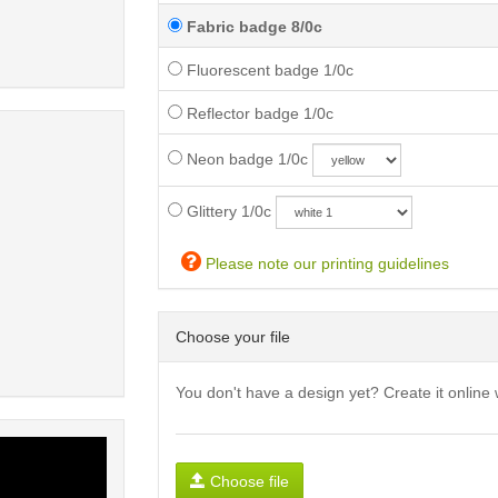
Fabric badge 8/0c
Fluorescent badge 1/0c
Reflector badge 1/0c
Neon badge 1/0c
Glittery 1/0c
Please note our printing guidelines
Choose your file
You don't have a design yet? Create it online 
Choose file