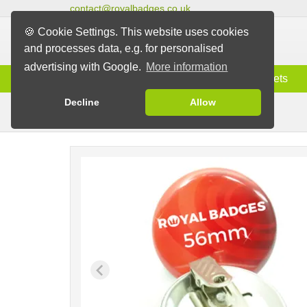
contact@royalbadges.co.uk
🍪 Cookie Settings. This website uses cookies
and processes data, e.g. for personalised
advertising with Google.
More information
Information
Badges
Magnets
Decline
Allow
Clip Badges
Badges