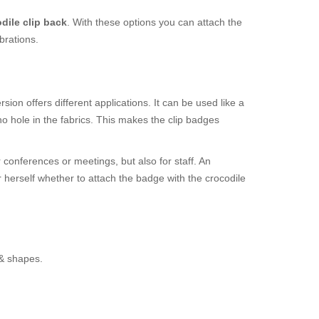
dile clip back
. With these options you can attach the
brations.
ion offers different applications. It can be used like a
o hole in the fabrics. This makes the clip badges
 conferences or meetings, but also for staff. An
r herself whether to attach the badge with the crocodile
 & shapes.