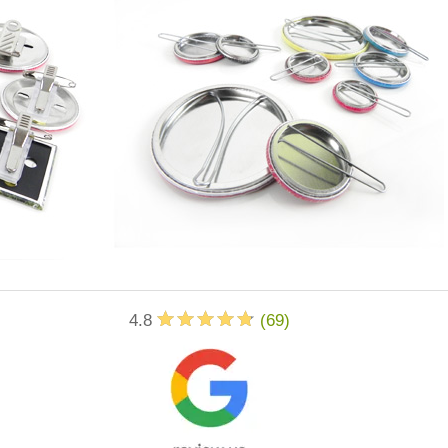
4.8
(
69
)