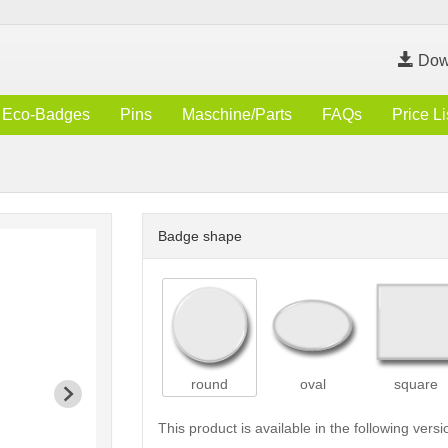
Dow
Eco-Badges
Pins
Maschine/Parts
FAQs
Price Li
Badge shape
round
oval
square
This product is available in the following versi