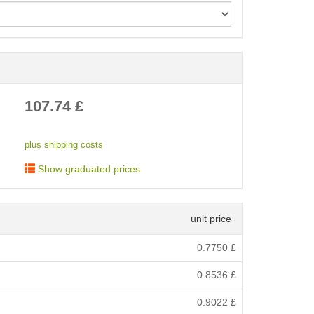
< /picture>
107.74
£
plus shipping costs
Show graduated prices
unit price
0.7750
£
0.8536
£
0.9022
£