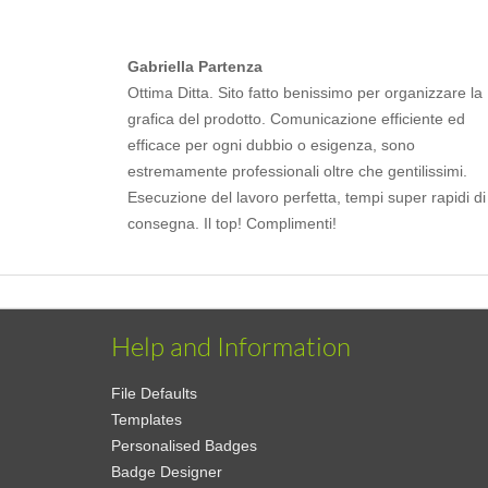
Gabriella Partenza
Ottima Ditta. Sito fatto benissimo per organizzare la
grafica del prodotto. Comunicazione efficiente ed
efficace per ogni dubbio o esigenza, sono
estremamente professionali oltre che gentilissimi.
Esecuzione del lavoro perfetta, tempi super rapidi di
consegna. Il top! Complimenti!
Help and Information
File Defaults
Templates
Personalised Badges
Badge Designer