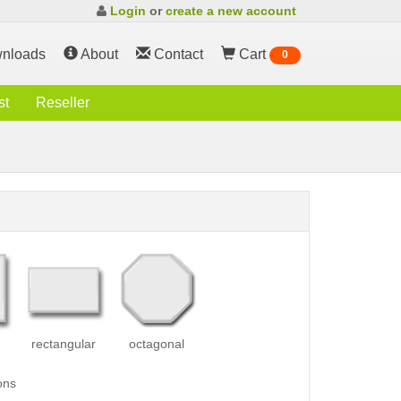
Login
or
create a new account
nloads
About
Contact
Cart
0
st
Reseller
rectangular
octagonal
ons