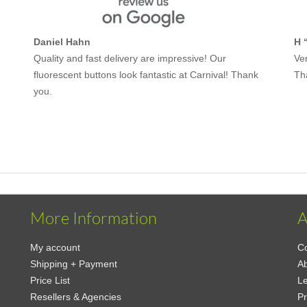
Daniel Hahn
H 
Quality and fast delivery are impressive! Our
Ver
fluorescent buttons look fantastic at Carnival! Thank
Th
you.
More Information
A
My account
Co
Shipping + Payment
A
Price List
Le
Resellers & Agencies
Pr