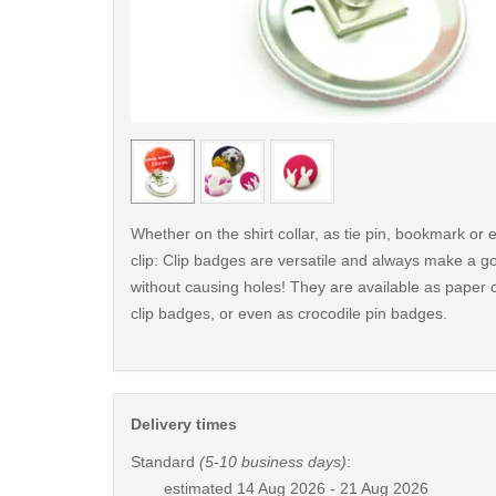
< /picture>
Whether on the shirt collar, as tie pin, bookmark o
clip: Clip badges are versatile and always make a g
without causing holes! They are available as paper c
clip badges, or even as crocodile pin badges.
Delivery times
Standard
(5-10 business days)
:
estimated
14 Aug 2026 - 21 Aug 2026