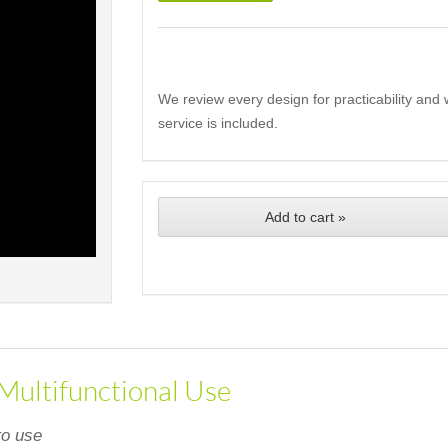
We review every design for practicability and 
service is included.
Add to cart »
 Multifunctional Use
to use