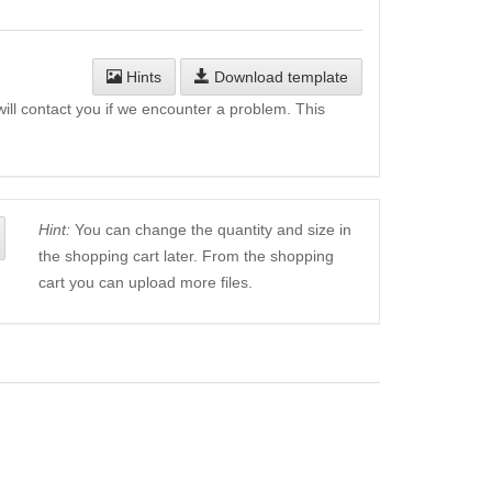
Hints
Download template
will contact you if we encounter a problem. This
Hint:
You can change the quantity and size in
the shopping cart later. From the shopping
cart you can upload more files.