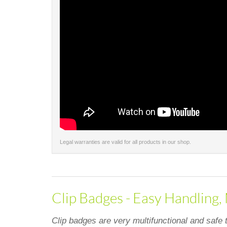
Legal warranties are valid for all products in our shop.
Clip Badges - Easy Handling,
Clip badges are very multifunctional and safe 