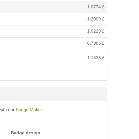
1.0774
£
1.2009
£
1.0229
£
0.7985
£
1.1833
£
with our
Badge Maker
.
Badge design