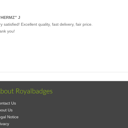
“HERMZ” J
y satisfied! Excellent quality, fast delivery, fair price.
ank you!
bout Royalbadges
ntact Us
bout Us
gal Notice
ivacy