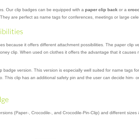
ges. Our clip badges can be equipped with a
paper clip back
or a
croco
 They are perfect as name tags for conferences, meetings or large cele
bilities
 because it offers different attachment possibilities. The paper clip vers
ey clip. When used on clothes it offers the advantage that it causes n
 badge version. This version is especially well suited for name tags for
oo. This clip has an additional safety pin and the user can decide him- o
dge
rsions (Paper-, Crocodile-, and Crocodile-Pin-Clip) and different sizes