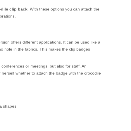
dile clip back
. With these options you can attach the
brations.
ion offers different applications. It can be used like a
o hole in the fabrics. This makes the clip badges
 conferences or meetings, but also for staff. An
r herself whether to attach the badge with the crocodile
 & shapes.