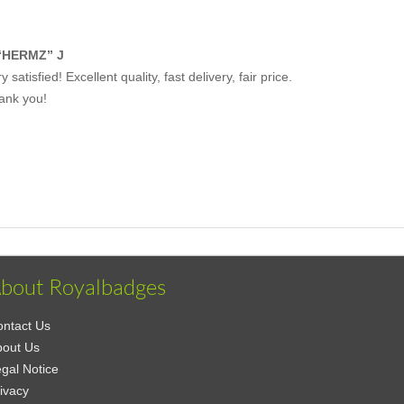
“HERMZ” J
y satisfied! Excellent quality, fast delivery, fair price.
ank you!
bout Royalbadges
ntact Us
bout Us
gal Notice
ivacy