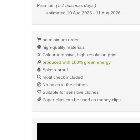
Premium
(1-2 business days )
:
estimated
10 Aug 2026 - 11 Aug 2026
no minimum order
high-quality materials
Colour-intensive, high-resolution print
produced with 100% green energy
Splash-proof
motif check included
No holes in the clothes
Suitable for sensitive clothes
Paper clips can be used as money clips