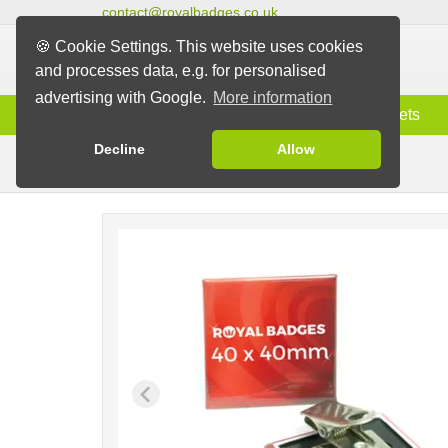
contact@royalbadges.co.uk
🍪 Cookie Settings. This website uses cookies
and processes data, e.g. for personalised
advertising with Google.
More information
Information
Badges
Magnets
Decline
Allow
Clip Badges
Badges