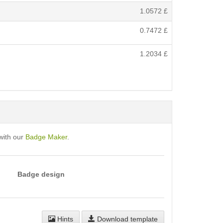
1.0572
£
0.7472
£
1.2034
£
with our
Badge Maker
.
Badge design
Hints
Download template