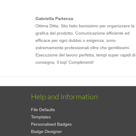
Gabriella Partenza
Ottima Ditta. Sito fatto benissimo per organizzare la
grafica del prodotto. Comunicazione efficiente ed
efficace per ogni dubbio o esigenza, sono
estremamente professionali oltre che gentilissimi.
Esecuzione del lavoro perfetta, tempi super rapidi di
consegna. Il top! Complimenti!
Help and Information
File Defaults
Templates
Personalised Badges
Badge Designer