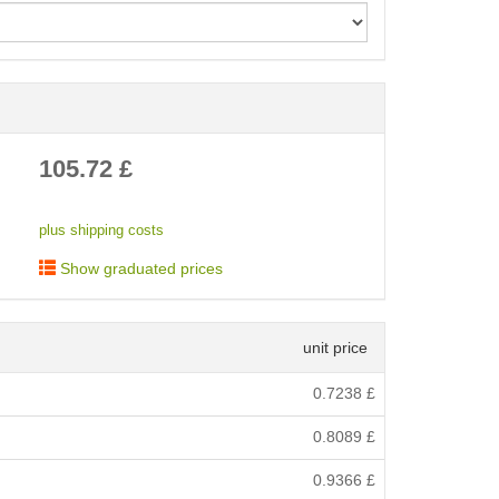
< /picture>
105.72
£
plus shipping costs
Show graduated prices
unit price
0.7238
£
0.8089
£
0.9366
£