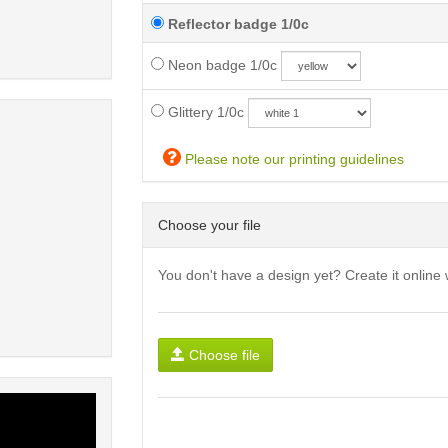
Reflector badge 1/0c
Neon badge 1/0c
Glittery 1/0c
Please note our printing guidelines
Choose your file
You don't have a design yet? Create it online 
Choose file