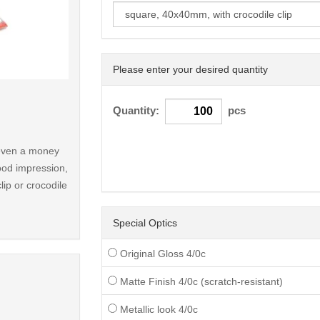
Please enter your desired quantity
< /picture>
Quantity:
pcs
r even a money
ood impression,
lip or crocodile
Special Optics
Original Gloss 4/0c
Matte Finish 4/0c (scratch-resistant)
Metallic look 4/0c