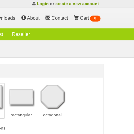
Login
or
create a new account
nloads
About
Contact
Cart
0
st
Reseller
rectangular
octagonal
ons