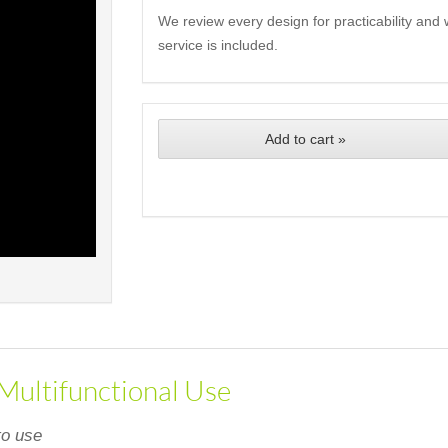
We review every design for practicability and 
service is included.
Add to cart »
 Multifunctional Use
to use