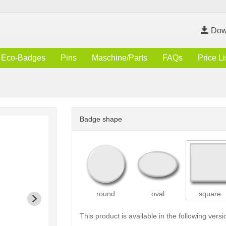
Dow
Eco-Badges
Pins
Maschine/Parts
FAQs
Price Li
Badge shape
round
oval
square
This product is available in the following versi