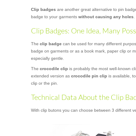
Clip badges
are another great alternative to pin bad
badge to your garments
without causing any holes
.
Clip Badges: One Idea, Many Possi
The
clip badge
can be used for many different purposes
badge on garments or as a book mark, paper clip or mon
especially gentle.
The
crocodile clip
is probably the most well-known clip
extended version as
crocodile pin clip
is available, t
clip or the pin.
Technical Data About the Clip Ba
With clip butons you can choose between 3 different ve