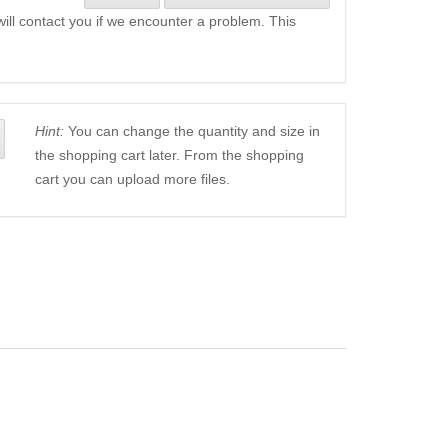
will contact you if we encounter a problem. This
Hint:
You can change the quantity and size in
the shopping cart later. From the shopping
cart you can upload more files.