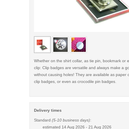
< /picture>
Whether on the shirt collar, as tie pin, bookmark o
clip: Clip badges are versatile and always make a g
without causing holes! They are available as paper c
clip badges, or even as crocodile pin badges.
Delivery times
Standard
(5-10 business days)
:
estimated
14 Aug 2026 - 21 Aug 2026