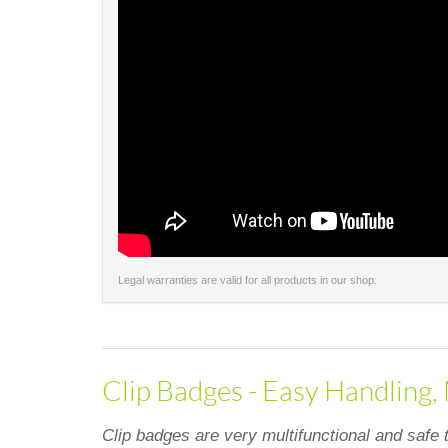
Legal warranties are valid for all products in our shop.
Clip Badges - Easy Handling,
Clip badges are very multifunctional and safe 