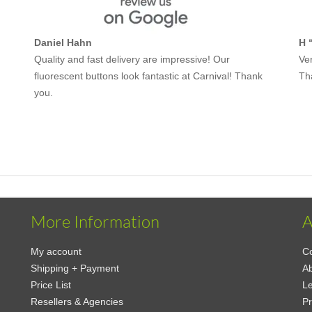
Daniel Hahn
H 
Quality and fast delivery are impressive! Our
Ver
fluorescent buttons look fantastic at Carnival! Thank
Th
you.
More Information
A
My account
Co
Shipping + Payment
A
Price List
Le
Resellers & Agencies
Pr