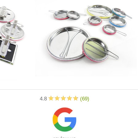
4.8
(
69
)