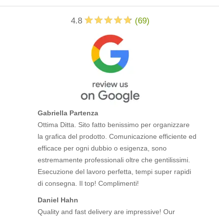
4.8
(
69
)
Gabriella Partenza
Ottima Ditta. Sito fatto benissimo per organizzare
la grafica del prodotto. Comunicazione efficiente ed
efficace per ogni dubbio o esigenza, sono
estremamente professionali oltre che gentilissimi.
Esecuzione del lavoro perfetta, tempi super rapidi
di consegna. Il top! Complimenti!
Daniel Hahn
Quality and fast delivery are impressive! Our