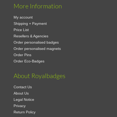
More Information
My account
Shipping + Payment
Price List
Resellers & Agencies
Order personalised badges
Order personalised magnets
Order Pins
Order Eco-Badges
About Royalbadges
Contact Us
About Us
Legal Notice
Privacy
Return Policy