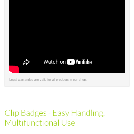
Legal warranties are valid for all products in our shop.
Clip Badges - Easy Handling,
Multifunctional Use