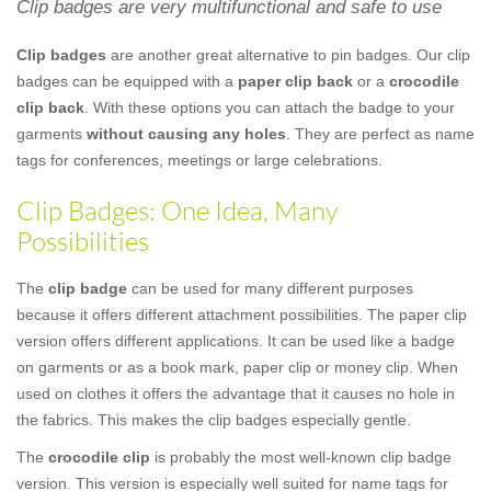
Clip badges are very multifunctional and safe to use
Clip badges
are another great alternative to pin badges. Our clip
badges can be equipped with a
paper clip back
or a
crocodile
clip back
. With these options you can attach the badge to your
garments
without causing any holes
. They are perfect as name
tags for conferences, meetings or large celebrations.
Clip Badges: One Idea, Many
Possibilities
The
clip badge
can be used for many different purposes
because it offers different attachment possibilities. The paper clip
version offers different applications. It can be used like a badge
on garments or as a book mark, paper clip or money clip. When
used on clothes it offers the advantage that it causes no hole in
the fabrics. This makes the clip badges especially gentle.
The
crocodile clip
is probably the most well-known clip badge
version. This version is especially well suited for name tags for