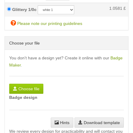
1.0581
£
Glittery 1/0c
Please note our printing guidelines
Choose your file
You don't have a design yet? Create it online with our
Badge
Maker
.
Choose file
Badge design
Hints
Download template
We review every design for practicability and will contact you