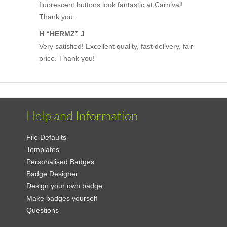
fluorescent buttons look fantastic at Carnival!
Thank you.
H “HERMZ” J
Very satisfied! Excellent quality, fast delivery, fair
price. Thank you!
Help and Information
File Defaults
Templates
Personalised Badges
Badge Designer
Design your own badge
Make badges yourself
Questions