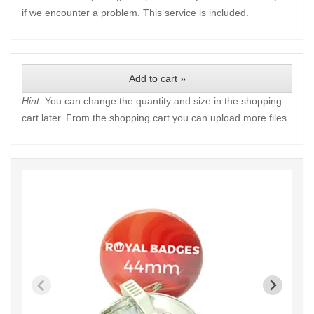
if we encounter a problem. This service is included.
Add to cart »
Hint:
You can change the quantity and size in the shopping
cart later. From the shopping cart you can upload more files.