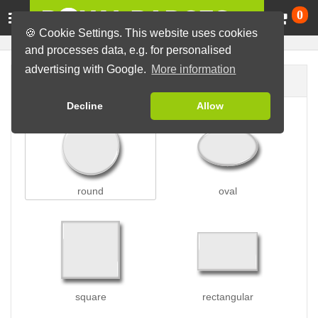
Ca
0
🍪 Cookie Settings. This website uses cookies
and processes data, e.g. for personalised
advertising with Google.
More information
Badge shape
Decline
Allow
round
oval
square
rectangular