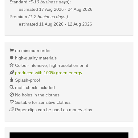
Standard
(5-10 business days)
:
estimated
17 Aug 2026 - 24 Aug 2026
Premium
(1-2 business days )
:
estimated
11 Aug 2026 - 12 Aug 2026
no minimum order
high-quality materials
Colour-intensive, high-resolution print
produced with 100% green energy
Splash-proof
motif check included
No holes in the clothes
Suitable for sensitive clothes
Paper clips can be used as money clips