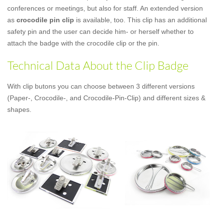
conferences or meetings, but also for staff. An extended version
as
crocodile pin clip
is available, too. This clip has an additional
safety pin and the user can decide him- or herself whether to
attach the badge with the crocodile clip or the pin.
Technical Data About the Clip Badge
With clip butons you can choose between 3 different versions
(Paper-, Crocodile-, and Crocodile-Pin-Clip) and different sizes &
shapes.