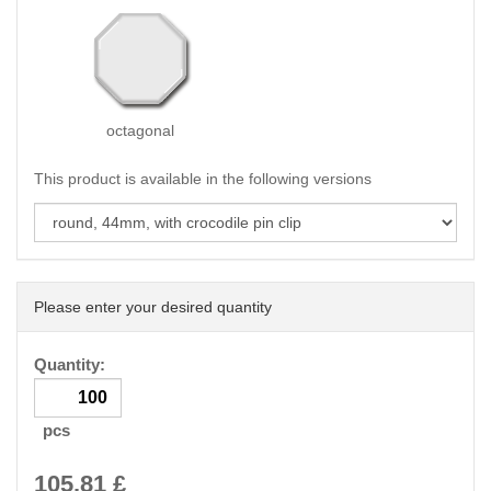
octagonal
This product is available in the following versions
Please enter your desired quantity
Quantity:
pcs
105.81
£