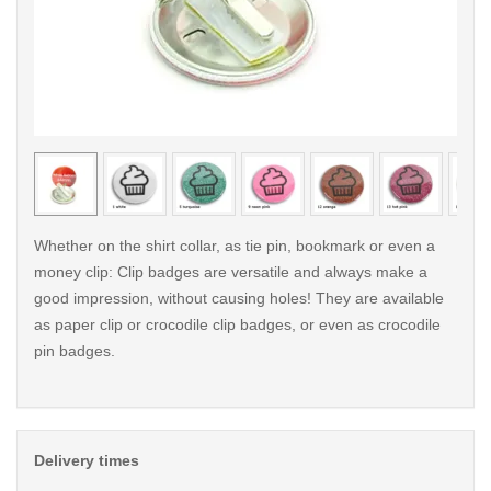
< /picture>
< /pi
Whether on the shirt collar, as tie pin, bookmark or even a
money clip: Clip badges are versatile and always make a
good impression, without causing holes! They are available
as paper clip or crocodile clip badges, or even as crocodile
pin badges.
Delivery times