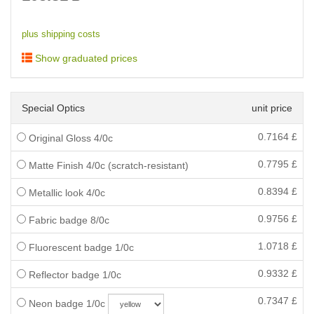
plus shipping costs
Show graduated prices
Special Optics
unit price
0.7164
£
Original Gloss 4/0c
0.7795
£
Matte Finish 4/0c (scratch-resistant)
0.8394
£
Metallic look 4/0c
0.9756
£
Fabric badge 8/0c
1.0718
£
Fluorescent badge 1/0c
0.9332
£
Reflector badge 1/0c
0.7347
£
Neon badge 1/0c