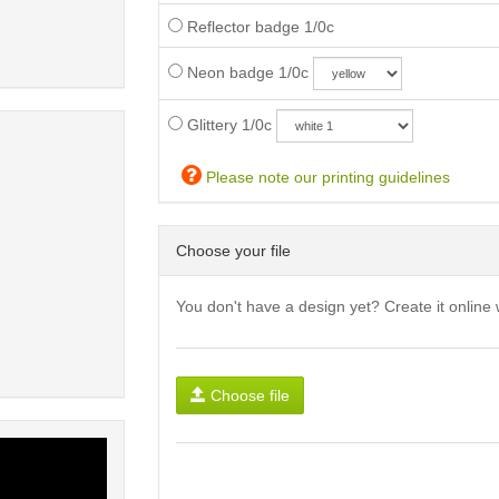
Reflector badge 1/0c
Neon badge 1/0c
Glittery 1/0c
Please note our printing guidelines
Choose your file
You don't have a design yet? Create it online 
Choose file