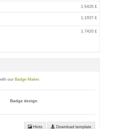
1.5426
£
1.1937
£
1.7420
£
with our
Badge Maker
.
Badge design
Hints
Download template