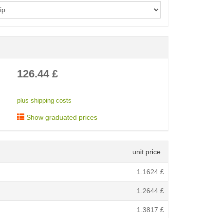
< /picture>
126.44
£
plus shipping costs
Show graduated prices
unit price
1.1624
£
1.2644
£
1.3817
£