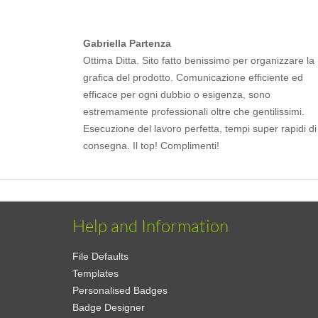
Gabriella Partenza
Ottima Ditta. Sito fatto benissimo per organizzare la
grafica del prodotto. Comunicazione efficiente ed
efficace per ogni dubbio o esigenza, sono
estremamente professionali oltre che gentilissimi.
Esecuzione del lavoro perfetta, tempi super rapidi di
consegna. Il top! Complimenti!
Help and Information
File Defaults
Templates
Personalised Badges
Badge Designer