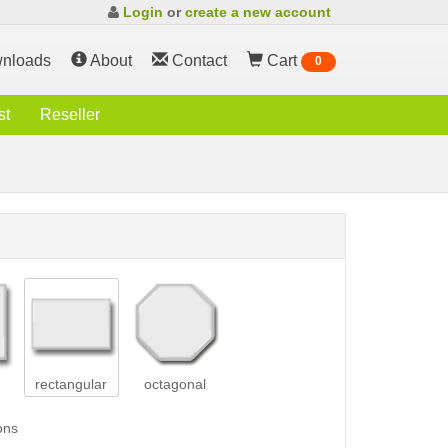
Login
or
create a new account
nloads
About
Contact
Cart
0
st
Reseller
rectangular
octagonal
ons