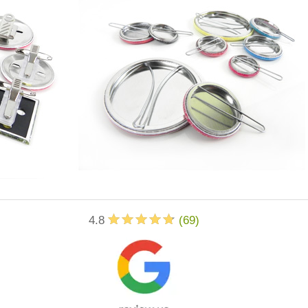
4.8
(
69
)