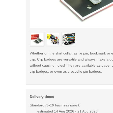
< /picture>
Whether on the shirt collar, as tie pin, bookmark o
clip: Clip badges are versatile and always make a g
without causing holes! They are available as paper c
clip badges, or even as crocodile pin badges.
Delivery times
Standard
(5-10 business days)
:
estimated
14 Aug 2026 - 21 Aug 2026