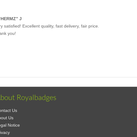
“HERMZ” J
y satisfied! Excellent quality, fast delivery, fair price.
ank you!
bout Royalbadges
ntact Us
bout Us
gal Notice
ivacy