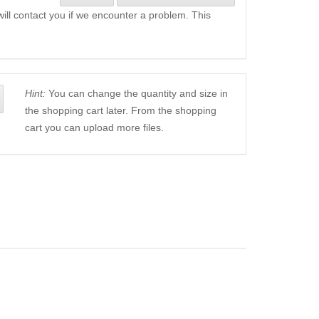
will contact you if we encounter a problem. This
Hint:
You can change the quantity and size in
the shopping cart later. From the shopping
cart you can upload more files.