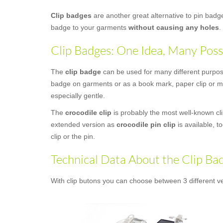
Clip badges
are another great alternative to pin bad
badge to your garments
without causing any holes
.
Clip Badges: One Idea, Many Possi
The
clip badge
can be used for many different purposes
badge on garments or as a book mark, paper clip or mon
especially gentle.
The
crocodile clip
is probably the most well-known clip
extended version as
crocodile pin clip
is available, t
clip or the pin.
Technical Data About the Clip Ba
With clip butons you can choose between 3 different ve