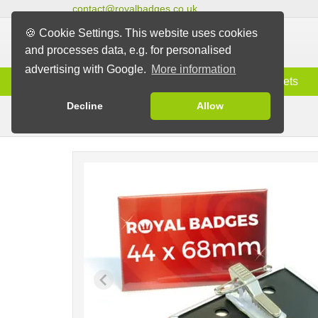
contact@royalbadges.co.uk
🍪 Cookie Settings. This website uses cookies
and processes data, e.g. for personalised
advertising with Google.
More information
Information
Badges
Magnets
Decline
Allow
Clip Badges
Badges