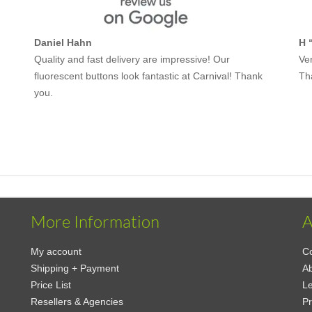
Daniel Hahn
H 
Quality and fast delivery are impressive! Our
Ver
fluorescent buttons look fantastic at Carnival! Thank
Th
you.
More Information
A
My account
Co
Shipping + Payment
A
Price List
Le
Resellers & Agencies
Pr