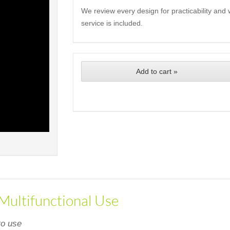
We review every design for practicability and 
service is included.
Add to cart »
 Multifunctional Use
to use