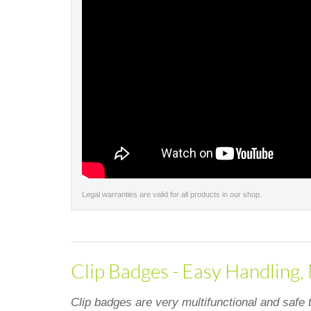
Legal warranties are valid for all products in our shop.
Clip Badges - Easy Handling,
Clip badges are very multifunctional and safe 