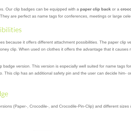
ges. Our clip badges can be equipped with a
paper clip back
or a
croco
 They are perfect as name tags for conferences, meetings or large cele
bilities
 because it offers different attachment possibilities. The paper clip vers
ey clip. When used on clothes it offers the advantage that it causes n
 badge version. This version is especially well suited for name tags for
oo. This clip has an additional safety pin and the user can decide him- o
dge
rsions (Paper-, Crocodile-, and Crocodile-Pin-Clip) and different sizes