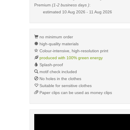
Premium
(1-2 business days )
:
estimated
10 Aug 2026 - 11 Aug 2026
no minimum order
high-quality materials
Colour-intensive, high-resolution print
produced with 100% green energy
Splash-proof
motif check included
No holes in the clothes
Suitable for sensitive clothes
Paper clips can be used as money clips