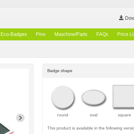
Dow
Eco-Badges
Pins
Maschine/Parts
FAQs
Price Li
Badge shape
round
oval
square
This product is available in the following versi