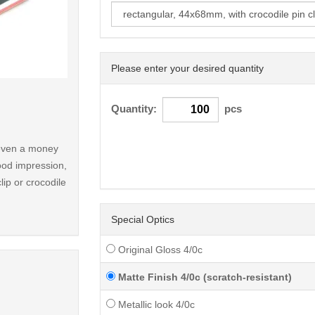
Please enter your desired quantity
< /picture>
Quantity:
pcs
r even a money
ood impression,
lip or crocodile
Special Optics
Original Gloss 4/0c
Matte Finish 4/0c (scratch-resistant)
Metallic look 4/0c