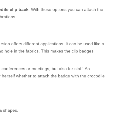
dile clip back
. With these options you can attach the
brations.
ion offers different applications. It can be used like a
o hole in the fabrics. This makes the clip badges
 conferences or meetings, but also for staff. An
r herself whether to attach the badge with the crocodile
 & shapes.