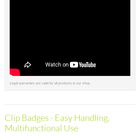
Legal warranties are valid for all products in our shop.
Clip Badges - Easy Handling,
Multifunctional Use