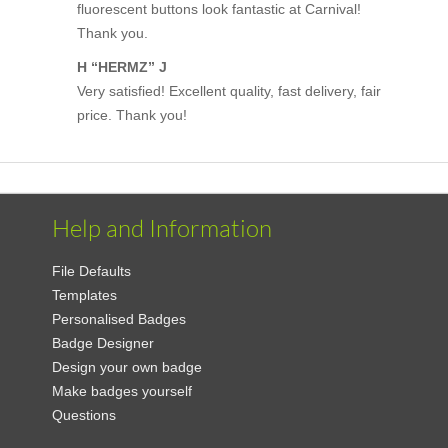
fluorescent buttons look fantastic at Carnival!
Thank you.
H “HERMZ” J
Very satisfied! Excellent quality, fast delivery, fair
price. Thank you!
Help and Information
File Defaults
Templates
Personalised Badges
Badge Designer
Design your own badge
Make badges yourself
Questions