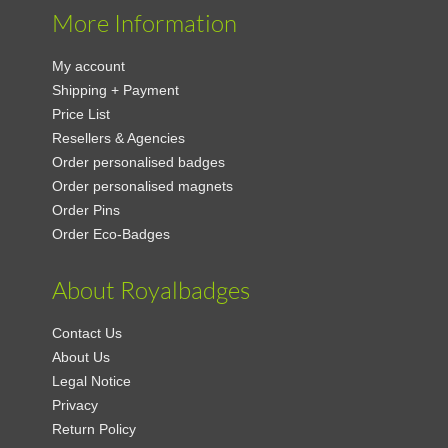
More Information
My account
Shipping + Payment
Price List
Resellers & Agencies
Order personalised badges
Order personalised magnets
Order Pins
Order Eco-Badges
About Royalbadges
Contact Us
About Us
Legal Notice
Privacy
Return Policy