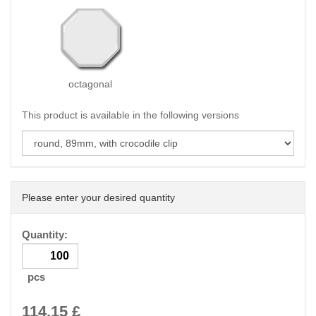
octagonal
This product is available in the following versions
Please enter your desired quantity
Quantity:
pcs
114.15
£