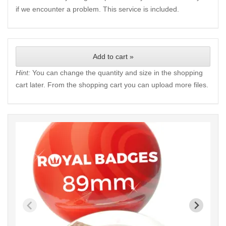
if we encounter a problem. This service is included.
Add to cart »
Hint:
You can change the quantity and size in the shopping
cart later. From the shopping cart you can upload more files.