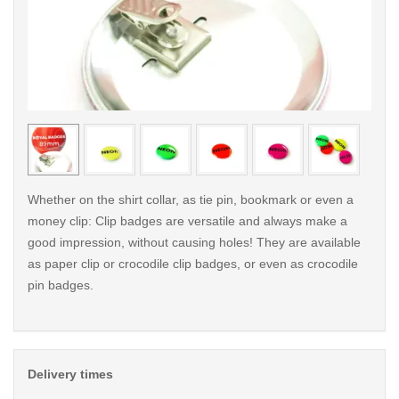
< /picture>
< /pi
Whether on the shirt collar, as tie pin, bookmark or even a
money clip: Clip badges are versatile and always make a
good impression, without causing holes! They are available
as paper clip or crocodile clip badges, or even as crocodile
pin badges.
Delivery times