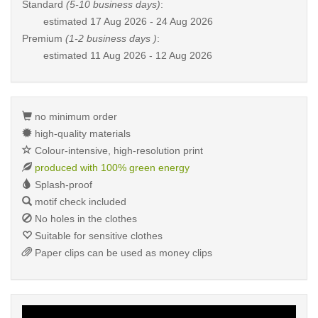
Standard
(5-10 business days)
:
estimated
17 Aug 2026 - 24 Aug 2026
Premium
(1-2 business days )
:
estimated
11 Aug 2026 - 12 Aug 2026
no minimum order
high-quality materials
Colour-intensive, high-resolution print
produced with 100% green energy
Splash-proof
motif check included
No holes in the clothes
Suitable for sensitive clothes
Paper clips can be used as money clips