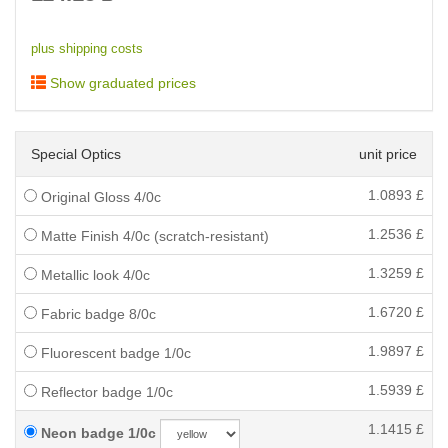
plus shipping costs
Show graduated prices
Special Optics
unit price
1.0893
£
Original Gloss 4/0c
1.2536
£
Matte Finish 4/0c (scratch-resistant)
1.3259
£
Metallic look 4/0c
1.6720
£
Fabric badge 8/0c
1.9897
£
Fluorescent badge 1/0c
1.5939
£
Reflector badge 1/0c
1.1415
£
Neon badge 1/0c