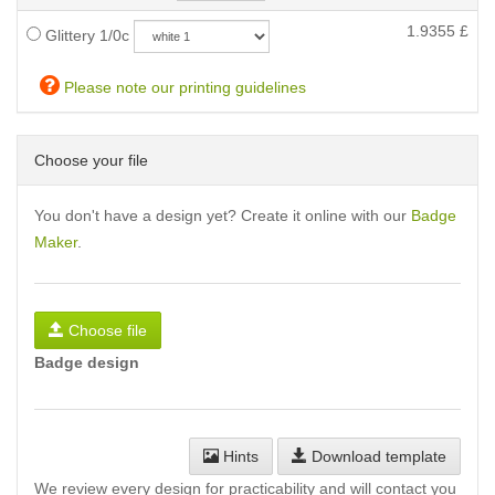
1.9355
£
Glittery 1/0c
Please note our printing guidelines
Choose your file
You don't have a design yet? Create it online with our
Badge
Maker
.
Choose file
Badge design
Hints
Download template
We review every design for practicability and will contact you