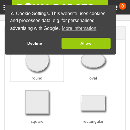
Ca
0
🍪 Cookie Settings. This website uses cookies
and processes data, e.g. for personalised
advertising with Google.
More information
Badge shape
Decline
Allow
round
oval
square
rectangular