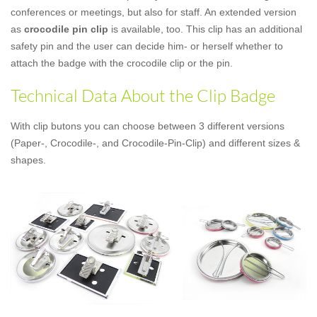
conferences or meetings, but also for staff. An extended version
as
crocodile pin clip
is available, too. This clip has an additional
safety pin and the user can decide him- or herself whether to
attach the badge with the crocodile clip or the pin.
Technical Data About the Clip Badge
With clip butons you can choose between 3 different versions
(Paper-, Crocodile-, and Crocodile-Pin-Clip) and different sizes &
shapes.