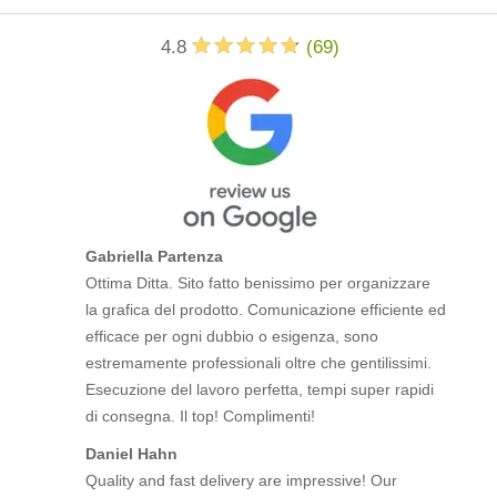
4.8
(
69
)
Gabriella Partenza
Ottima Ditta. Sito fatto benissimo per organizzare
la grafica del prodotto. Comunicazione efficiente ed
efficace per ogni dubbio o esigenza, sono
estremamente professionali oltre che gentilissimi.
Esecuzione del lavoro perfetta, tempi super rapidi
di consegna. Il top! Complimenti!
Daniel Hahn
Quality and fast delivery are impressive! Our