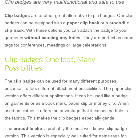
Clip badges are very multifunctional and safe to use
Clip badges
are another great alternative to pin badges. Our clip
badges can be equipped with a
paper clip back
or a
crocodile
clip back
. With these options you can attach the badge to your
garments
without causing any holes
. They are perfect as name
tags for conferences, meetings or large celebrations.
Clip Badges: One Idea, Many
Possibilities
The
clip badge
can be used for many different purposes
because it offers different attachment possibilities. The paper clip
version offers different applications. It can be used like a badge
on garments or as a book mark, paper clip or money clip. When
used on clothes it offers the advantage that it causes no hole in
the fabrics. This makes the clip badges especially gentle.
The
crocodile clip
is probably the most well-known clip badge
version. This version is especially well suited for name tags for