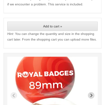
if we encounter a problem. This service is included.
Add to cart »
Hint:
You can change the quantity and size in the shopping
cart later. From the shopping cart you can upload more files.