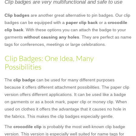
Clip badges are very multifunctional and safe to use
Clip badges
are another great alternative to pin badges. Our clip
badges can be equipped with a
paper clip back
or a
crocodile
clip back
. With these options you can attach the badge to your
garments
without causing any holes
. They are perfect as name
tags for conferences, meetings or large celebrations.
Clip Badges: One Idea, Many
Possibilities
The
clip badge
can be used for many different purposes
because it offers different attachment possibilities. The paper clip
version offers different applications. It can be used like a badge
on garments or as a book mark, paper clip or money clip. When
used on clothes it offers the advantage that it causes no hole in
the fabrics. This makes the clip badges especially gentle.
The
crocodile clip
is probably the most well-known clip badge
version. This version is especially well suited for name tags for