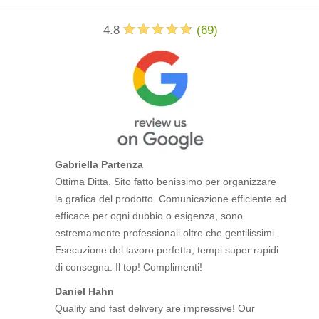
4.8
(
69
)
Gabriella Partenza
Ottima Ditta. Sito fatto benissimo per organizzare
la grafica del prodotto. Comunicazione efficiente ed
efficace per ogni dubbio o esigenza, sono
estremamente professionali oltre che gentilissimi.
Esecuzione del lavoro perfetta, tempi super rapidi
di consegna. Il top! Complimenti!
Daniel Hahn
Quality and fast delivery are impressive! Our