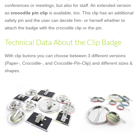
conferences or meetings, but also for staff. An extended version
as
crocodile pin clip
is available, too. This clip has an additional
safety pin and the user can decide him- or herself whether to
attach the badge with the crocodile clip or the pin.
Technical Data About the Clip Badge
With clip butons you can choose between 3 different versions
(Paper-, Crocodile-, and Crocodile-Pin-Clip) and different sizes &
shapes.