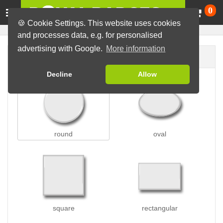
Ca
0
🍪 Cookie Settings. This website uses cookies
and processes data, e.g. for personalised
advertising with Google.
More information
Badge shape
Decline
Allow
round
oval
square
rectangular