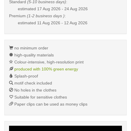
Standard
(5-10 business days)
:
estimated
17 Aug 2026 - 24 Aug 2026
Premium
(1-2 business days )
:
estimated
11 Aug 2026 - 12 Aug 2026
no minimum order
high-quality materials
Colour-intensive, high-resolution print
produced with 100% green energy
Splash-proof
motif check included
No holes in the clothes
Suitable for sensitive clothes
Paper clips can be used as money clips