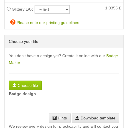
1.9355
£
Glittery 1/0c
Please note our printing guidelines
Choose your file
You don't have a design yet? Create it online with our
Badge
Maker
.
Choose file
Badge design
Hints
Download template
We review every design for practicability and will contact you