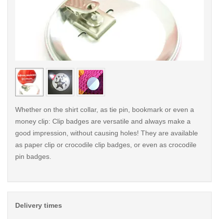
< /picture>
< /pi
Whether on the shirt collar, as tie pin, bookmark or even a
money clip: Clip badges are versatile and always make a
good impression, without causing holes! They are available
as paper clip or crocodile clip badges, or even as crocodile
pin badges.
Delivery times