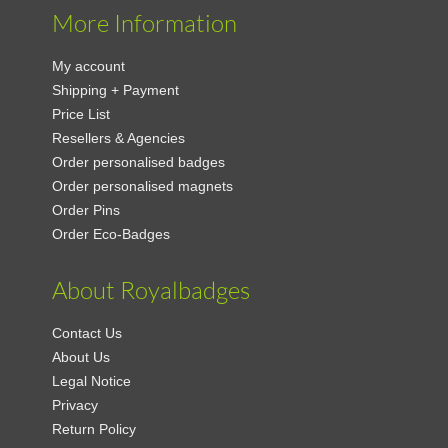
More Information
My account
Shipping + Payment
Price List
Resellers & Agencies
Order personalised badges
Order personalised magnets
Order Pins
Order Eco-Badges
About Royalbadges
Contact Us
About Us
Legal Notice
Privacy
Return Policy