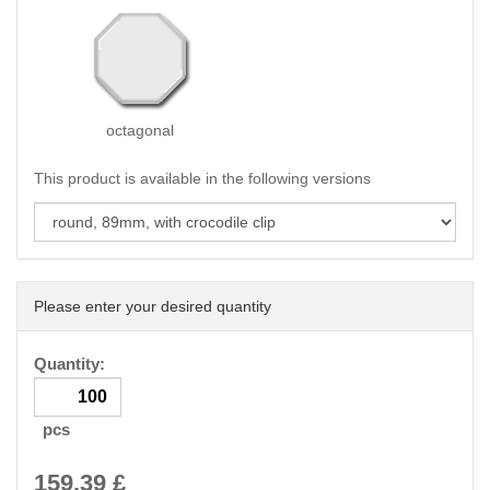
octagonal
This product is available in the following versions
Please enter your desired quantity
Quantity:
pcs
159.39
£