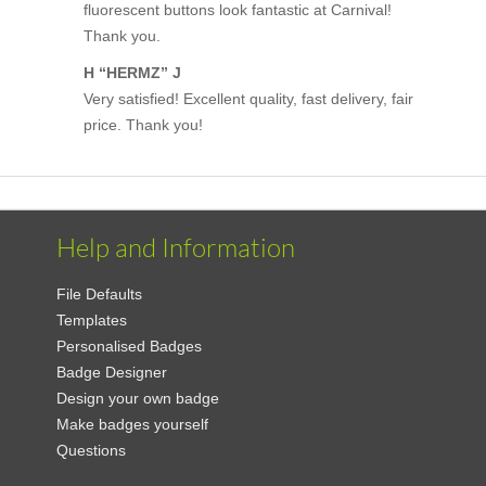
fluorescent buttons look fantastic at Carnival!
Thank you.
H “HERMZ” J
Very satisfied! Excellent quality, fast delivery, fair
price. Thank you!
Help and Information
File Defaults
Templates
Personalised Badges
Badge Designer
Design your own badge
Make badges yourself
Questions