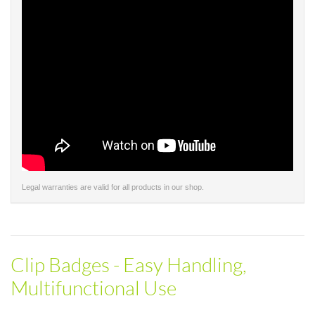
Legal warranties are valid for all products in our shop.
Clip Badges - Easy Handling,
Multifunctional Use