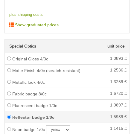
plus shipping costs
Show graduated prices
Special Optics
unit price
1.0893
£
Original Gloss 4/0c
1.2536
£
Matte Finish 4/0c (scratch-resistant)
1.3259
£
Metallic look 4/0c
1.6720
£
Fabric badge 8/0c
1.9897
£
Fluorescent badge 1/0c
1.5939
£
Reflector badge 1/0c
1.1415
£
Neon badge 1/0c