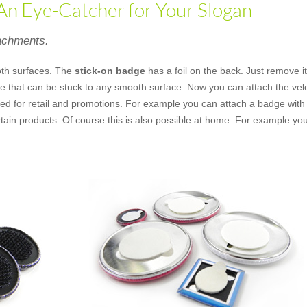
 An Eye-Catcher for Your Slogan
tachments.
th surfaces. The
stick-on badge
has a foil on the back. Just remove i
ece that can be stuck to any smooth surface. Now you can attach the vel
ed for retail and promotions. For example you can attach a badge with a
tain products. Of course this is also possible at home. For example yo