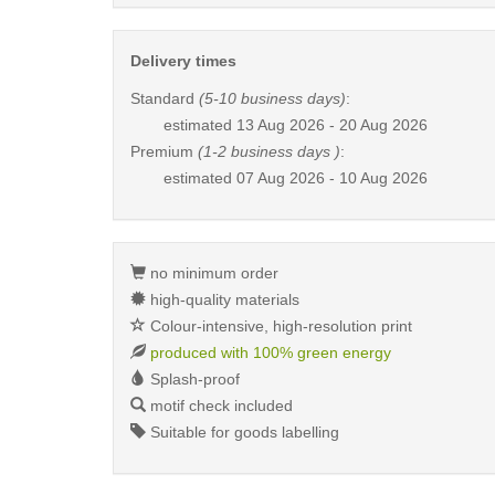
Delivery times
Standard
(5-10 business days)
:
estimated
13 Aug 2026 - 20 Aug 2026
Premium
(1-2 business days )
:
estimated
07 Aug 2026 - 10 Aug 2026
no minimum order
high-quality materials
Colour-intensive, high-resolution print
produced with 100% green energy
Splash-proof
motif check included
Suitable for goods labelling