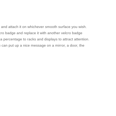
t and attach it on whichever smooth surface you wish.
cro badge and replace it with another velcro badge
 percentage to racks and displays to attract attention.
u can put up a nice message on a mirror, a door, the