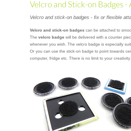
Velcro and Stick-on Badges -
Velcro and stick-on badges - fix or flexible at
Velcro and stick-on badges
can be attached to smoo
The
velcro badge
will be delivered with a counter pi
whenever you wish. The velcro badge is especially suit
Or you can use the stick-on badge to point towards cer
computer, fridge etc. There is no limit to your creativity.