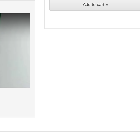
Add to cart »