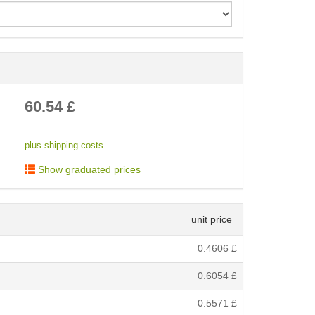
< /picture>
60.54
£
plus shipping costs
Show graduated prices
unit price
0.4606
£
0.6054
£
0.5571
£