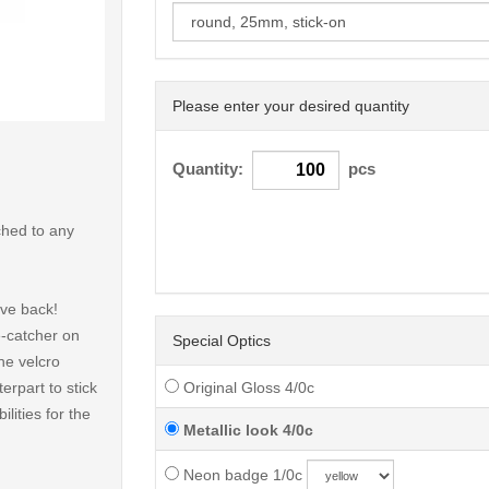
Please enter your desired quantity
< /picture>
Quantity:
pcs
ched to any
ive back!
e-catcher on
Special Optics
he velcro
erpart to stick
Original Gloss 4/0c
lities for the
Metallic look 4/0c
Neon badge 1/0c