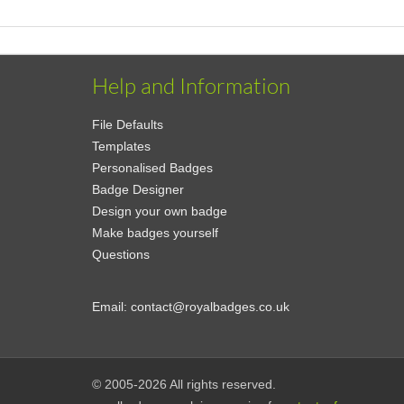
Help and Information
File Defaults
Templates
Personalised Badges
Badge Designer
Design your own badge
Make badges yourself
Questions
Email:
contact@royalbadges.co.uk
© 2005-2026 All rights reserved.