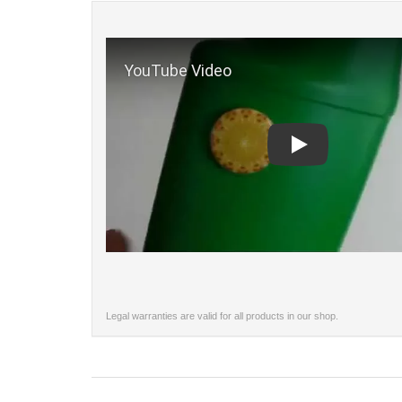
Play
Legal warranties are valid for all products in our shop.