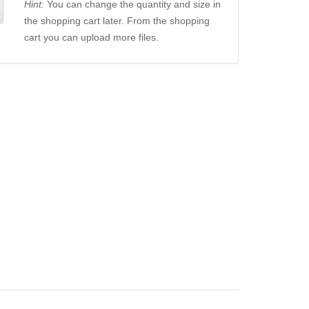
Hint:
You can change the quantity and size in
the shopping cart later. From the shopping
cart you can upload more files.