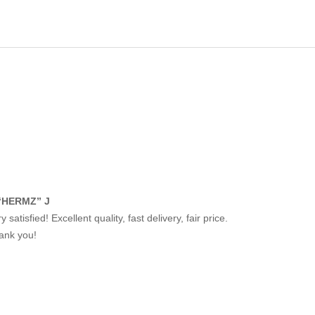
“HERMZ” J
y satisfied! Excellent quality, fast delivery, fair price.
ank you!