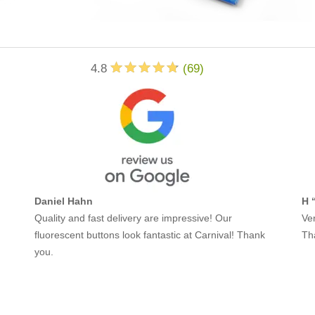
4.8
(
69
)
Daniel Hahn
H 
Quality and fast delivery are impressive! Our
Ver
fluorescent buttons look fantastic at Carnival! Thank
Th
you.