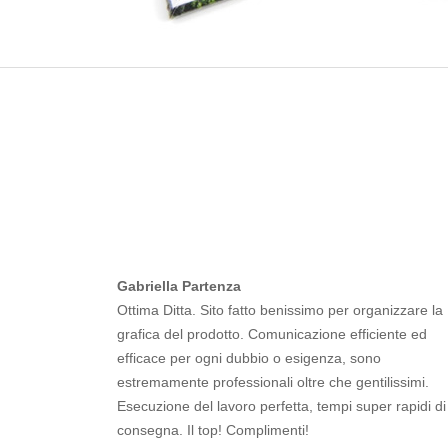
Gabriella Partenza
Ottima Ditta. Sito fatto benissimo per organizzare la
grafica del prodotto. Comunicazione efficiente ed
efficace per ogni dubbio o esigenza, sono
estremamente professionali oltre che gentilissimi.
Esecuzione del lavoro perfetta, tempi super rapidi di
consegna. Il top! Complimenti!