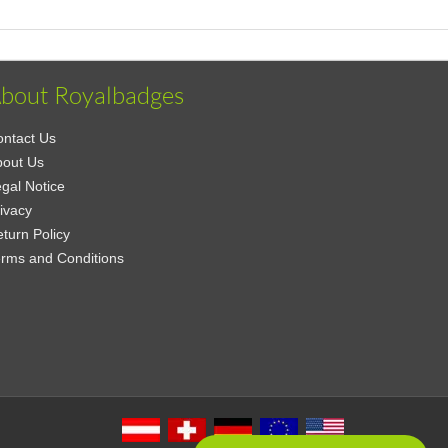
bout Royalbadges
ntact Us
bout Us
gal Notice
ivacy
turn Policy
rms and Conditions