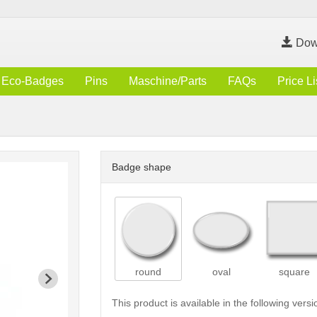
Dow
Eco-Badges
Pins
Maschine/Parts
FAQs
Price Li
Badge shape
round
oval
square
This product is available in the following versi