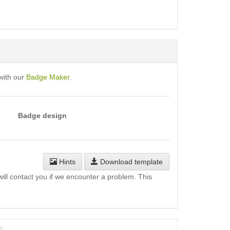
with our
Badge Maker
.
Badge design
Hints
Download template
will contact you if we encounter a problem. This