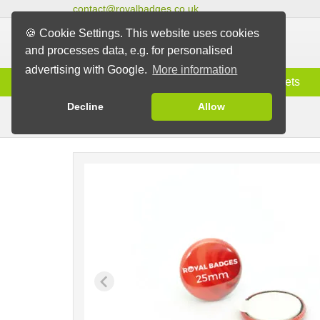
contact@royalbadges.co.uk
🍪 Cookie Settings. This website uses cookies
and processes data, e.g. for personalised
advertising with Google.
More information
Information
Badges
Magnets
Decline
Allow
Velcro & Stick-on Badges
Badges