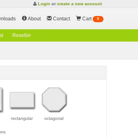
Login
or
create a new account
nloads
About
Contact
Cart
0
st
Reseller
rectangular
octagonal
ons