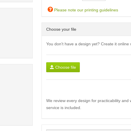
Please note our printing guidelines
Choose your file
You don't have a design yet? Create it online 
Choose file
We review every design for practicability and 
service is included.