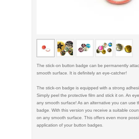
< /picture>
The stick-on button badge can be permanently atta
smooth surface. It is definitely an eye-catcher!
The stick-on badge is equipped with a strong adhes
Simply peel the protective film and stick it on. An ey
any smooth surface! As an alternative you can use t
badge. With this version you receive a suitable count
on any smooth surface. This offers even more possibi
application of your button badges.