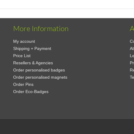
More Information
A
My account
Co
Shipping + Payment
A
Price List
Le
Resellers & Agencies
Pr
Order personalised badges
Re
Order personalised magnets
Te
Order Pins
Order Eco-Badges