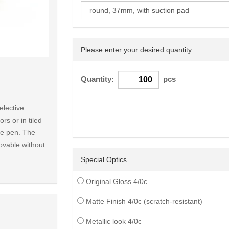
Please enter your desired quantity
< /picture>
Quantity:
pcs
elective
rs or in tiled
ble pen. The
ovable without
Special Optics
Original Gloss 4/0c
Matte Finish 4/0c (scratch-resistant)
Metallic look 4/0c