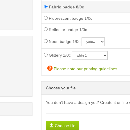
Fabric badge 8/0c
Fluorescent badge 1/0c
Reflector badge 1/0c
Neon badge 1/0c
Glittery 1/0c
Please note our printing guidelines
Choose your file
You don't have a design yet? Create it online 
Choose file