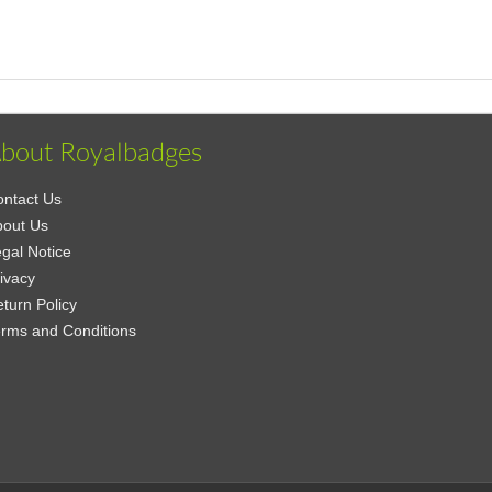
bout Royalbadges
ntact Us
bout Us
gal Notice
ivacy
turn Policy
rms and Conditions