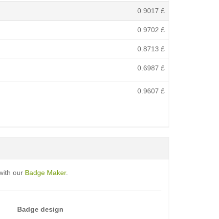
0.9017
£
0.9702
£
0.8713
£
0.6987
£
0.9607
£
with our
Badge Maker
.
Badge design