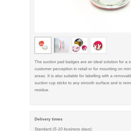
< /picture>
The suction pad badges are an ideal solution for a s
customer perception in retail or for mounting on mirro
areas. It is also suitable for labelling with a remova
suction cup sticks to any smooth surface and is rem
residue.
Delivery times
Standard
(5-10 business days)
: