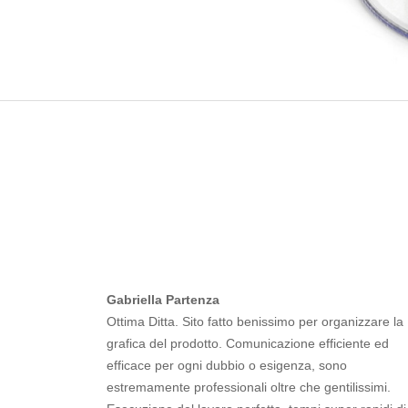
Gabriella Partenza
Ottima Ditta. Sito fatto benissimo per organizzare la
grafica del prodotto. Comunicazione efficiente ed
efficace per ogni dubbio o esigenza, sono
estremamente professionali oltre che gentilissimi.