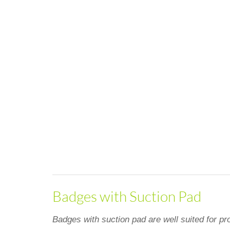
Badges with Suction Pad
Badges with suction pad are well suited for pro