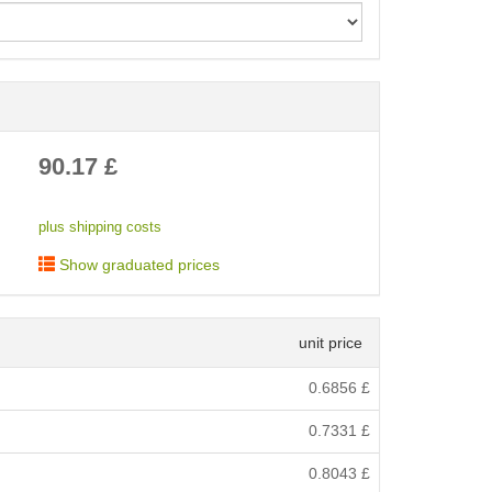
< /picture>
90.17
£
plus shipping costs
Show graduated prices
unit price
0.6856
£
0.7331
£
0.8043
£