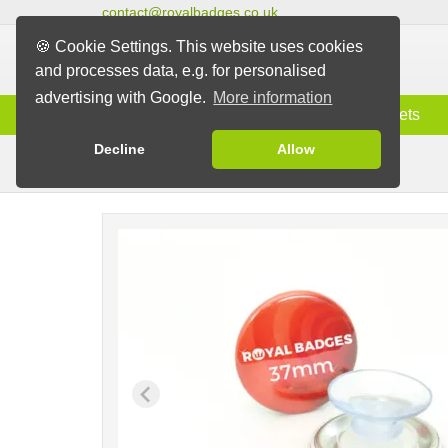
contact@royalbadges.co.uk
🍪 Cookie Settings. This website uses cookies
and processes data, e.g. for personalised
advertising with Google.
More information
Information
Badges
Magnets
Decline
Allow
Badges with Suction Pad
Badges