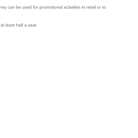
ey can be used for promotional activities in retail or to
t least half a year.