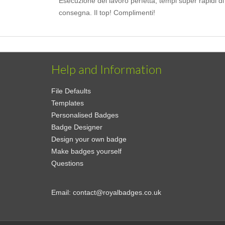
Esecuzione del lavoro perfetta, tempi super rapidi di
consegna. Il top! Complimenti!
Help and Information
File Defaults
Templates
Personalised Badges
Badge Designer
Design your own badge
Make badges yourself
Questions
Email:
contact@royalbadges.co.uk