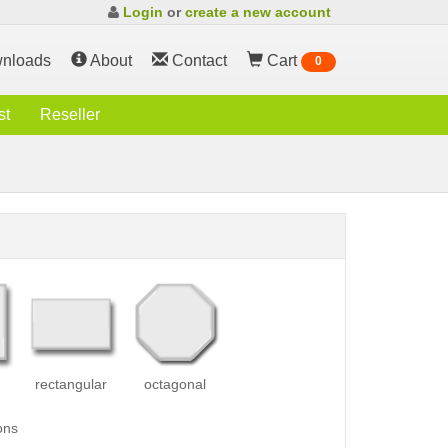
Login
or
create a new account
nloads
About
Contact
Cart
0
st
Reseller
rectangular
octagonal
ons