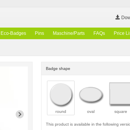
Dow
Eco-Badges
Pins
Maschine/Parts
FAQs
Price Li
Badge shape
round
oval
square
This product is available in the following versi