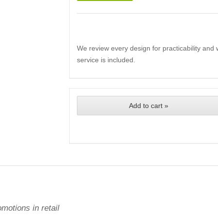
We review every design for practicability and 
service is included.
Add to cart »
motions in retail