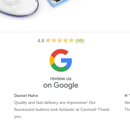
4.8
(
69
)
Daniel Hahn
H 
Quality and fast delivery are impressive! Our
Ver
fluorescent buttons look fantastic at Carnival! Thank
Th
you.