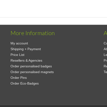
More Information
A
My account
Co
Shipping + Payment
A
Price List
Le
Resellers & Agencies
Pr
Order personalised badges
Re
Order personalised magnets
Te
Order Pins
Order Eco-Badges