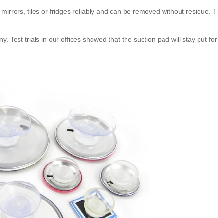
mirrors, tiles or fridges reliably and can be removed without residue. Th
Test trials in our offices showed that the suction pad will stay put for a