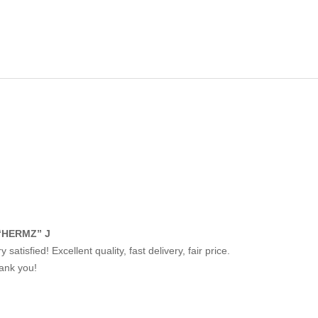
“HERMZ” J
y satisfied! Excellent quality, fast delivery, fair price.
ank you!