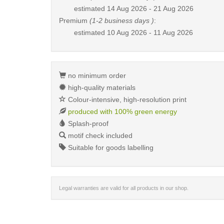
estimated
14 Aug 2026 - 21 Aug 2026
Premium
(1-2 business days )
:
estimated
10 Aug 2026 - 11 Aug 2026
no minimum order
high-quality materials
Colour-intensive, high-resolution print
produced with 100% green energy
Splash-proof
motif check included
Suitable for goods labelling
Legal warranties are valid for all products in our shop.