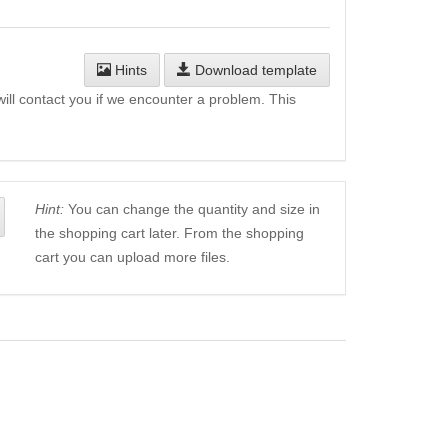
Hints
Download template
will contact you if we encounter a problem. This
Hint:
You can change the quantity and size in
the shopping cart later. From the shopping
cart you can upload more files.