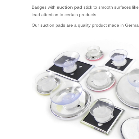
Badges with
suction pad
stick to smooth surfaces like 
lead attention to certain products.
Our suction pads are a quality product made in Germany. 