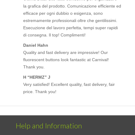
la grafica del prodotto. Comunicazione efficiente ed
efficace per ogni dubbio o esigenza, sono
estremamente professionali oltre che gentilissimi.
Esecuzione del lavoro perfetta, tempi super rapidi
di consegna. Il top! Complimenti!
Daniel Hahn
Quality and fast delivery are impressive! Our
fluorescent buttons look fantastic at Carnival!
Thank you.
H “HERMZ” J
Very satisfied! Excellent quality, fast delivery, fair
price. Thank you!
Help and Information