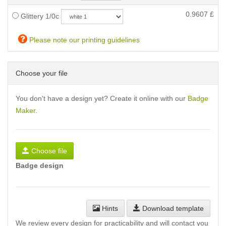
0.9607
£
Glittery 1/0c
Please note our printing guidelines
Choose your file
You don't have a design yet? Create it online with our
Badge
Maker
.
Choose file
Badge design
Hints
Download template
We review every design for practicability and will contact you