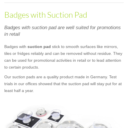
Badges with Suction Pad
Badges with suction pad are well suited for promotions
in retail
Badges with
suction pad
stick to smooth surfaces like mirrors,
tiles or fridges reliably and can be removed without residue. They
can be used for promotional activities in retail or to lead attention
to certain products.
Our suction pads are a quality product made in Germany. Test
trials in our offices showed that the suction pad will stay put for at
least half a year.