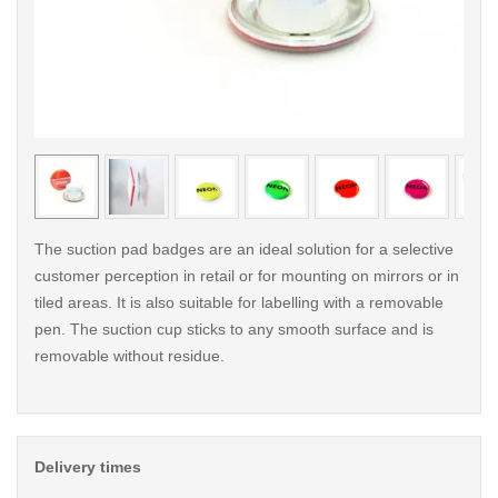
< /picture>
< /pi
The suction pad badges are an ideal solution for a selective
customer perception in retail or for mounting on mirrors or in
tiled areas. It is also suitable for labelling with a removable
pen. The suction cup sticks to any smooth surface and is
removable without residue.
Delivery times