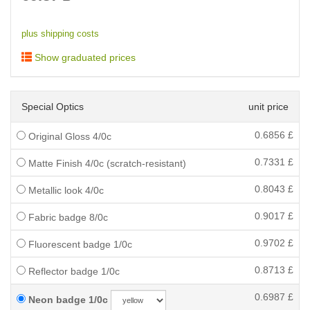
plus shipping costs
Show graduated prices
Special Optics
unit price
0.6856
£
Original Gloss 4/0c
0.7331
£
Matte Finish 4/0c (scratch-resistant)
0.8043
£
Metallic look 4/0c
0.9017
£
Fabric badge 8/0c
0.9702
£
Fluorescent badge 1/0c
0.8713
£
Reflector badge 1/0c
0.6987
£
Neon badge 1/0c