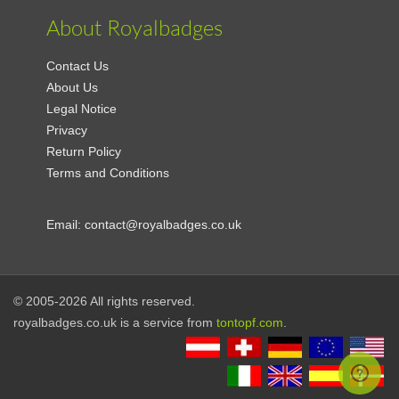
About Royalbadges
Contact Us
About Us
Legal Notice
Privacy
Return Policy
Terms and Conditions
Email:
contact@royalbadges.co.uk
© 2005-2026 All rights reserved.
royalbadges.co.uk is a service from
tontopf.com
.