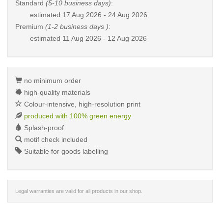
Standard
(5-10 business days)
:
estimated
17 Aug 2026 - 24 Aug 2026
Premium
(1-2 business days )
:
estimated
11 Aug 2026 - 12 Aug 2026
no minimum order
high-quality materials
Colour-intensive, high-resolution print
produced with 100% green energy
Splash-proof
motif check included
Suitable for goods labelling
Legal warranties are valid for all products in our shop.