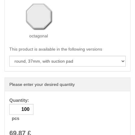
octagonal
This product is available in the following versions
Please enter your desired quantity
Quantity:
pcs
69.87
£