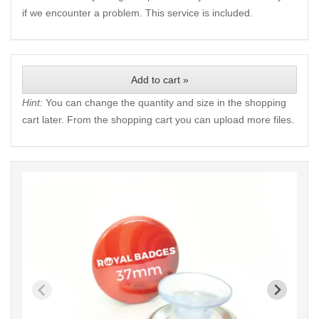
if we encounter a problem. This service is included.
Add to cart »
Hint:
You can change the quantity and size in the shopping
cart later. From the shopping cart you can upload more files.