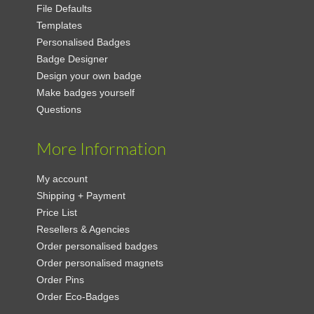
File Defaults
Templates
Personalised Badges
Badge Designer
Design your own badge
Make badges yourself
Questions
More Information
My account
Shipping + Payment
Price List
Resellers & Agencies
Order personalised badges
Order personalised magnets
Order Pins
Order Eco-Badges