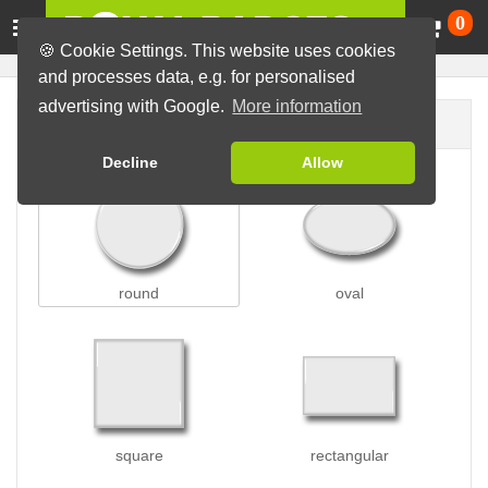
Ca
0
🍪 Cookie Settings. This website uses cookies
and processes data, e.g. for personalised
advertising with Google.
More information
Badge shape
Decline
Allow
round
oval
square
rectangular