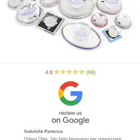
4.8
(
69
)
Gabriella Partenza
Ottima Ditta. Sito fatto benissimo per organizzare