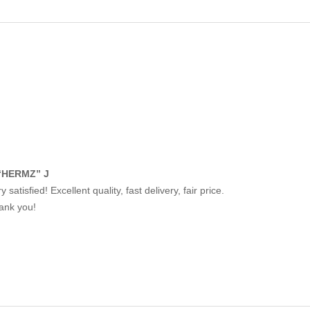
“HERMZ” J
y satisfied! Excellent quality, fast delivery, fair price.
ank you!