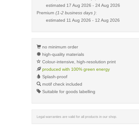
estimated
17 Aug 2026 - 24 Aug 2026
Premium
(1-2 business days )
:
estimated
11 Aug 2026 - 12 Aug 2026
no minimum order
high-quality materials
Colour-intensive, high-resolution print
produced with 100% green energy
Splash-proof
motif check included
Suitable for goods labelling
Legal warranties are valid for all products in our shop.