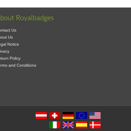
bout Royalbadges
ntact Us
bout Us
gal Notice
ivacy
turn Policy
rms and Conditions