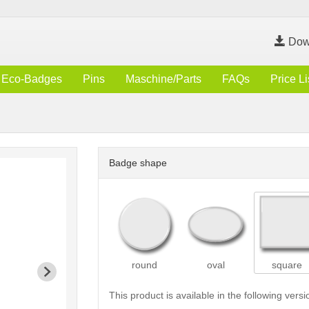
Dow
Eco-Badges
Pins
Maschine/Parts
FAQs
Price Li
Badge shape
round
oval
square
This product is available in the following versi