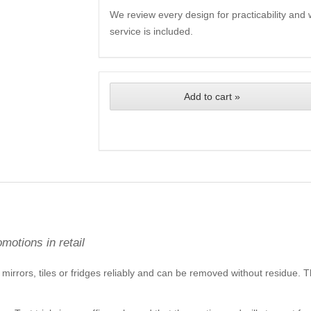
We review every design for practicability and 
service is included.
Add to cart »
motions in retail
mirrors, tiles or fridges reliably and can be removed without residue. Th