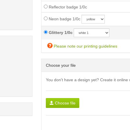
Reflector badge 1/0c
Neon badge 1/0c
Glittery 1/0c
Please note our printing guidelines
Choose your file
You don't have a design yet? Create it online 
Choose file