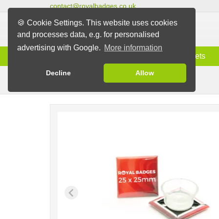
contact@royalbadges.co.uk
🍪 Cookie Settings. This website uses cookies
and processes data, e.g. for personalised
advertising with Google.
More information
Information
Badges
Magnets
Decline
Allow
Badges with Suction Pad
Badges