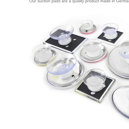
Our suction pads are a quality product made in Germany. 