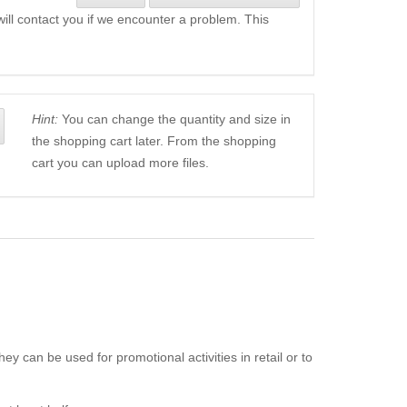
will contact you if we encounter a problem. This
Hint:
You can change the quantity and size in
the shopping cart later. From the shopping
cart you can upload more files.
ey can be used for promotional activities in retail or to