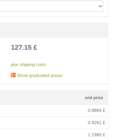
< /picture>
127.15
£
plus shipping costs
Show graduated prices
unit price
0.8884
£
0.9261
£
1.1980
£