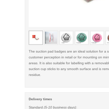
< /picture>
The suction pad badges are an ideal solution for a s
customer perception in retail or for mounting on mirro
areas. It is also suitable for labelling with a remova
suction cup sticks to any smooth surface and is rem
residue.
Delivery times
Standard
(5-10 business days)
: