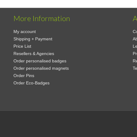
More Information
A
My account
Co
Shipping + Payment
A
Price List
Le
Resellers & Agencies
Pr
Order personalised badges
Re
Order personalised magnets
Te
Order Pins
Order Eco-Badges