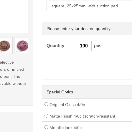
Please enter your desired quantity
< /picture>
Quantity:
pcs
elective
rs or in tiled
ble pen. The
ovable without
Special Optics
Original Gloss 4/0c
Matte Finish 4/0c (scratch-resistant)
Metallic look 4/0c