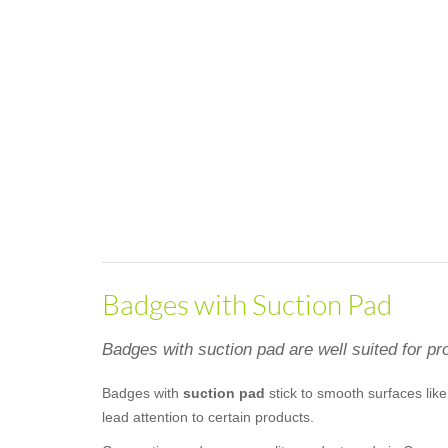
Badges with Suction Pad
Badges with suction pad are well suited for pro
Badges with
suction pad
stick to smooth surfaces like 
lead attention to certain products.