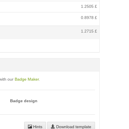
1.2505
£
0.8978
£
1.2715
£
with our
Badge Maker
.
Badge design
Hints
Download template