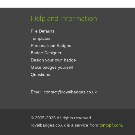
Help and Information
File Defaults
Templates
Personalised Badges
Badge Designer
Design your own badge
Make badges yourself
Questions
Email:
contact@royalbadges.co.uk
© 2005-2026 All rights reserved.
royalbadges.co.uk is a service from
tontopf.com
.