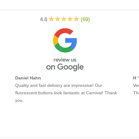
4.8
(
69
)
Daniel Hahn
H 
Quality and fast delivery are impressive! Our
Ver
fluorescent buttons look fantastic at Carnival! Thank
Th
you.