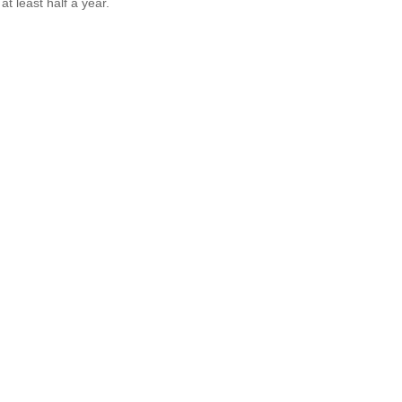
t least half a year.