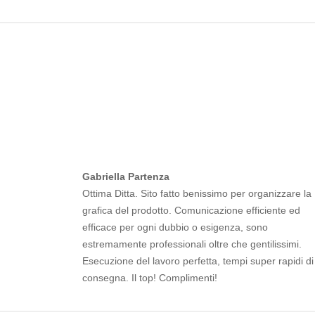
Gabriella Partenza
Ottima Ditta. Sito fatto benissimo per organizzare la
grafica del prodotto. Comunicazione efficiente ed
efficace per ogni dubbio o esigenza, sono
estremamente professionali oltre che gentilissimi.
Esecuzione del lavoro perfetta, tempi super rapidi di
consegna. Il top! Complimenti!