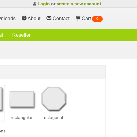
Login
or
create a new account
nloads
About
Contact
Cart
0
st
Reseller
rectangular
octagonal
ons