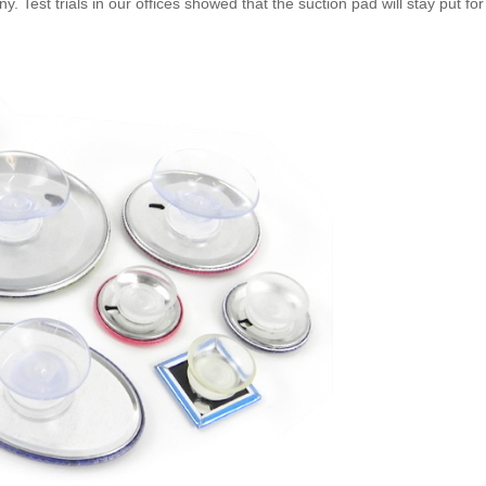
Test trials in our offices showed that the suction pad will stay put for a