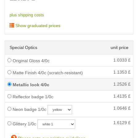
plus shipping costs
Show graduated prices
Special Optics
unit price
1.0333
£
Original Gloss 4/0c
1.1353
£
Matte Finish 4/0c (scratch-resistant)
1.2526
£
Metallic look 4/0c
1.4135
£
Reflector badge 1/0c
1.0646
£
Neon badge 1/0c
1.6129
£
Glittery 1/0c