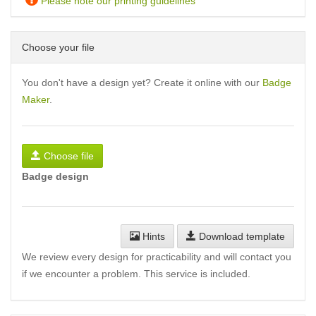
Please note our printing guidelines
Choose your file
You don't have a design yet? Create it online with our
Badge
Maker
.
Choose file
Badge design
Hints
Download template
We review every design for practicability and will contact you
if we encounter a problem. This service is included.