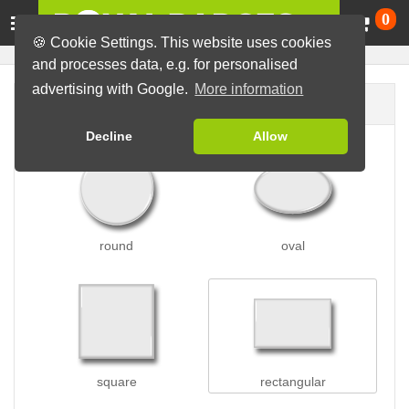
Ca
0
🍪 Cookie Settings. This website uses cookies
and processes data, e.g. for personalised
advertising with Google.
More information
Badge shape
Decline
Allow
round
oval
square
rectangular