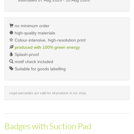
estimated
07 Aug 2026 - 10 Aug 2026
no minimum order
high-quality materials
Colour-intensive, high-resolution print
produced with 100% green energy
Splash-proof
motif check included
Suitable for goods labelling
Legal warranties are valid for all products in our shop.
Badges with Suction Pad