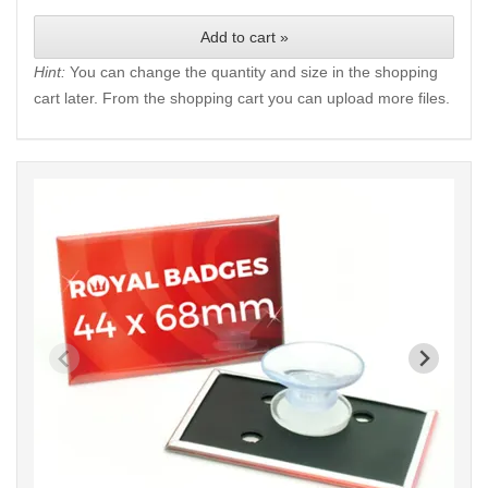
Add to cart »
Hint:
You can change the quantity and size in the shopping
cart later. From the shopping cart you can upload more files.