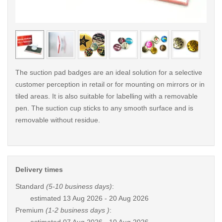
< /picture>
< /pi
The suction pad badges are an ideal solution for a selective
customer perception in retail or for mounting on mirrors or in
tiled areas. It is also suitable for labelling with a removable
pen. The suction cup sticks to any smooth surface and is
removable without residue.
Delivery times
Standard
(5-10 business days)
:
estimated
13 Aug 2026 - 20 Aug 2026
Premium
(1-2 business days )
: