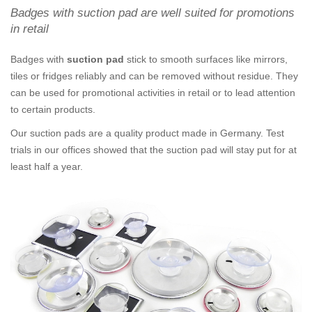
Badges with suction pad are well suited for promotions
in retail
Badges with
suction pad
stick to smooth surfaces like mirrors,
tiles or fridges reliably and can be removed without residue. They
can be used for promotional activities in retail or to lead attention
to certain products.
Our suction pads are a quality product made in Germany. Test
trials in our offices showed that the suction pad will stay put for at
least half a year.