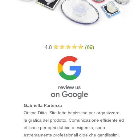
4.8
(
69
)
Gabriella Partenza
Ottima Ditta. Sito fatto benissimo per organizzare
la grafica del prodotto. Comunicazione efficiente ed
efficace per ogni dubbio o esigenza, sono
estremamente professionali oltre che gentilissimi.