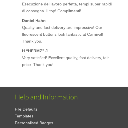
Esecuzione del lavoro perfetta, tempi super rapidi
di consegna. Il top! Complimenti!
Daniel Hahn
Quality and fast delivery are impressive! Our
fluorescent buttons look fantastic at Carnival!
Thank you.
H “HERMZ” J
Very satisfied! Excellent quality, fast delivery, fair
price. Thank you!
Help and Information
File Defaults
Templates
Personalised Badges