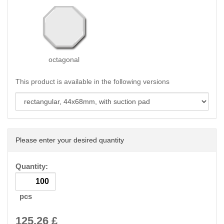
octagonal
This product is available in the following versions
Please enter your desired quantity
Quantity:
pcs
125.26
£