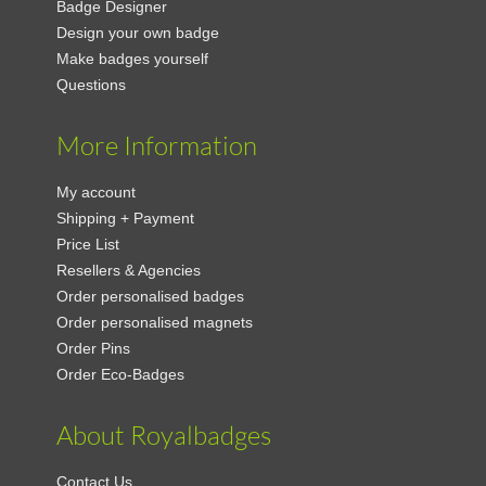
Badge Designer
Design your own badge
Make badges yourself
Questions
More Information
My account
Shipping + Payment
Price List
Resellers & Agencies
Order personalised badges
Order personalised magnets
Order Pins
Order Eco-Badges
About Royalbadges
Contact Us