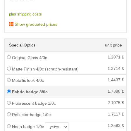
plus shipping costs
Show graduated prices
Special Optics
unit price
1.2071
£
Original Gloss 4/0c
1.3714
£
Matte Finish 4/0c (scratch-resistant)
1.4437
£
Metallic look 4/0c
1.7898
£
Fabric badge 8/0c
2.1075
£
Fluorescent badge 1/0c
1.7117
£
Reflector badge 1/0c
1.2593
£
Neon badge 1/0c