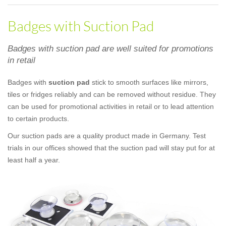
Badges with Suction Pad
Badges with suction pad are well suited for promotions
in retail
Badges with
suction pad
stick to smooth surfaces like mirrors,
tiles or fridges reliably and can be removed without residue. They
can be used for promotional activities in retail or to lead attention
to certain products.
Our suction pads are a quality product made in Germany. Test
trials in our offices showed that the suction pad will stay put for at
least half a year.