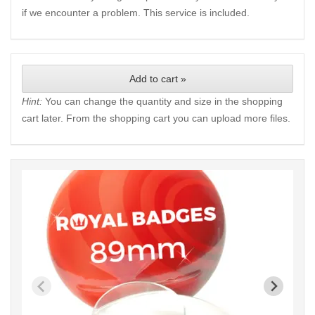
if we encounter a problem. This service is included.
Add to cart »
Hint:
You can change the quantity and size in the shopping
cart later. From the shopping cart you can upload more files.