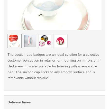
< /picture>
< /pi
The suction pad badges are an ideal solution for a selective
customer perception in retail or for mounting on mirrors or in
tiled areas. It is also suitable for labelling with a removable
pen. The suction cup sticks to any smooth surface and is
removable without residue.
Delivery times