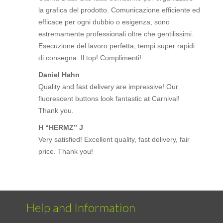
la grafica del prodotto. Comunicazione efficiente ed
efficace per ogni dubbio o esigenza, sono
estremamente professionali oltre che gentilissimi.
Esecuzione del lavoro perfetta, tempi super rapidi
di consegna. Il top! Complimenti!
Daniel Hahn
Quality and fast delivery are impressive! Our
fluorescent buttons look fantastic at Carnival!
Thank you.
H “HERMZ” J
Very satisfied! Excellent quality, fast delivery, fair
price. Thank you!
Help and Information