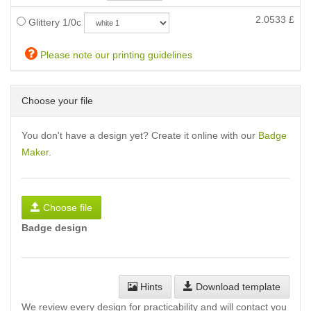
2.0533
£
Glittery 1/0c
Please note our printing guidelines
Choose your file
You don't have a design yet? Create it online with our
Badge
Maker
.
Choose file
Badge design
Hints
Download template
We review every design for practicability and will contact you