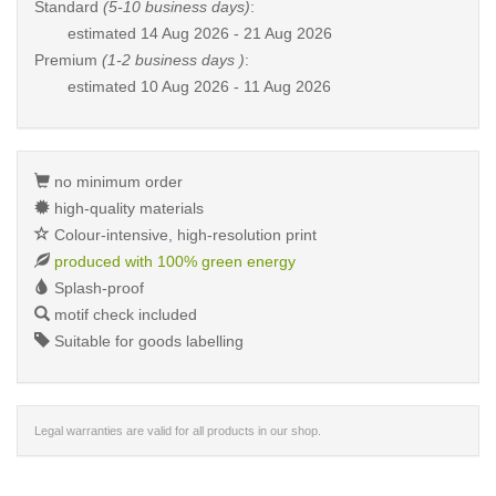
Standard
(5-10 business days)
:
estimated
14 Aug 2026 - 21 Aug 2026
Premium
(1-2 business days )
:
estimated
10 Aug 2026 - 11 Aug 2026
no minimum order
high-quality materials
Colour-intensive, high-resolution print
produced with 100% green energy
Splash-proof
motif check included
Suitable for goods labelling
Legal warranties are valid for all products in our shop.