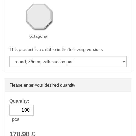
octagonal
This product is available in the following versions
Please enter your desired quantity
Quantity:
pcs
178.98
£