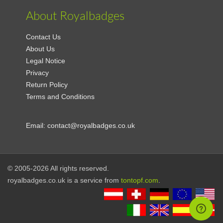
About Royalbadges
Contact Us
About Us
Legal Notice
Privacy
Return Policy
Terms and Conditions
Email:
contact@royalbadges.co.uk
© 2005-2026 All rights reserved.
royalbadges.co.uk is a service from
tontopf.com
.