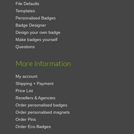
File Defaults
Templates
Personalised Badges
Badge Designer
Design your own badge
Make badges yourself
Questions
More Information
My account
Shipping + Payment
Price List
Resellers & Agencies
Order personalised badges
Order personalised magnets
Order Pins
Order Eco-Badges