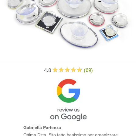
4.8
(
69
)
Gabriella Partenza
Ottima Ditta. Sito fatto benissimo per organizzare