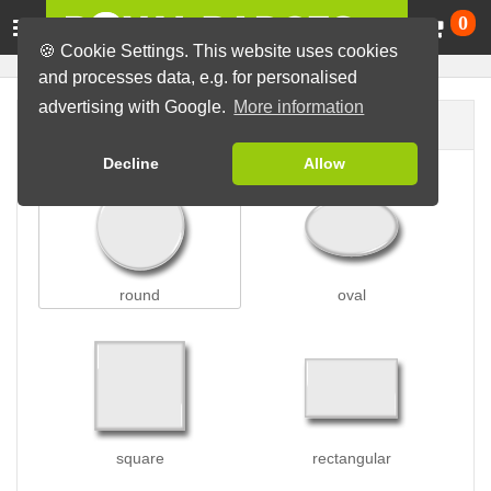
Ca
0
🍪 Cookie Settings. This website uses cookies
and processes data, e.g. for personalised
advertising with Google.
More information
Badge shape
Decline
Allow
round
oval
square
rectangular