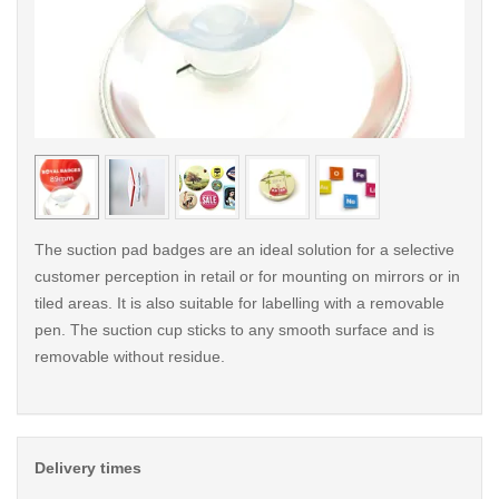
< /picture>
< /pi
The suction pad badges are an ideal solution for a selective
customer perception in retail or for mounting on mirrors or in
tiled areas. It is also suitable for labelling with a removable
pen. The suction cup sticks to any smooth surface and is
removable without residue.
Delivery times