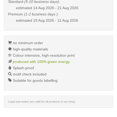
Standard
(5-10 business days)
:
estimated
14 Aug 2026 - 21 Aug 2026
Premium
(1-2 business days )
:
estimated
10 Aug 2026 - 11 Aug 2026
no minimum order
high-quality materials
Colour-intensive, high-resolution print
produced with 100% green energy
Splash-proof
motif check included
Suitable for goods labelling
Legal warranties are valid for all products in our shop.