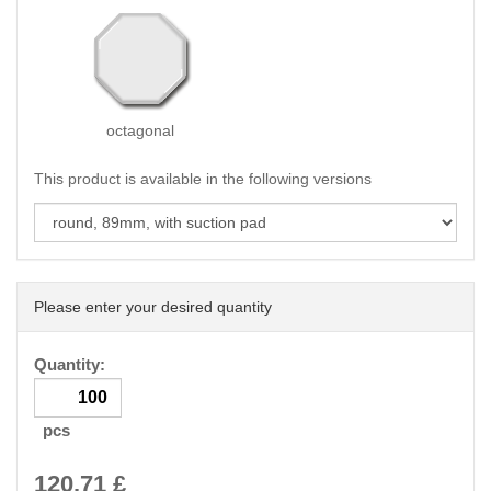
octagonal
This product is available in the following versions
Please enter your desired quantity
Quantity:
pcs
120.71
£