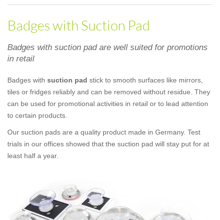
Badges with Suction Pad
Badges with suction pad are well suited for promotions
in retail
Badges with
suction pad
stick to smooth surfaces like mirrors,
tiles or fridges reliably and can be removed without residue. They
can be used for promotional activities in retail or to lead attention
to certain products.
Our suction pads are a quality product made in Germany. Test
trials in our offices showed that the suction pad will stay put for at
least half a year.