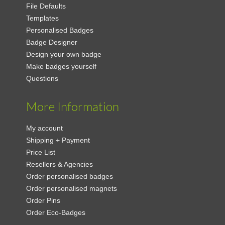
File Defaults
Templates
Personalised Badges
Badge Designer
Design your own badge
Make badges yourself
Questions
More Information
My account
Shipping + Payment
Price List
Resellers & Agencies
Order personalised badges
Order personalised magnets
Order Pins
Order Eco-Badges