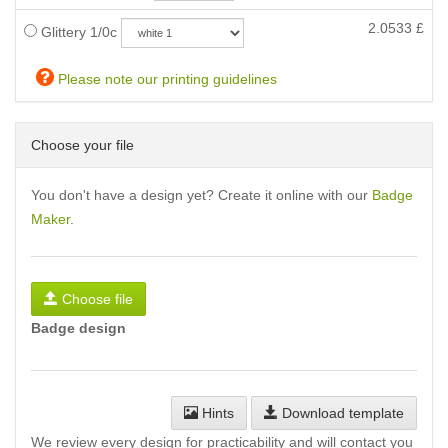
2.0533
£
Glittery 1/0c
Please note our printing guidelines
Choose your file
You don't have a design yet? Create it online with our
Badge
Maker
.
Choose file
Badge design
Hints
Download template
We review every design for practicability and will contact you