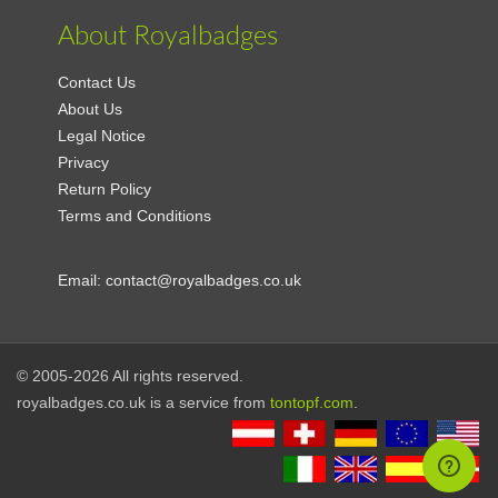
About Royalbadges
Contact Us
About Us
Legal Notice
Privacy
Return Policy
Terms and Conditions
Email:
contact@royalbadges.co.uk
© 2005-2026 All rights reserved.
royalbadges.co.uk is a service from
tontopf.com
.