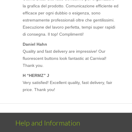
la grafica del prodotto. Comunicazione efficiente ed
efficace per ogni dubbio o esigenza, sono
estremamente professionali oltre che gentilissimi.
Esecuzione del lavoro perfetta, tempi super rapidi
di consegna. Il top! Complimenti!
Daniel Hahn
Quality and fast delivery are impressive! Our
fluorescent buttons look fantastic at Carnival!
Thank you.
H “HERMZ” J
Very satisfied! Excellent quality, fast delivery, fair
price. Thank you!
Help and Information