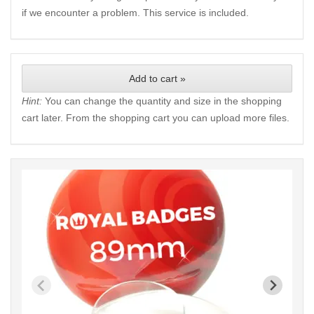
if we encounter a problem. This service is included.
Add to cart »
Hint:
You can change the quantity and size in the shopping
cart later. From the shopping cart you can upload more files.