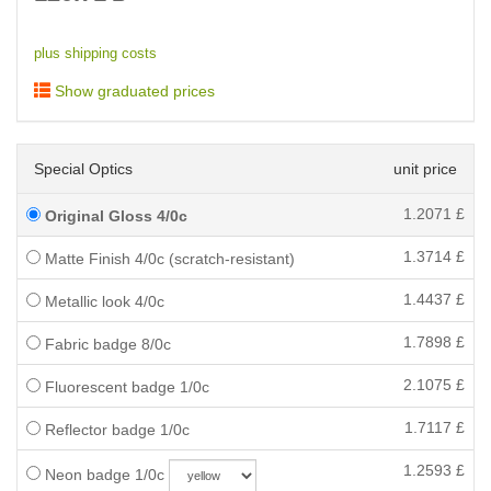
plus shipping costs
Show graduated prices
Special Optics
unit price
1.2071
£
Original Gloss 4/0c
1.3714
£
Matte Finish 4/0c (scratch-resistant)
1.4437
£
Metallic look 4/0c
1.7898
£
Fabric badge 8/0c
2.1075
£
Fluorescent badge 1/0c
1.7117
£
Reflector badge 1/0c
1.2593
£
Neon badge 1/0c