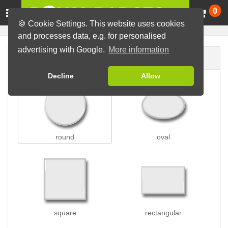
Ca
0
🍪 Cookie Settings. This website uses cookies
and processes data, e.g. for personalised
advertising with Google.
More information
Badge shape
Decline
Allow
round
oval
square
rectangular