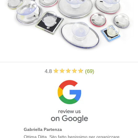
4.8
(
69
)
Gabriella Partenza
Ottima Ditta. Sito fatto benissimo per organizzare