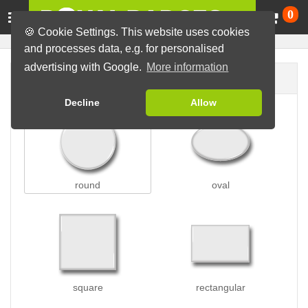
Ca
0
🍪 Cookie Settings. This website uses cookies
and processes data, e.g. for personalised
advertising with Google.
More information
Badge shape
Decline
Allow
round
oval
square
rectangular