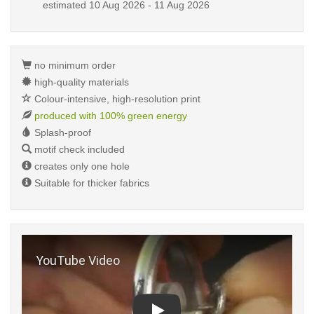
estimated
10 Aug 2026 - 11 Aug 2026
no minimum order
high-quality materials
Colour-intensive, high-resolution print
produced with 100% green energy
Splash-proof
motif check included
creates only one hole
Suitable for thicker fabrics