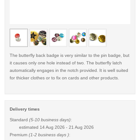
< /picture>
< /pi
The butterfly back badge is very similar to the pin badge, but
it causes only one hole instead of two. The butterfly latch
automatically engages in the notch provided. It is well suited
for thicker clothes or to fix on cards and other products.
Delivery times
Standard
(5-10 business days)
:
estimated
14 Aug 2026 - 21 Aug 2026
Premium
(1-2 business days )
: