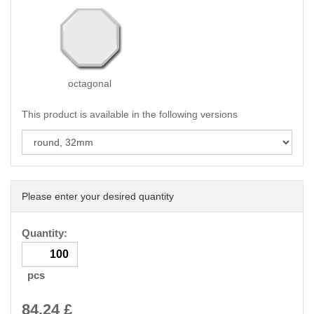
octagonal
This product is available in the following versions
Please enter your desired quantity
Quantity:
pcs
84.24
£