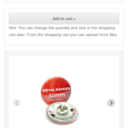
Add to cart »
Hint:
You can change the quantity and size in the shopping
cart later. From the shopping cart you can upload more files.