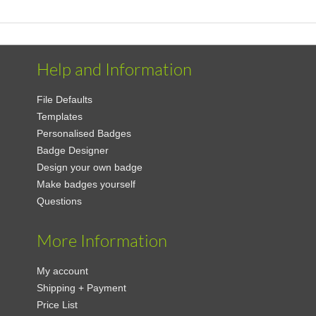
Help and Information
File Defaults
Templates
Personalised Badges
Badge Designer
Design your own badge
Make badges yourself
Questions
More Information
My account
Shipping + Payment
Price List