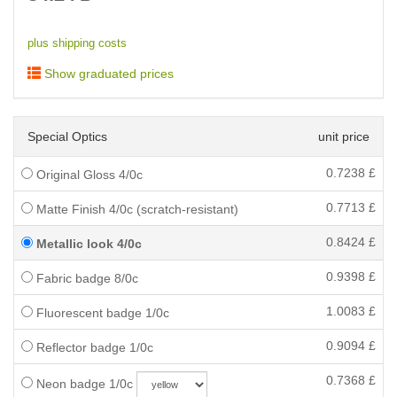
plus shipping costs
Show graduated prices
Special Optics
unit price
0.7238
£
Original Gloss 4/0c
0.7713
£
Matte Finish 4/0c (scratch-resistant)
0.8424
£
Metallic look 4/0c
0.9398
£
Fabric badge 8/0c
1.0083
£
Fluorescent badge 1/0c
0.9094
£
Reflector badge 1/0c
0.7368
£
Neon badge 1/0c