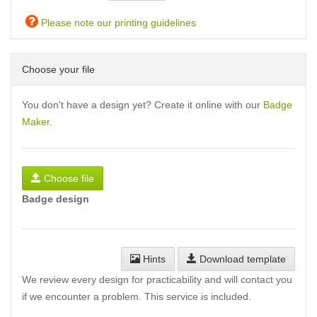
Please note our printing guidelines
Choose your file
You don't have a design yet? Create it online with our
Badge
Maker
.
Choose file
Badge design
Hints
Download template
We review every design for practicability and will contact you
if we encounter a problem. This service is included.