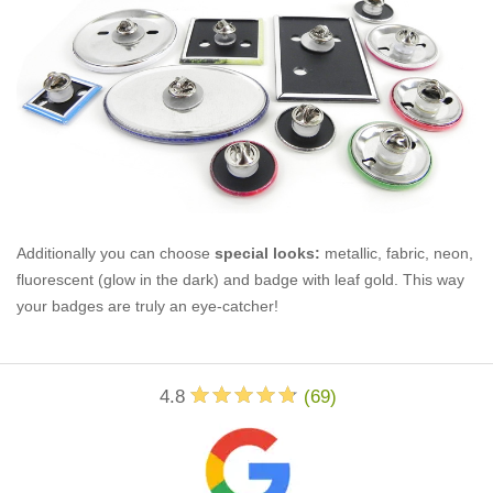
Additionally you can choose
special looks:
metallic, fabric, neon,
fluorescent (glow in the dark) and badge with leaf gold. This way
your badges are truly an eye-catcher!
4.8
(
69
)