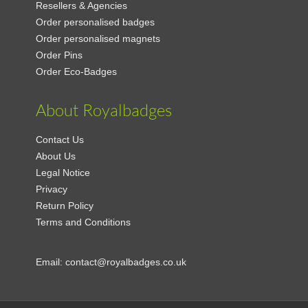
Resellers & Agencies
Order personalised badges
Order personalised magnets
Order Pins
Order Eco-Badges
About Royalbadges
Contact Us
About Us
Legal Notice
Privacy
Return Policy
Terms and Conditions
Email:
contact@royalbadges.co.uk