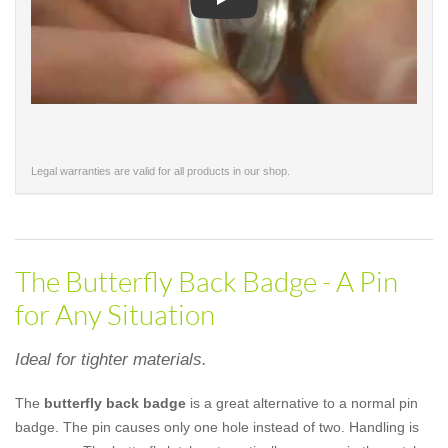
Play
Legal warranties are valid for all products in our shop.
The Butterfly Back Badge - A Pin
for Any Situation
Ideal for tighter materials.
The
butterfly back badge
is a great alternative to a normal pin
badge. The pin causes only one hole instead of two. Handling is