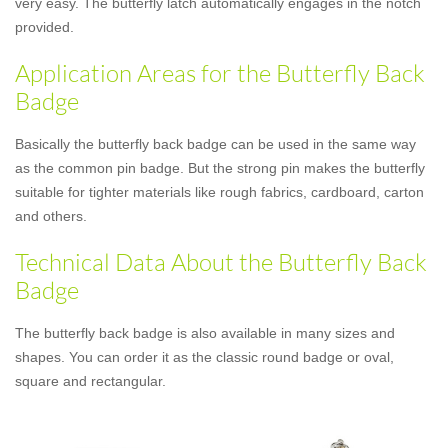
very easy. The butterfly latch automatically engages in the notch
provided.
Application Areas for the Butterfly Back
Badge
Basically the butterfly back badge can be used in the same way
as the common pin badge. But the strong pin makes the butterfly
suitable for tighter materials like rough fabrics, cardboard, carton
and others.
Technical Data About the Butterfly Back
Badge
The butterfly back badge is also available in many sizes and
shapes. You can order it as the classic round badge or oval,
square and rectangular.