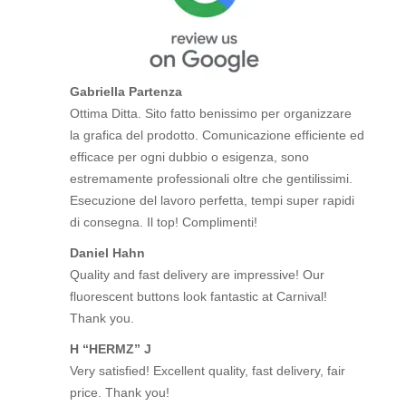
Gabriella Partenza
Ottima Ditta. Sito fatto benissimo per organizzare
la grafica del prodotto. Comunicazione efficiente ed
efficace per ogni dubbio o esigenza, sono
estremamente professionali oltre che gentilissimi.
Esecuzione del lavoro perfetta, tempi super rapidi
di consegna. Il top! Complimenti!
Daniel Hahn
Quality and fast delivery are impressive! Our
fluorescent buttons look fantastic at Carnival!
Thank you.
H “HERMZ” J
Very satisfied! Excellent quality, fast delivery, fair
price. Thank you!