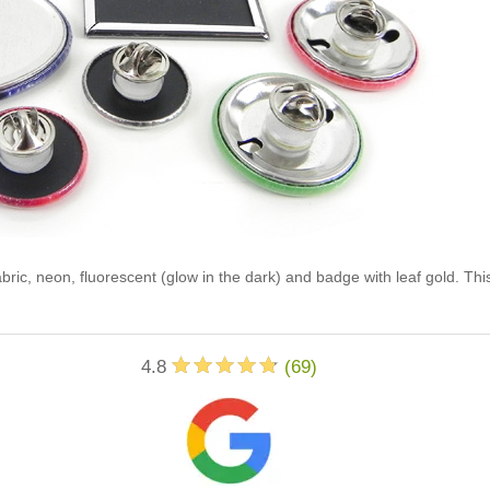
abric, neon, fluorescent (glow in the dark) and badge with leaf gold. Th
4.8
(
69
)