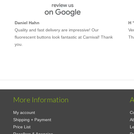
Daniel Hahn
H 
Quality and fast delivery are impressive! Our
Ver
fluorescent buttons look fantastic at Carnival! Thank
Th
you.
More Information
A
My account
Co
Shipping + Payment
A
Price List
Le