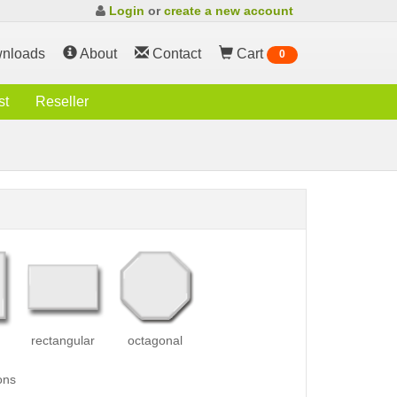
Login
or
create a new account
nloads
About
Contact
Cart
0
st
Reseller
rectangular
octagonal
ons