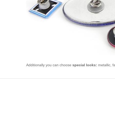
Additionally you can choose
special looks:
metallic, f