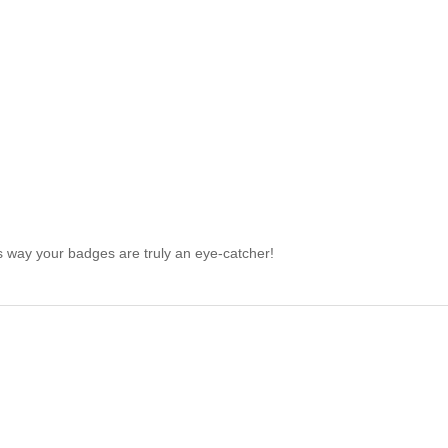
is way your badges are truly an eye-catcher!