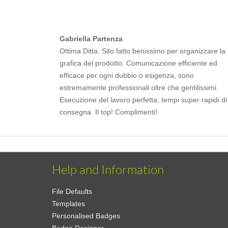
Gabriella Partenza
Ottima Ditta. Sito fatto benissimo per organizzare la
grafica del prodotto. Comunicazione efficiente ed
efficace per ogni dubbio o esigenza, sono
estremamente professionali oltre che gentilissimi.
Esecuzione del lavoro perfetta, tempi super rapidi di
consegna. Il top! Complimenti!
Help and Information
File Defaults
Templates
Personalised Badges