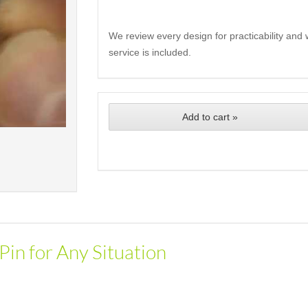
We review every design for practicability and 
service is included.
Add to cart »
Pin for Any Situation