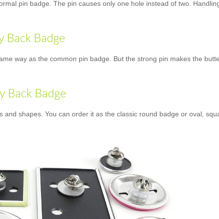
normal pin badge. The pin causes only one hole instead of two. Handling 
ly Back Badge
ame way as the common pin badge. But the strong pin makes the butterfly
ly Back Badge
es and shapes. You can order it as the classic round badge or oval, squ