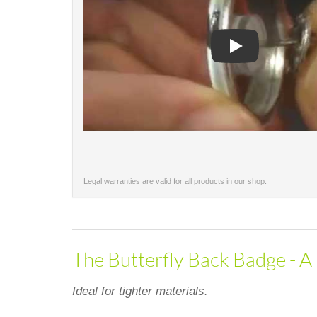
Play
Legal warranties are valid for all products in our shop.
The Butterfly Back Badge - A 
Ideal for tighter materials.