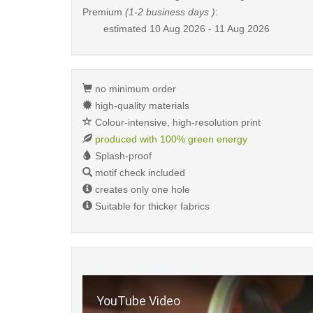
Premium
(1-2 business days )
:
estimated
10 Aug 2026 - 11 Aug 2026
no minimum order
high-quality materials
Colour-intensive, high-resolution print
produced with 100% green energy
Splash-proof
motif check included
creates only one hole
Suitable for thicker fabrics