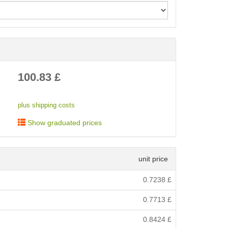
< /picture>
100.83
£
plus shipping costs
Show graduated prices
unit price
0.7238
£
0.7713
£
0.8424
£