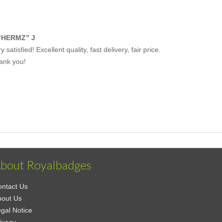
“HERMZ” J
y satisfied! Excellent quality, fast delivery, fair price.
ank you!
bout Royalbadges
ntact Us
bout Us
gal Notice