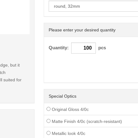
Please enter your desired quantity
< /picture>
Quantity:
pcs
dge, but it
tch
l suited for
Special Optics
Original Gloss 4/0c
Matte Finish 4/0c (scratch-resistant)
Metallic look 4/0c