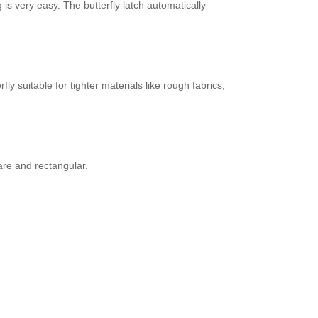
is very easy. The butterfly latch automatically
 suitable for tighter materials like rough fabrics,
are and rectangular.