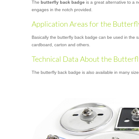
The
butterfly back badge
is a great alternative to a 
engages in the notch provided.
Application Areas for the Butterf
Basically the butterfly back badge can be used in the s
cardboard, carton and others.
Technical Data About the Butterf
The butterfly back badge is also available in many siz