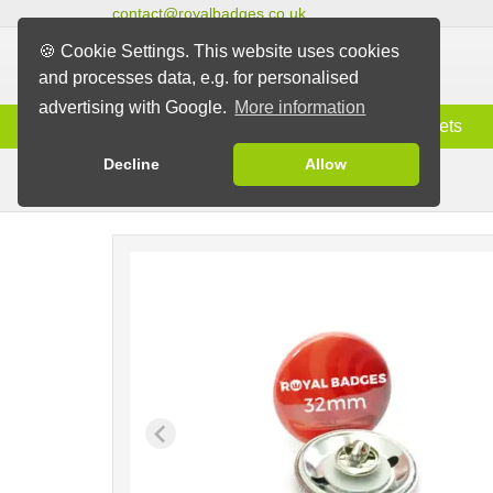
contact@royalbadges.co.uk
🍪 Cookie Settings. This website uses cookies
and processes data, e.g. for personalised
advertising with Google.
More information
Information
Badges
Magnets
Decline
Allow
Butterfly Back Badges
Badges