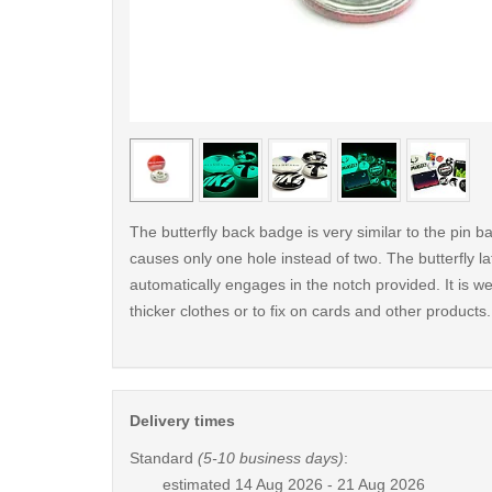
< /picture>
The butterfly back badge is very similar to the pin ba
causes only one hole instead of two. The butterfly la
automatically engages in the notch provided. It is wel
thicker clothes or to fix on cards and other products.
Delivery times
Standard
(5-10 business days)
:
estimated
14 Aug 2026 - 21 Aug 2026