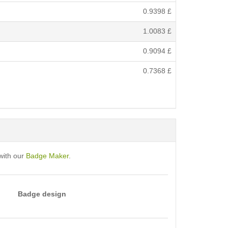
0.9398
£
1.0083
£
0.9094
£
0.7368
£
with our
Badge Maker
.
Badge design