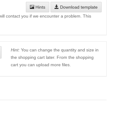
Hints
Download template
will contact you if we encounter a problem. This
Hint:
You can change the quantity and size in
the shopping cart later. From the shopping
cart you can upload more files.