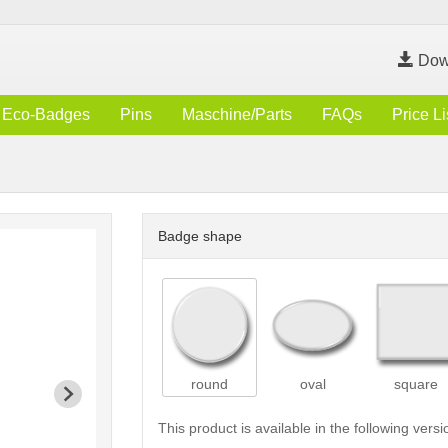
Dow
Eco-Badges
Pins
Maschine/Parts
FAQs
Price Li
Badge shape
round
oval
square
This product is available in the following versi