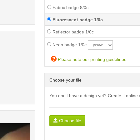
Fabric badge 8/0c
Fluorescent badge 1/0c
Reflector badge 1/0c
Neon badge 1/0c
Please note our printing guidelines
Choose your file
You don't have a design yet? Create it online 
Choose file