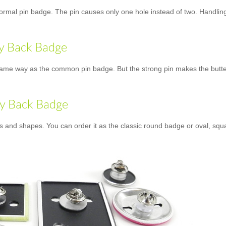
normal pin badge. The pin causes only one hole instead of two. Handling 
ly Back Badge
ame way as the common pin badge. But the strong pin makes the butterfly
ly Back Badge
es and shapes. You can order it as the classic round badge or oval, squ