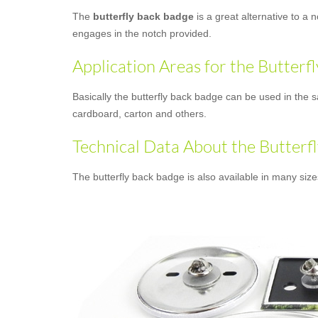
The
butterfly back badge
is a great alternative to a 
engages in the notch provided.
Application Areas for the Butterf
Basically the butterfly back badge can be used in the s
cardboard, carton and others.
Technical Data About the Butterf
The butterfly back badge is also available in many siz