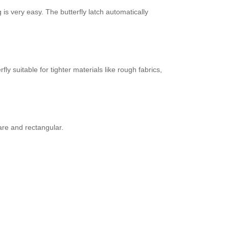
is very easy. The butterfly latch automatically
 suitable for tighter materials like rough fabrics,
are and rectangular.