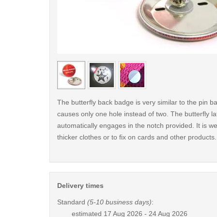
< /picture>
The butterfly back badge is very similar to the pin ba
causes only one hole instead of two. The butterfly la
automatically engages in the notch provided. It is wel
thicker clothes or to fix on cards and other products.
Delivery times
Standard
(5-10 business days)
:
estimated
17 Aug 2026 - 24 Aug 2026