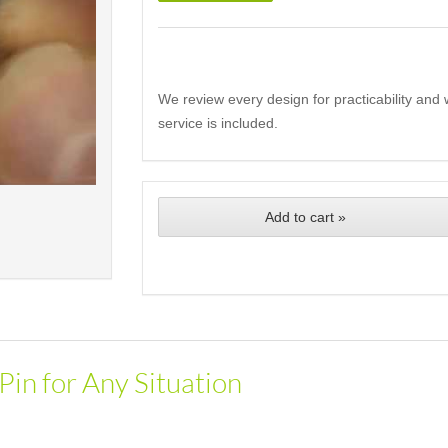
We review every design for practicability and 
service is included.
Add to cart »
Pin for Any Situation