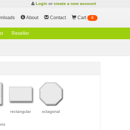
Login
or
create a new account
nloads
About
Contact
Cart
0
st
Reseller
rectangular
octagonal
ons