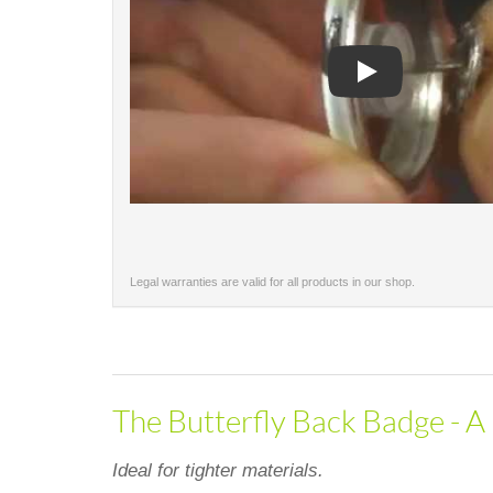
Play
Legal warranties are valid for all products in our shop.
The Butterfly Back Badge - A 
Ideal for tighter materials.