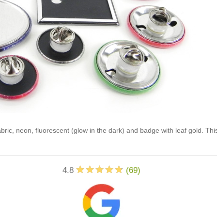
abric, neon, fluorescent (glow in the dark) and badge with leaf gold. Th
4.8
(
69
)