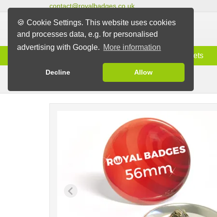
contact@royalbadges.co.uk
🍪 Cookie Settings. This website uses cookies
and processes data, e.g. for personalised
advertising with Google.
More information
Information
Badges
Magnets
Decline
Allow
Butterfly Back Badges
Badges