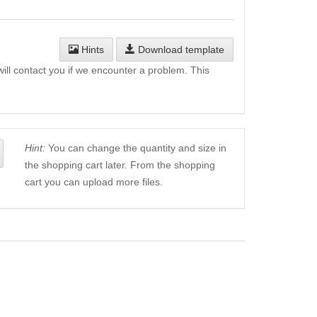
Hints
Download template
will contact you if we encounter a problem. This
Hint:
You can change the quantity and size in
the shopping cart later. From the shopping
cart you can upload more files.