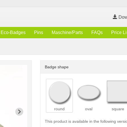
Dow
Eco-Badges
Pins
Maschine/Parts
FAQs
Price Li
Badge shape
round
oval
square
This product is available in the following versi