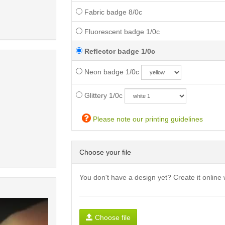
Fabric badge 8/0c
Fluorescent badge 1/0c
Reflector badge 1/0c
Neon badge 1/0c
Glittery 1/0c
Please note our printing guidelines
Choose your file
You don't have a design yet? Create it online 
Choose file