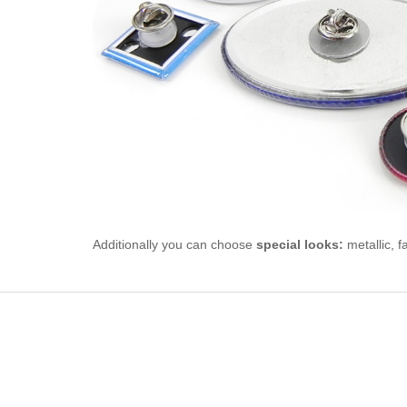
Additionally you can choose
special looks:
metallic, f