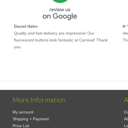
Daniel Hahn
H 
Quality and fast delivery are impressive! Our
Ver
fluorescent buttons look fantastic at Carnival! Thank
Th
you.
More Information
A
My account
Co
Shipping + Payment
A
Price List
Le