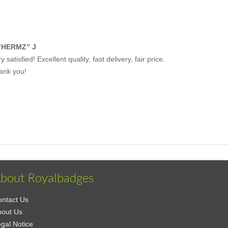
“HERMZ” J
y satisfied! Excellent quality, fast delivery, fair price.
ank you!
bout Royalbadges
ntact Us
bout Us
gal Notice