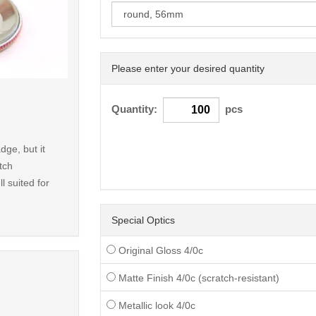
Please enter your desired quantity
< /picture>
Quantity:
pcs
dge, but it
tch
l suited for
Special Optics
Original Gloss 4/0c
Matte Finish 4/0c (scratch-resistant)
Metallic look 4/0c