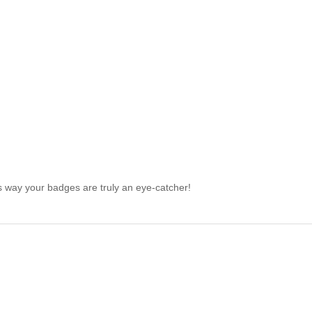
is way your badges are truly an eye-catcher!