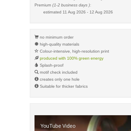
Premium
(1-2 business days )
:
estimated
11 Aug 2026 - 12 Aug 2026
no minimum order
high-quality materials
Colour-intensive, high-resolution print
produced with 100% green energy
Splash-proof
motif check included
creates only one hole
Suitable for thicker fabrics