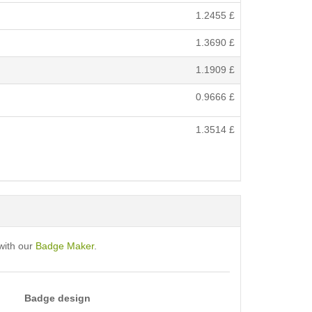
1.2455
£
1.3690
£
1.1909
£
0.9666
£
1.3514
£
with our
Badge Maker
.
Badge design