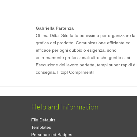
Gabriella Partenza
Ottima Ditta. Sito fatto benissimo per organizzare la
grafica del prodotto. Comunicazione efficiente ed
efficace per ogni dubbio o esigenza, sono
estremamente professionali oltre che gentilissimi.
Esecuzione del lavoro perfetta, tempi super rapidi di
consegna. Il top! Complimenti!
Help and Information
File Defaults
Templates
Personalised Badges