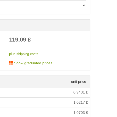
< /picture>
119.09
£
plus shipping costs
Show graduated prices
unit price
0.9431
£
1.0217
£
1.0703
£