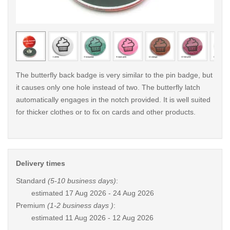
< /picture>
< /pi
The butterfly back badge is very similar to the pin badge, but
it causes only one hole instead of two. The butterfly latch
automatically engages in the notch provided. It is well suited
for thicker clothes or to fix on cards and other products.
Delivery times
Standard
(5-10 business days)
:
estimated
17 Aug 2026 - 24 Aug 2026
Premium
(1-2 business days )
:
estimated
11 Aug 2026 - 12 Aug 2026