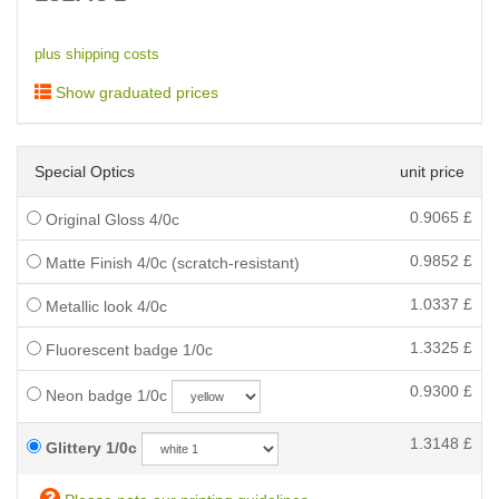
plus shipping costs
Show graduated prices
Special Optics
unit price
0.9065
£
Original Gloss 4/0c
0.9852
£
Matte Finish 4/0c (scratch-resistant)
1.0337
£
Metallic look 4/0c
1.3325
£
Fluorescent badge 1/0c
0.9300
£
Neon badge 1/0c
1.3148
£
Glittery 1/0c