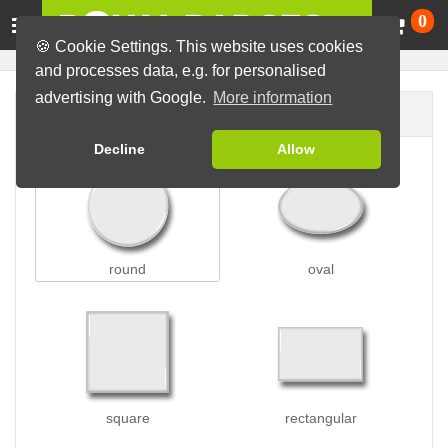
Ca
0
🍪 Cookie Settings. This website uses cookies
and processes data, e.g. for personalised
advertising with Google.
More information
Badge shape
Decline
Allow
round
oval
square
rectangular