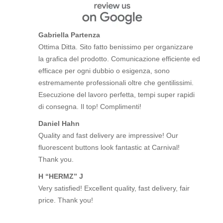
Gabriella Partenza
Ottima Ditta. Sito fatto benissimo per organizzare
la grafica del prodotto. Comunicazione efficiente ed
efficace per ogni dubbio o esigenza, sono
estremamente professionali oltre che gentilissimi.
Esecuzione del lavoro perfetta, tempi super rapidi
di consegna. Il top! Complimenti!
Daniel Hahn
Quality and fast delivery are impressive! Our
fluorescent buttons look fantastic at Carnival!
Thank you.
H “HERMZ” J
Very satisfied! Excellent quality, fast delivery, fair
price. Thank you!