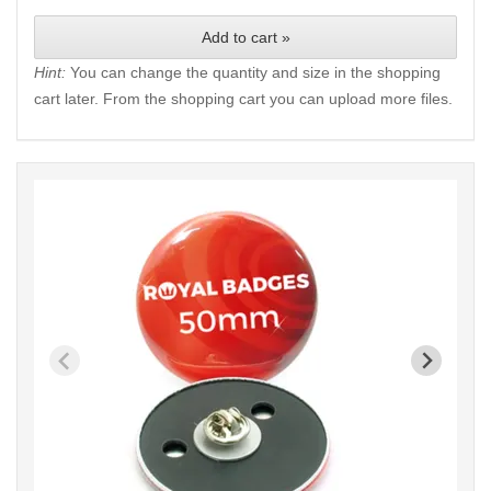
Add to cart »
Hint:
You can change the quantity and size in the shopping
cart later. From the shopping cart you can upload more files.