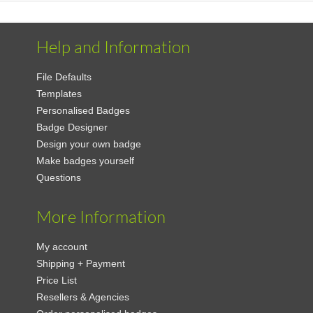
Help and Information
File Defaults
Templates
Personalised Badges
Badge Designer
Design your own badge
Make badges yourself
Questions
More Information
My account
Shipping + Payment
Price List
Resellers & Agencies