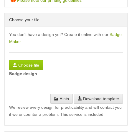
Please note our printing guidelines
Choose your file
You don't have a design yet? Create it online with our
Badge
Maker
.
Choose file
Badge design
Hints
Download template
We review every design for practicability and will contact you
if we encounter a problem. This service is included.