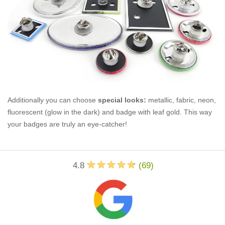
Additionally you can choose
special looks:
metallic, fabric, neon,
fluorescent (glow in the dark) and badge with leaf gold. This way
your badges are truly an eye-catcher!
4.8
(
69
)