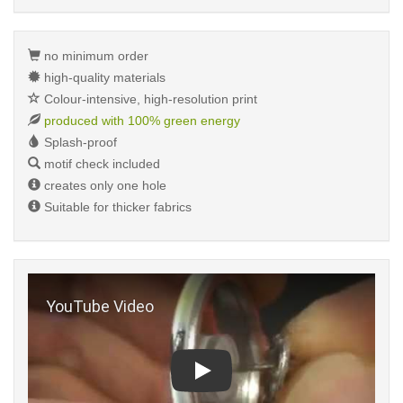
no minimum order
high-quality materials
Colour-intensive, high-resolution print
produced with 100% green energy
Splash-proof
motif check included
creates only one hole
Suitable for thicker fabrics
Play