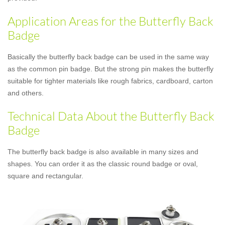
Application Areas for the Butterfly Back
Badge
Basically the butterfly back badge can be used in the same way
as the common pin badge. But the strong pin makes the butterfly
suitable for tighter materials like rough fabrics, cardboard, carton
and others.
Technical Data About the Butterfly Back
Badge
The butterfly back badge is also available in many sizes and
shapes. You can order it as the classic round badge or oval,
square and rectangular.