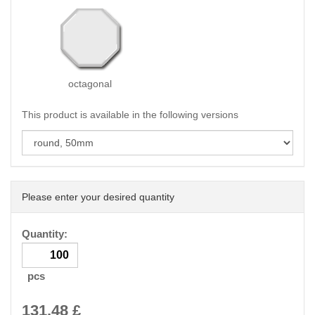
octagonal
This product is available in the following versions
Please enter your desired quantity
Quantity:
pcs
131.48
£