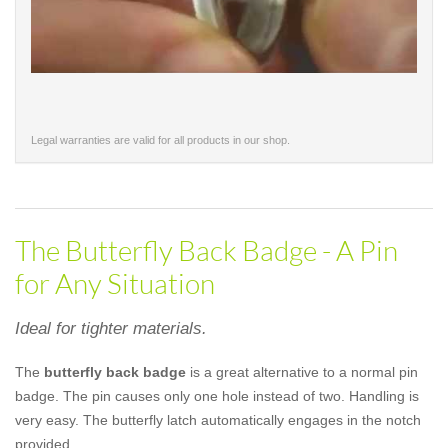
Legal warranties are valid for all products in our shop.
The Butterfly Back Badge - A Pin
for Any Situation
Ideal for tighter materials.
The
butterfly back badge
is a great alternative to a normal pin
badge. The pin causes only one hole instead of two. Handling is
very easy. The butterfly latch automatically engages in the notch
provided.