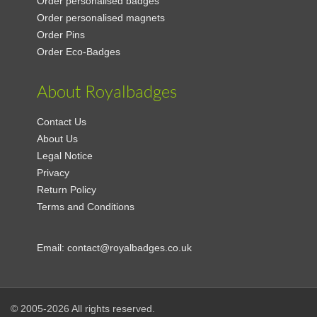
Order personalised badges
Order personalised magnets
Order Pins
Order Eco-Badges
About Royalbadges
Contact Us
About Us
Legal Notice
Privacy
Return Policy
Terms and Conditions
Email:
contact@royalbadges.co.uk
© 2005-2026 All rights reserved.