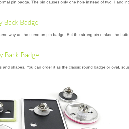
normal pin badge. The pin causes only one hole instead of two. Handling 
ly Back Badge
ame way as the common pin badge. But the strong pin makes the butterfly
ly Back Badge
es and shapes. You can order it as the classic round badge or oval, squ