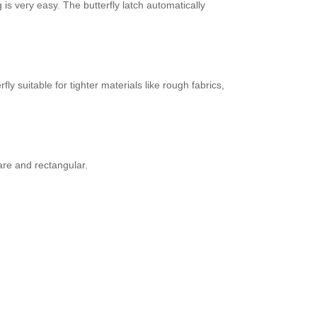
is very easy. The butterfly latch automatically
 suitable for tighter materials like rough fabrics,
are and rectangular.