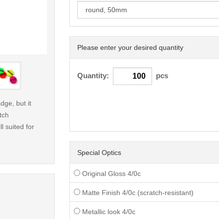
Please enter your desired quantity
< /picture>
Quantity:
pcs
dge, but it
tch
l suited for
Special Optics
Original Gloss 4/0c
Matte Finish 4/0c (scratch-resistant)
Metallic look 4/0c