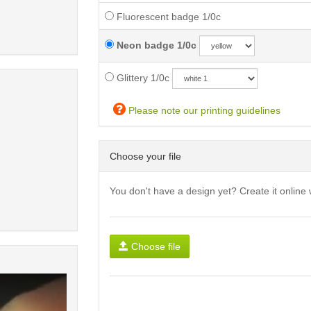
Fluorescent badge 1/0c
Neon badge 1/0c
Glittery 1/0c
Please note our printing guidelines
Choose your file
You don't have a design yet? Create it online 
Choose file