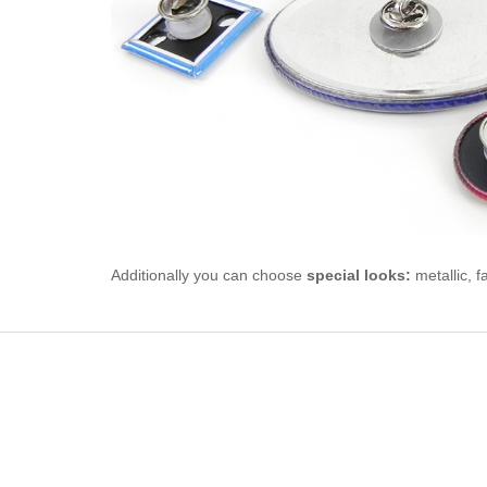
Additionally you can choose
special looks:
metallic, f