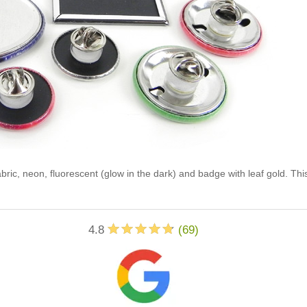
abric, neon, fluorescent (glow in the dark) and badge with leaf gold. Th
4.8
(
69
)