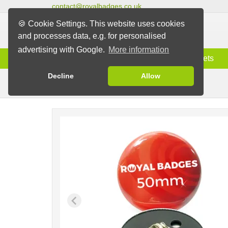
contact@royalbadges.co.uk
🍪 Cookie Settings. This website uses cookies
and processes data, e.g. for personalised
advertising with Google.
More information
Information
Badges
Magnets
Decline
Allow
Butterfly Back Badges
Badges