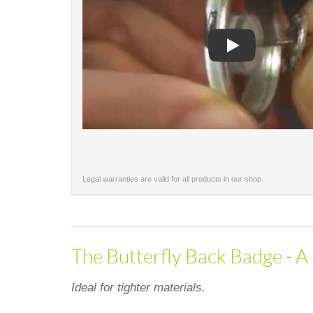
Play
Legal warranties are valid for all products in our shop.
The Butterfly Back Badge - A 
Ideal for tighter materials.