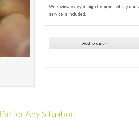
We review every design for practicability and 
service is included.
Add to cart »
Pin for Any Situation