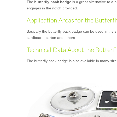
The
butterfly back badge
is a great alternative to a 
engages in the notch provided.
Application Areas for the Butterf
Basically the butterfly back badge can be used in the s
cardboard, carton and others.
Technical Data About the Butterf
The butterfly back badge is also available in many siz