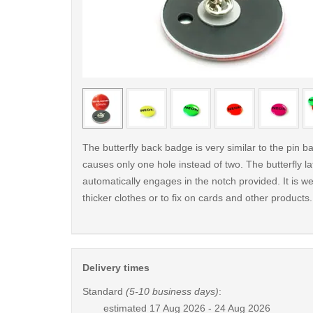
< /picture>
The butterfly back badge is very similar to the pin ba
causes only one hole instead of two. The butterfly la
automatically engages in the notch provided. It is wel
thicker clothes or to fix on cards and other products.
Delivery times
Standard
(5-10 business days)
:
estimated
17 Aug 2026 - 24 Aug 2026