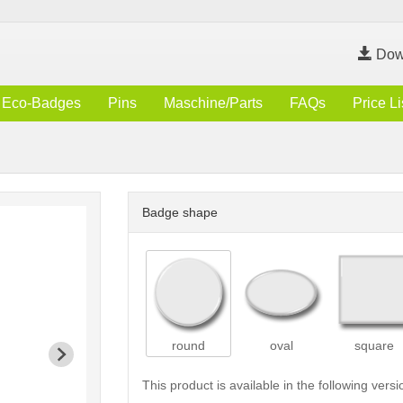
Dow
Eco-Badges
Pins
Maschine/Parts
FAQs
Price Li
Badge shape
round
oval
square
This product is available in the following versi