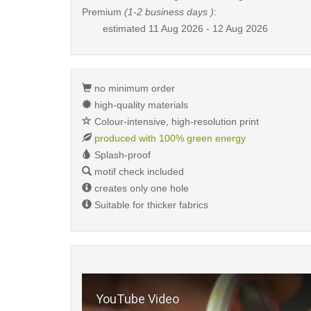
Premium
(1-2 business days )
:
estimated
11 Aug 2026 - 12 Aug 2026
no minimum order
high-quality materials
Colour-intensive, high-resolution print
produced with 100% green energy
Splash-proof
motif check included
creates only one hole
Suitable for thicker fabrics