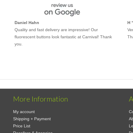
Daniel Hahn
H 
Quality and fast delivery are impressive! Our
Ver
fluorescent buttons look fantastic at Carnival! Thank
Th
you.
More Information
A
My account
Co
Shipping + Payment
A
Price List
Le