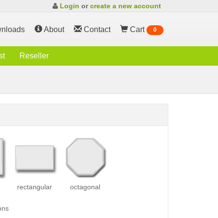
Login
or
create a new account
nloads
About
Contact
Cart
0
st
Reseller
rectangular
octagonal
ons