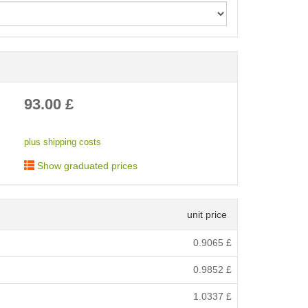
< /picture>
93.00
£
plus shipping costs
Show graduated prices
unit price
0.9065
£
0.9852
£
1.0337
£