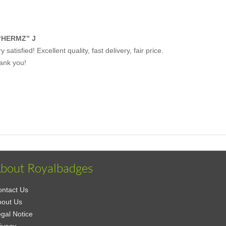
“HERMZ” J
y satisfied! Excellent quality, fast delivery, fair price.
ank you!
bout Royalbadges
ntact Us
bout Us
gal Notice