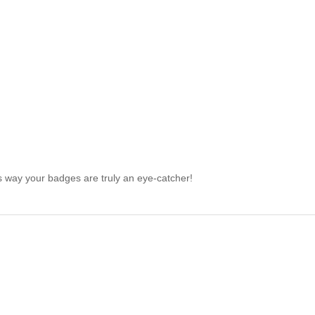
is way your badges are truly an eye-catcher!