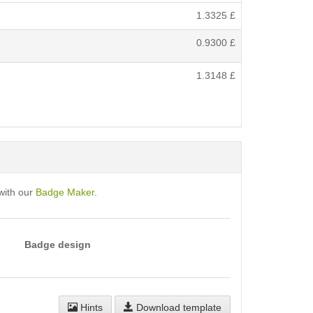
1.3325
£
0.9300
£
1.3148
£
with our
Badge Maker
.
Badge design
Hints
Download template