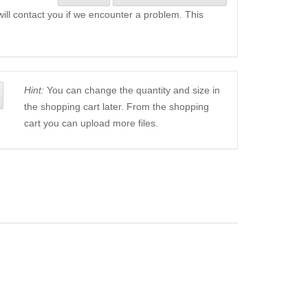
will contact you if we encounter a problem. This
Hint:
You can change the quantity and size in
the shopping cart later. From the shopping
cart you can upload more files.