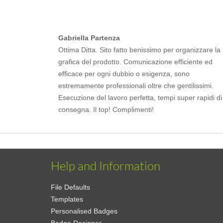
Gabriella Partenza
Ottima Ditta. Sito fatto benissimo per organizzare la
grafica del prodotto. Comunicazione efficiente ed
efficace per ogni dubbio o esigenza, sono
estremamente professionali oltre che gentilissimi.
Esecuzione del lavoro perfetta, tempi super rapidi di
consegna. Il top! Complimenti!
Help and Information
File Defaults
Templates
Personalised Badges