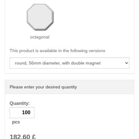
octagonal
This product is available in the following versions
Please enter your desired quantity
Quantity:
pcs
182.60
£