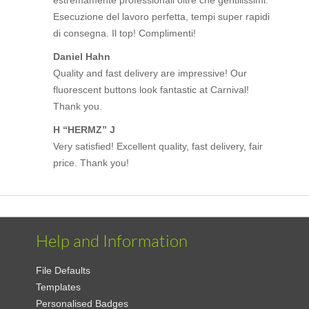
Esecuzione del lavoro perfetta, tempi super rapidi
di consegna. Il top! Complimenti!
Daniel Hahn
Quality and fast delivery are impressive! Our
fluorescent buttons look fantastic at Carnival!
Thank you.
H “HERMZ” J
Very satisfied! Excellent quality, fast delivery, fair
price. Thank you!
Help and Information
File Defaults
Templates
Personalised Badges