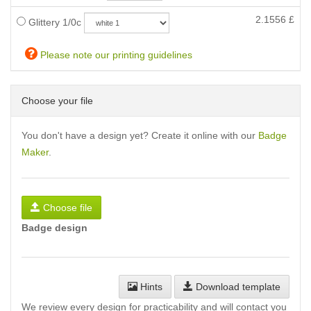
2.1556
£
Glittery 1/0c
Please note our printing guidelines
Choose your file
You don't have a design yet? Create it online with our
Badge
Maker
.
Choose file
Badge design
Hints
Download template
We review every design for practicability and will contact you