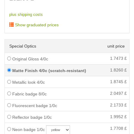
plus shipping costs
Show graduated prices
Special Optics
unit price
1.7473
£
Original Gloss 4/0c
1.8260
£
Matte Finish 4/0c (scratch-resistant)
1.8745
£
Metallic look 4/0c
2.0497
£
Fabric badge 8/0c
2.1733
£
Fluorescent badge 1/0c
1.9952
£
Reflector badge 1/0c
1.7708
£
Neon badge 1/0c