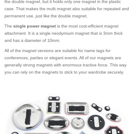
the double magnet, but it holds only
one
magnet in the plastic
case. That makes the multi magnet also suitable for repeated and
permanent use, just like the double magnet.
The
single power magnet
is the most cost-efficient magnet
attachment. It is a single neodymium magnet that is 3mm thick
and has a diameter of 10mm.
All of the magnet versions are suitable for name tags for
conferences, parties or elegant events. All of our magnets are
generally strong magnets with enormous tractive force. This way
you can rely on the magnets to stick to your wardrobe securely.