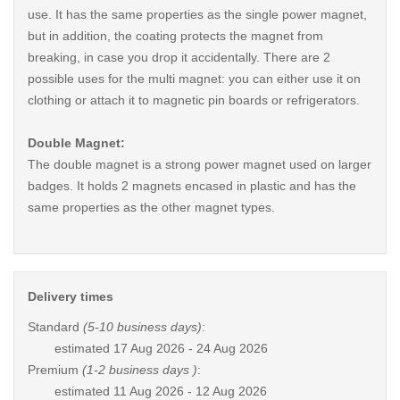
use. It has the same properties as the single power magnet,
but in addition, the coating protects the magnet from
breaking, in case you drop it accidentally. There are 2
possible uses for the multi magnet: you can either use it on
clothing or attach it to magnetic pin boards or refrigerators.
Double Magnet:
The double magnet is a strong power magnet used on larger
badges. It holds 2 magnets encased in plastic and has the
same properties as the other magnet types.
Delivery times
Standard
(5-10 business days)
:
estimated
17 Aug 2026 - 24 Aug 2026
Premium
(1-2 business days )
:
estimated
11 Aug 2026 - 12 Aug 2026