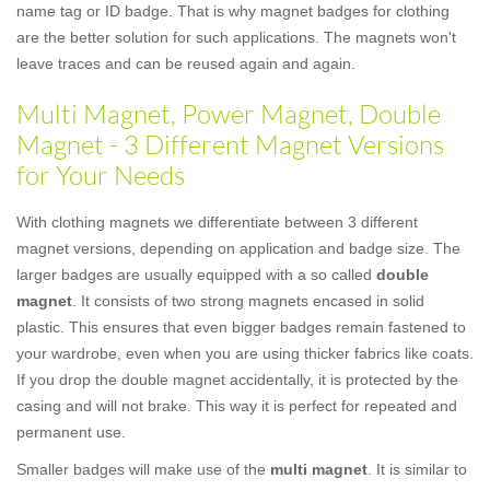
name tag or ID badge. That is why magnet badges for clothing
are the better solution for such applications. The magnets won't
leave traces and can be reused again and again.
Multi Magnet, Power Magnet, Double
Magnet - 3 Different Magnet Versions
for Your Needs
With clothing magnets we differentiate between 3 different
magnet versions, depending on application and badge size. The
larger badges are usually equipped with a so called
double
magnet
. It consists of two strong magnets encased in solid
plastic. This ensures that even bigger badges remain fastened to
your wardrobe, even when you are using thicker fabrics like coats.
If you drop the double magnet accidentally, it is protected by the
casing and will not brake. This way it is perfect for repeated and
permanent use.
Smaller badges will make use of the
multi magnet
. It is similar to