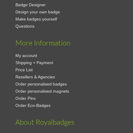
Badge Designer
Design your own badge
Make badges yourself
Questions
More Information
My account
Shipping + Payment
Price List
Resellers & Agencies
Order personalised badges
Order personalised magnets
Order Pins
Order Eco-Badges
About Royalbadges