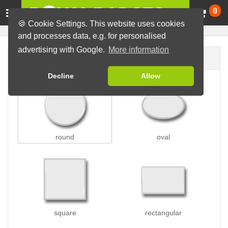
Ca
0
🍪 Cookie Settings. This website uses cookies
and processes data, e.g. for personalised
advertising with Google.
More information
Badge shape
Decline
Allow
round
oval
square
rectangular