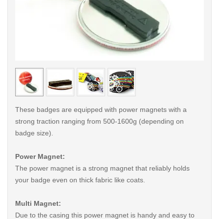
< /picture>
< /pi
These badges are equipped with power magnets with a
strong traction ranging from 500-1600g (depending on
badge size).
Power Magnet:
The power magnet is a strong magnet that reliably holds
your badge even on thick fabric like coats.
Multi Magnet:
Due to the casing this power magnet is handy and easy to