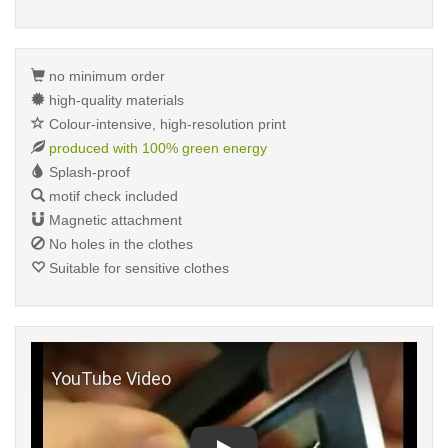
no minimum order
high-quality materials
Colour-intensive, high-resolution print
produced with 100% green energy
Splash-proof
motif check included
Magnetic attachment
No holes in the clothes
Suitable for sensitive clothes