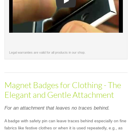
Play
Legal warranties are valid for all products in our shop.
Magnet Badges for Clothing - The
Elegant and Gentle Attachment
For an attachment that leaves no traces behind.
A badge with safety pin can leave traces behind especially on fine
fabrics like festive clothes or when it is used repeatedly, e.g., as