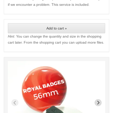
if we encounter a problem. This service is included.
Add to cart »
Hint:
You can change the quantity and size in the shopping
cart later. From the shopping cart you can upload more files.