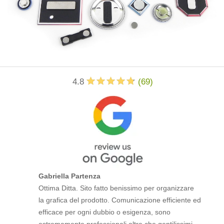
4.8
(
69
)
Gabriella Partenza
Ottima Ditta. Sito fatto benissimo per organizzare
la grafica del prodotto. Comunicazione efficiente ed
efficace per ogni dubbio o esigenza, sono
estremamente professionali oltre che gentilissimi.